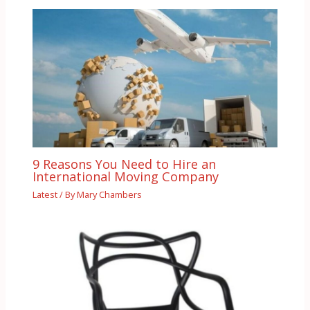
9 Reasons You Need to Hire an
International Moving Company
Latest
/ By
Mary Chambers