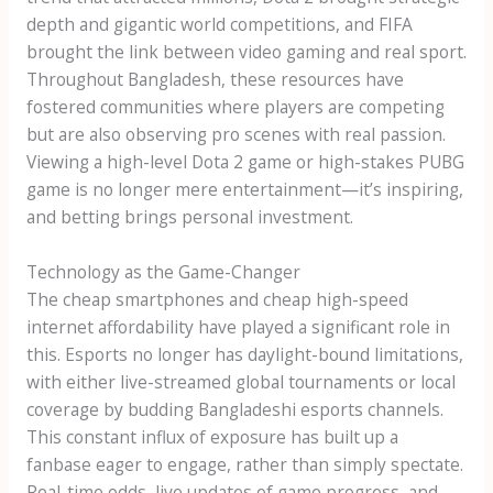
depth and gigantic world competitions, and FIFA
brought the link between video gaming and real sport.
Throughout Bangladesh, these resources have
fostered communities where players are competing
but are also observing pro scenes with real passion.
Viewing a high-level Dota 2 game or high-stakes PUBG
game is no longer mere entertainment—it’s inspiring,
and betting brings personal investment.
Technology as the Game-Changer
The cheap smartphones and cheap high-speed
internet affordability have played a significant role in
this. Esports no longer has daylight-bound limitations,
with either live-streamed global tournaments or local
coverage by budding Bangladeshi esports channels.
This constant influx of exposure has built up a
fanbase eager to engage, rather than simply spectate.
Real-time odds, live updates of game progress, and