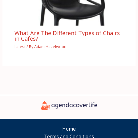
What Are The Different Types of Chairs
in Cafes?
Latest
/ By
Adam Hazelwood
Home
Terms and Conditions