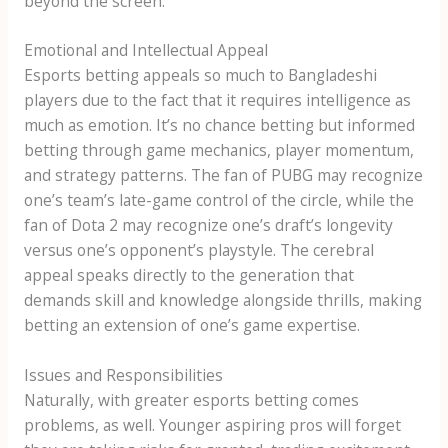
beyond the screen.
Emotional and Intellectual Appeal
Esports betting appeals so much to Bangladeshi
players due to the fact that it requires intelligence as
much as emotion. It’s no chance betting but informed
betting through game mechanics, player momentum,
and strategy patterns. The fan of PUBG may recognize
one’s team’s late-game control of the circle, while the
fan of Dota 2 may recognize one’s draft’s longevity
versus one’s opponent’s playstyle. The cerebral
appeal speaks directly to the generation that
demands skill and knowledge alongside thrills, making
betting an extension of one’s game expertise.
Issues and Responsibilities
Naturally, with greater esports betting comes
problems, as well. Younger aspiring pros will forget