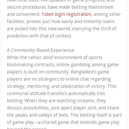
secure procedures have made betting mainstream
and convenient.
1xbet login registration
, among other
facilities, proves just how easily and instantly users
are pulled into this new world, marrying the thrill of
prediction with that of contest.
A Community-Based Experience
While the rather aloof environment of sports
bookmaking contrasts, online gambling among game
players is built on community. Bangladeshi game
players are no strangers to online chat regarding
strategy, mentoring, and celebration of victory. This
communal attitude transfers automatically into
betting. When they are watching streams, they
discuss possibilities, pick apart player skill, and share
the peaks and valleys of bets. The betting itself is part
of game play—a shared game that extends game play