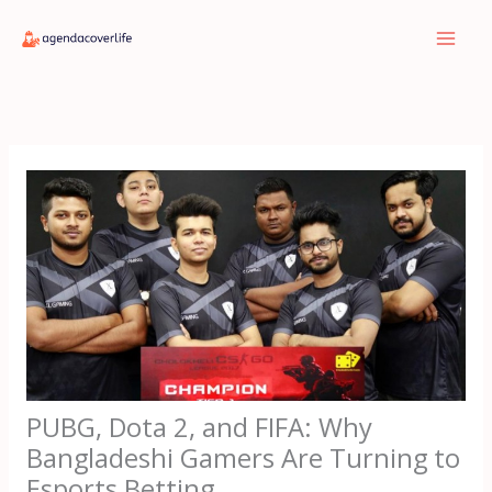
Skip
to
content
PUBG, Dota 2, and FIFA: Why
Bangladeshi Gamers Are Turning to
Esports Betting