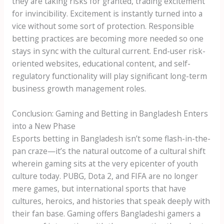
they are taking risks for granted, trading excitement
for invincibility. Excitement is instantly turned into a
vice without some sort of protection. Responsible
betting practices are becoming more needed so one
stays in sync with the cultural current. End-user risk-
oriented websites, educational content, and self-
regulatory functionality will play significant long-term
business growth management roles.
Conclusion: Gaming and Betting in Bangladesh Enters
into a New Phase
Esports betting in Bangladesh isn’t some flash-in-the-
pan craze—it’s the natural outcome of a cultural shift
wherein gaming sits at the very epicenter of youth
culture today. PUBG, Dota 2, and FIFA are no longer
mere games, but international sports that have
cultures, heroics, and histories that speak deeply with
their fan base. Gaming offers Bangladeshi gamers a