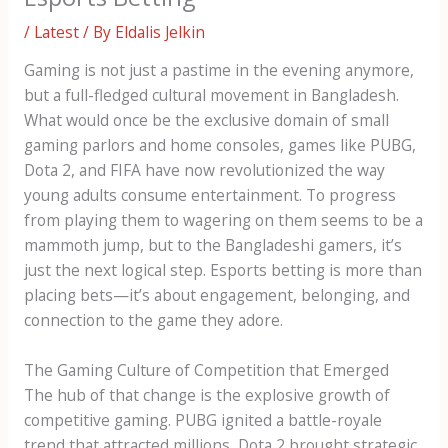
/
Latest
/ By
Eldalis Jelkin
Gaming is not just a pastime in the evening anymore,
but a full-fledged cultural movement in Bangladesh.
What would once be the exclusive domain of small
gaming parlors and home consoles, games like PUBG,
Dota 2, and FIFA have now revolutionized the way
young adults consume entertainment. To progress
from playing them to wagering on them seems to be a
mammoth jump, but to the Bangladeshi gamers, it’s
just the next logical step. Esports betting is more than
placing bets—it’s about engagement, belonging, and
connection to the game they adore.
The Gaming Culture of Competition that Emerged
The hub of that change is the explosive growth of
competitive gaming. PUBG ignited a battle-royale
trend that attracted millions, Dota 2 brought strategic