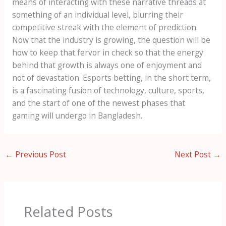
means of interacting with these narrative threads at
something of an individual level, blurring their
competitive streak with the element of prediction.
Now that the industry is growing, the question will be
how to keep that fervor in check so that the energy
behind that growth is always one of enjoyment and
not of devastation. Esports betting, in the short term,
is a fascinating fusion of technology, culture, sports,
and the start of one of the newest phases that
gaming will undergo in Bangladesh.
←
Previous Post
Next Post
→
Related Posts