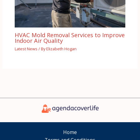
HVAC Mold Removal Services to Improve
Indoor Air Quality
Latest News
/ By
Elizabeth Hogan
Home