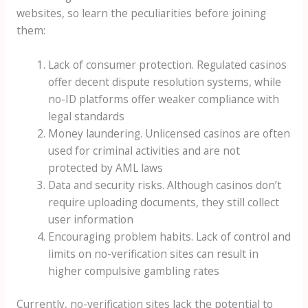
websites, so learn the peculiarities before joining
them:
Lack of consumer protection. Regulated casinos
offer decent dispute resolution systems, while
no-ID platforms offer weaker compliance with
legal standards
Money laundering. Unlicensed casinos are often
used for criminal activities and are not
protected by AML laws
Data and security risks. Although casinos don’t
require uploading documents, they still collect
user information
Encouraging problem habits. Lack of control and
limits on no-verification sites can result in
higher compulsive gambling rates
Currently, no-verification sites lack the potential to