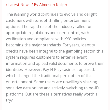
/
Latest News
/ By
Almeson Koljan
The iGaming world continues to evolve and delight
customers with tons of thrilling entertainment
options. The rapid rise of the industry called for
appropriate regulations and user control, with
verification and compliance with KYC policies
becoming the major standards. For years, identity
checks have been integral to the gambling sector: this
system requires customers to enter relevant
information and upload valid documents to prove their
identities. However, Pay N Play casinos appeared,
which changed the traditional perception of this
entertainment. Some users are unwillingly sharing
sensitive data online and actively switching to no-ID
platforms. But are these alternatives really worth a
try?