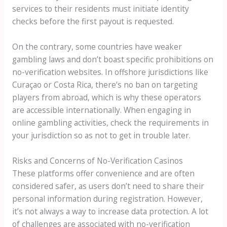
services to their residents must initiate identity
checks before the first payout is requested.
On the contrary, some countries have weaker
gambling laws and don’t boast specific prohibitions on
no-verification websites. In offshore jurisdictions like
Curaçao or Costa Rica, there’s no ban on targeting
players from abroad, which is why these operators
are accessible internationally. When engaging in
online gambling activities, check the requirements in
your jurisdiction so as not to get in trouble later.
Risks and Concerns of No-Verification Casinos
These platforms offer convenience and are often
considered safer, as users don’t need to share their
personal information during registration. However,
it’s not always a way to increase data protection. A lot
of challenges are associated with no-verification