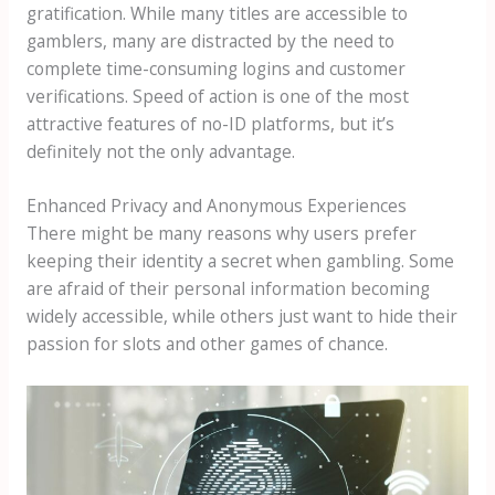
gratification. While many titles are accessible to
gamblers, many are distracted by the need to
complete time-consuming logins and customer
verifications. Speed of action is one of the most
attractive features of no-ID platforms, but it’s
definitely not the only advantage.
Enhanced Privacy and Anonymous Experiences
There might be many reasons why users prefer
keeping their identity a secret when gambling. Some
are afraid of their personal information becoming
widely accessible, while others just want to hide their
passion for slots and other games of chance.