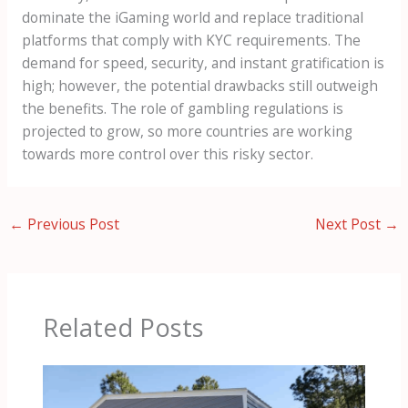
dominate the iGaming world and replace traditional
platforms that comply with KYC requirements. The
demand for speed, security, and instant gratification is
high; however, the potential drawbacks still outweigh
the benefits. The role of gambling regulations is
projected to grow, so more countries are working
towards more control over this risky sector.
←
Previous Post
Next Post
→
Related Posts