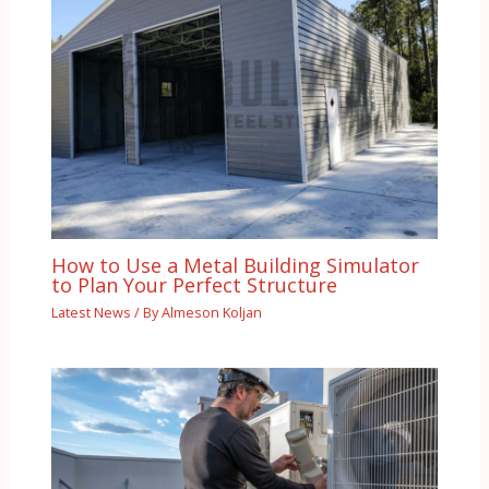
How to Use a Metal Building Simulator
to Plan Your Perfect Structure
Latest News
/ By
Almeson Koljan