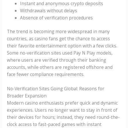
Instant and anonymous crypto deposits
Withdrawals without delays
Absence of verification procedures
The trend is becoming more widespread in many
countries, as casino fans get the chance to access
their favorite entertainment option with a few clicks.
Some no-verification sites used Pay N Play models,
where users are verified through their banking
accounts, while others are registered offshore and
face fewer compliance requirements.
No-Verification Sites Going Global: Reasons for
Broader Expansion
Modern casino enthusiasts prefer quick and dynamic
experiences. Users no longer want to stay in front of
their devices for hours; instead, they need round-the-
clock access to fast-paced games with instant