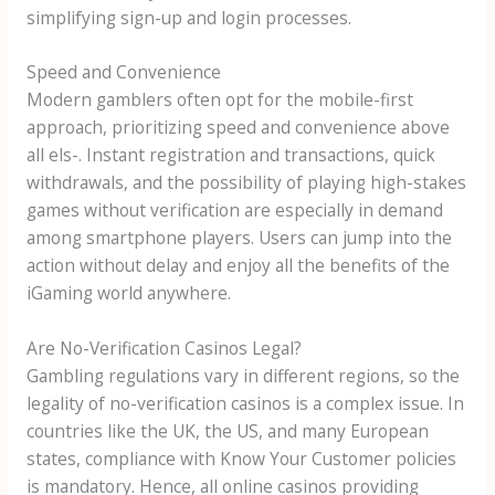
simplifying sign-up and login processes.
Speed and Convenience
Modern gamblers often opt for the mobile-first
approach, prioritizing speed and convenience above
all els-. Instant registration and transactions, quick
withdrawals, and the possibility of playing high-stakes
games without verification are especially in demand
among smartphone players. Users can jump into the
action without delay and enjoy all the benefits of the
iGaming world anywhere.
Are No-Verification Casinos Legal?
Gambling regulations vary in different regions, so the
legality of no-verification casinos is a complex issue. In
countries like the UK, the US, and many European
states, compliance with Know Your Customer policies
is mandatory. Hence, all online casinos providing