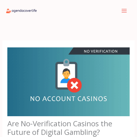
Skip
to
content
Are No-Verification Casinos the
Future of Digital Gambling?