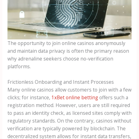
The opportunity to join online casinos anonymously
and maintain data privacy is often the primary reason
why adrenaline seekers choose no-verification
platforms.
Frictionless Onboarding and Instant Processes
Many online casinos allow customers to join with a few
clicks; for instance,
1xBet online betting
offers such a
registration method. However, users are still required
to pass an identity check, as licensed sites comply with
regulatory standards. On the contrary, casinos without
verification are typically powered by blockchain. The
decentralized system allows for instant data transfers,