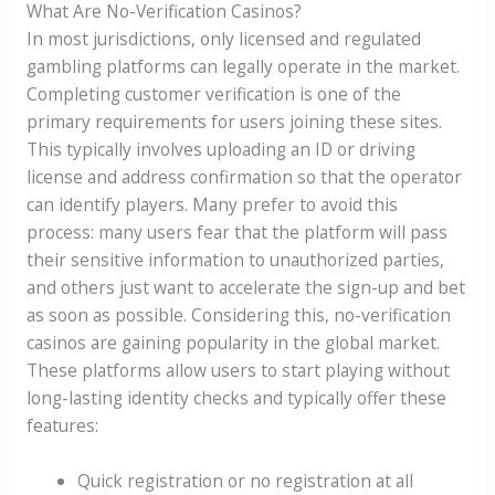
What Are No-Verification Casinos?
In most jurisdictions, only licensed and regulated
gambling platforms can legally operate in the market.
Completing customer verification is one of the
primary requirements for users joining these sites.
This typically involves uploading an ID or driving
license and address confirmation so that the operator
can identify players. Many prefer to avoid this
process: many users fear that the platform will pass
their sensitive information to unauthorized parties,
and others just want to accelerate the sign-up and bet
as soon as possible. Considering this, no-verification
casinos are gaining popularity in the global market.
These platforms allow users to start playing without
long-lasting identity checks and typically offer these
features:
Quick registration or no registration at all