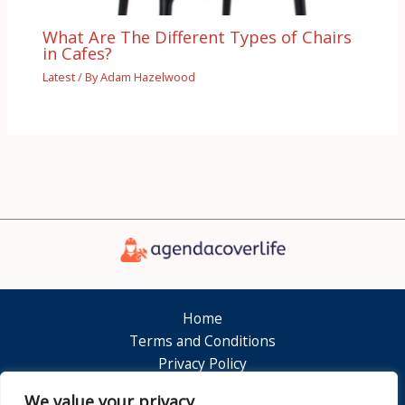
What Are The Different Types of Chairs
in Cafes?
Latest
/ By
Adam Hazelwood
Home
Terms and Conditions
Privacy Policy
About
We value your privacy