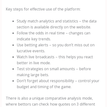
Key steps for effective use of the platform:
Study match analytics and statistics – the data
section is available directly on the website.
Follow the odds in real time – changes can
indicate key trends.
Use betting alerts – so you don’t miss out on
lucrative events.
Watch live broadcasts – this helps you react
better in live mode.
Test strategies on small amounts – before
making large bets.
Don’t forget about responsibility – control your
budget and timing of the game.
There is also a unique comparative analysis mode,
where bettors can check how quotes on 3 different