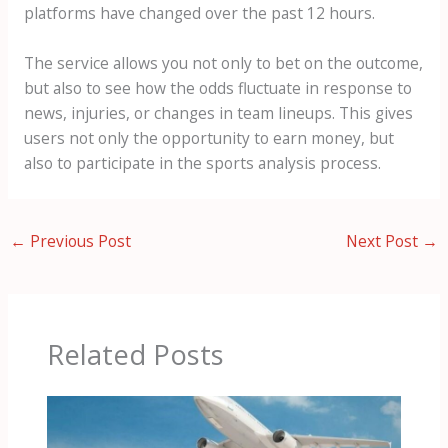
platforms have changed over the past 12 hours.
The service allows you not only to bet on the outcome,
but also to see how the odds fluctuate in response to
news, injuries, or changes in team lineups. This gives
users not only the opportunity to earn money, but
also to participate in the sports analysis process.
←
Previous Post
Next Post
→
Related Posts