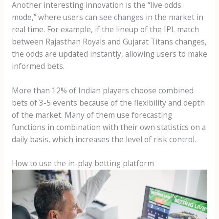
Another interesting innovation is the “live odds
mode,” where users can see changes in the market in
real time. For example, if the lineup of the IPL match
between Rajasthan Royals and Gujarat Titans changes,
the odds are updated instantly, allowing users to make
informed bets.
More than 12% of Indian players choose combined
bets of 3-5 events because of the flexibility and depth
of the market. Many of them use forecasting
functions in combination with their own statistics on a
daily basis, which increases the level of risk control.
How to use the in-play betting platform