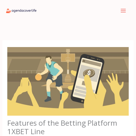
Skip
to
content
Features of the Betting Platform
1XBET Line