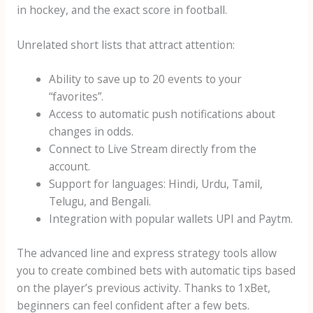
in hockey, and the exact score in football.
Unrelated short lists that attract attention:
Ability to save up to 20 events to your
“favorites”.
Access to automatic push notifications about
changes in odds.
Connect to Live Stream directly from the
account.
Support for languages: Hindi, Urdu, Tamil,
Telugu, and Bengali.
Integration with popular wallets UPI and Paytm.
The advanced line and express strategy tools allow
you to create combined bets with automatic tips based
on the player’s previous activity. Thanks to 1xBet,
beginners can feel confident after a few bets.