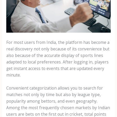
For most users from India, the platform has become a
real discovery not only because of its convenience but
also because of the accurate display of sports lines
adapted to local preferences. After logging in, players
get instant access to events that are updated every
minute.
Convenient categorization allows you to search for
matches not only by time but also by league type,
popularity among bettors, and even geography.
Among the most frequently chosen markets by Indian
users are bets on the first out in cricket, total points