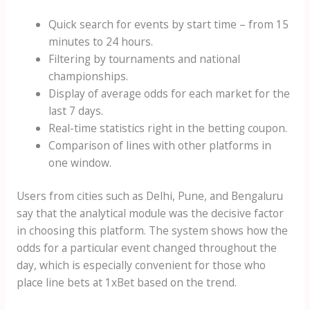
Quick search for events by start time – from 15
minutes to 24 hours.
Filtering by tournaments and national
championships.
Display of average odds for each market for the
last 7 days.
Real-time statistics right in the betting coupon.
Comparison of lines with other platforms in
one window.
Users from cities such as Delhi, Pune, and Bengaluru
say that the analytical module was the decisive factor
in choosing this platform. The system shows how the
odds for a particular event changed throughout the
day, which is especially convenient for those who
place line bets at 1xBet based on the trend.