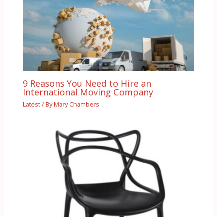
9 Reasons You Need to Hire an
International Moving Company
Latest
/ By
Mary Chambers