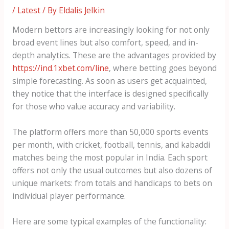
/
Latest
/ By
Eldalis Jelkin
Modern bettors are increasingly looking for not only
broad event lines but also comfort, speed, and in-
depth analytics. These are the advantages provided by
https://ind.1xbet.com/line
, where betting goes beyond
simple forecasting. As soon as users get acquainted,
they notice that the interface is designed specifically
for those who value accuracy and variability.
The platform offers more than 50,000 sports events
per month, with cricket, football, tennis, and kabaddi
matches being the most popular in India. Each sport
offers not only the usual outcomes but also dozens of
unique markets: from totals and handicaps to bets on
individual player performance.
Here are some typical examples of the functionality: