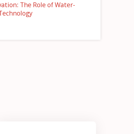
ation: The Role of Water-
 Technology
»