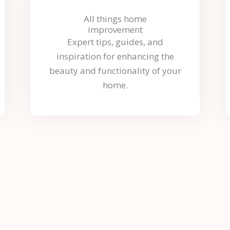
All things home
improvement
Expert tips, guides, and
inspiration for enhancing the
beauty and functionality of your
home.