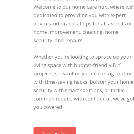
Welcome to our home care hub, where we’
dedicated to providing you with expert
advice and practical tips for all aspects of
home improvement, cleaning, home
security, and repairs.
Whether you’re looking to spruce up your
living space with budget-friendly DIY
projects, streamline your cleaning routine
with time-saving hacks, bolster your home
security with smart solutions, or tackle
common repairs with confidence, we’ve go
you covered.
Contact Us