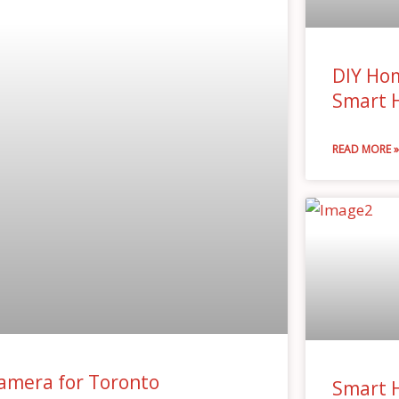
DIY Hom
Smart 
READ MORE 
amera for Toronto
Smart 