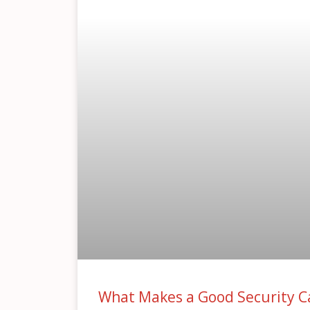
What Makes a Good Security C