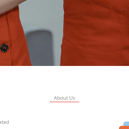
About Us
lated