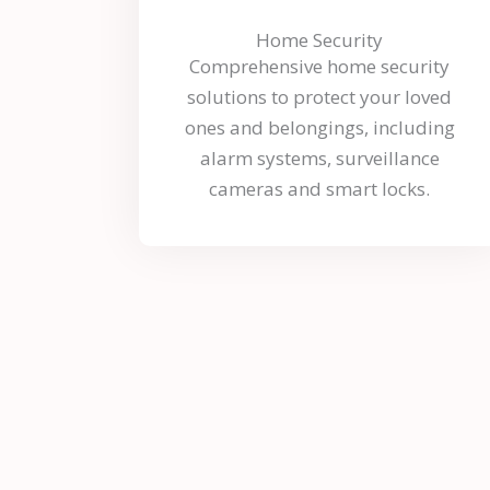
Home Security
Comprehensive home security
solutions to protect your loved
ones and belongings, including
alarm systems, surveillance
cameras and smart locks.