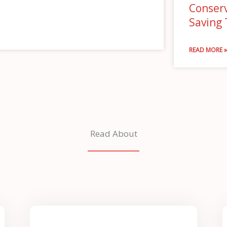
Conserv
Saving
READ MORE 
Read About