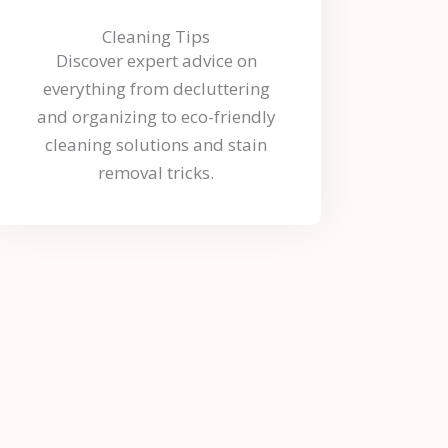
Cleaning Tips
Discover expert advice on
everything from decluttering
and organizing to eco-friendly
cleaning solutions and stain
removal tricks.