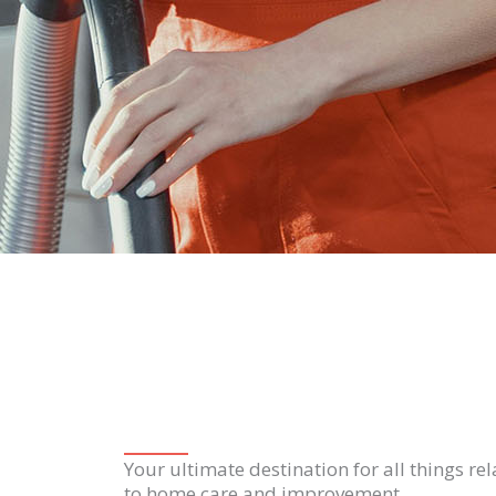
Your ultimate destination for all things re
to home care and improvement.