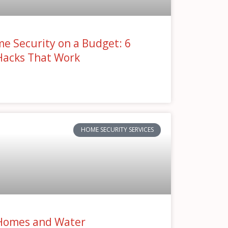
e Security on a Budget: 6
Hacks That Work
»
HOME SECURITY SERVICES
Homes and Water