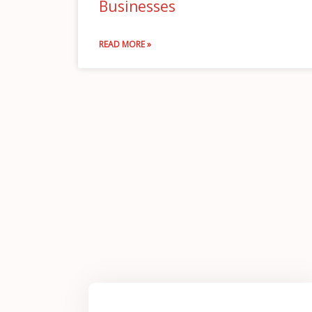
Businesses
READ MORE »