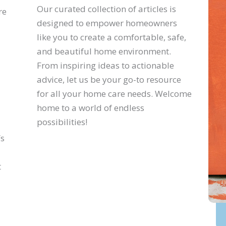
Our curated collection of articles is
re
designed to empower homeowners
like you to create a comfortable, safe,
and beautiful home environment.
From inspiring ideas to actionable
advice, let us be your go-to resource
for all your home care needs. Welcome
home to a world of endless
possibilities!
’s
t