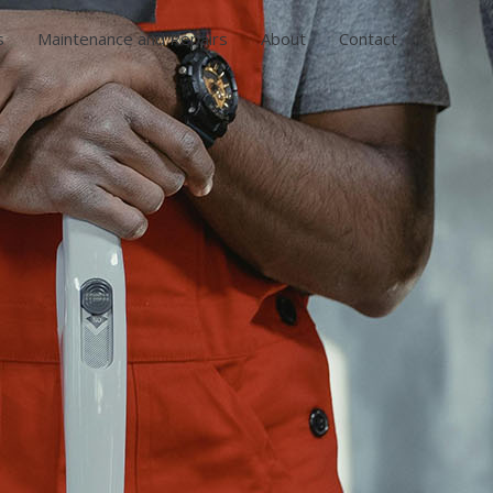
s
Maintenance and Repairs
About
Contact