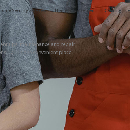
Home Security Services
Home Improvement
Cleaning Tip
ent tips, maintenance and repair
ons—all in one convenient place.