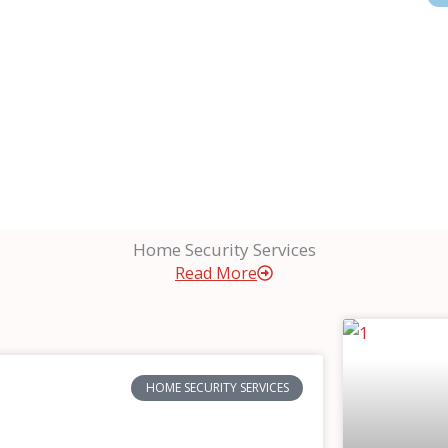
Home Security Services
Read More
HOME SECURITY SERVICES