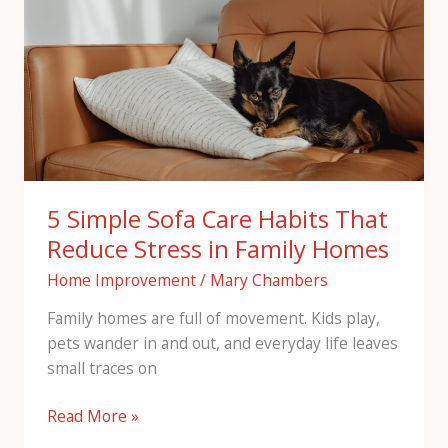
Sofa
Care
Habits
That
Reduce
Stress
in
Family
5 Simple Sofa Care Habits That
Homes
Reduce Stress in Family Homes
Home Improvement
/
Mary Chambers
Family homes are full of movement. Kids play,
pets wander in and out, and everyday life leaves
small traces on
Read More »