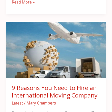
Read More »
9
Reasons
You
Need
to
Hire
an
International
Moving
Company
9 Reasons You Need to Hire an
International Moving Company
Latest
/
Mary Chambers