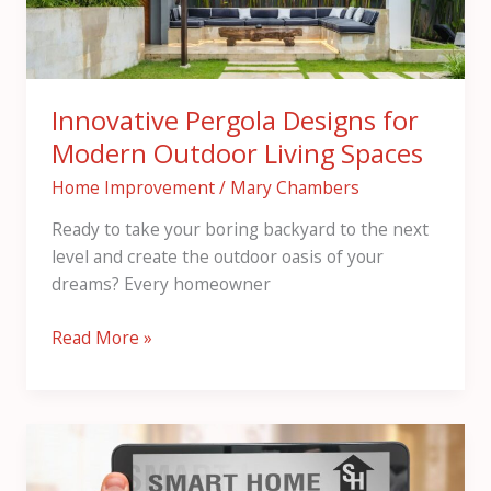
Living
Spaces
Innovative Pergola Designs for
Modern Outdoor Living Spaces
Home Improvement
/
Mary Chambers
Ready to take your boring backyard to the next
level and create the outdoor oasis of your
dreams? Every homeowner
Read More »
Smart
Homes