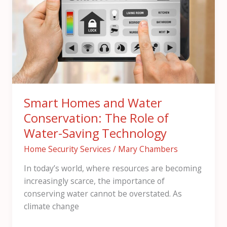
and
Water
Conservation:
The
Role
of
Water-
Saving
Smart Homes and Water
Technology
Conservation: The Role of
Water-Saving Technology
Home Security Services
/
Mary Chambers
In today’s world, where resources are becoming
increasingly scarce, the importance of
conserving water cannot be overstated. As
climate change