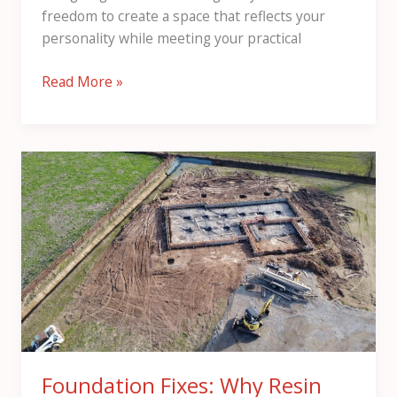
freedom to create a space that reflects your
personality while meeting your practical
Read More »
Foundation
Fixes:
Why
Resin
Injection
Beats
Underpinning
for
London
Homes
Foundation Fixes: Why Resin