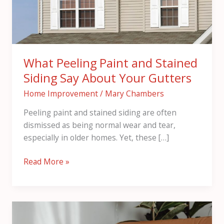
Say
About
Your
Gutters
What Peeling Paint and Stained
Siding Say About Your Gutters
Home Improvement
/
Mary Chambers
Peeling paint and stained siding are often
dismissed as being normal wear and tear,
especially in older homes. Yet, these […]
Read More »
5
Simple