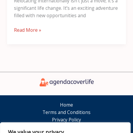
Relocating internationally isn’t just a move; it’s a
significant life change. It’s an exciting adventure
filled with new opportunities and
Read More »
Home
Terms and Conditions
Privacy Policy
About
We value your privacy