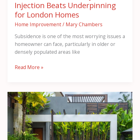
Injection Beats Underpinning
for London Homes
Home Improvement
/
Mary Chambers
Subsidence is one of the most worrying issues a
homeowner can face, particularly in older or
densely populated areas like
Read More »
Innovative
Pergola
Designs
for
Modern
Outdoor