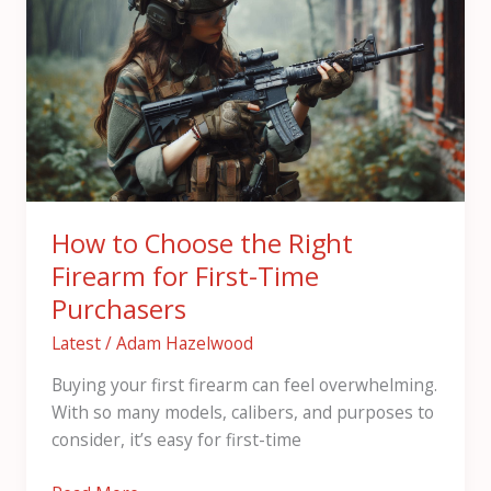
Choose
the
Right
Firearm
for
First-
Time
Purchasers
How to Choose the Right
Firearm for First-Time
Purchasers
Latest
/
Adam Hazelwood
Buying your first firearm can feel overwhelming.
With so many models, calibers, and purposes to
consider, it’s easy for first-time