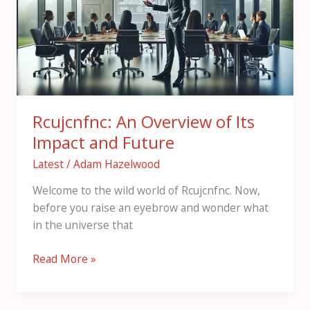
Its
Impact
and
Future
Rcujcnfnc: An Overview of Its
Impact and Future
Latest
/
Adam Hazelwood
Welcome to the wild world of Rcujcnfnc. Now,
before you raise an eyebrow and wonder what
in the universe that
Read More »