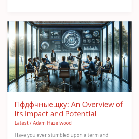
Пфдфчныещку:
An
Overview
of
Its
Impact
and
Potential
Пфдфчныещку: An Overview of
Its Impact and Potential
Latest
/
Adam Hazelwood
Have you ever stumbled upon a term and