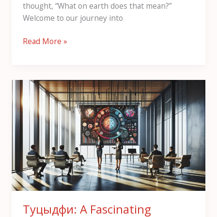
thought, “What on earth does that mean?”
Welcome to our journey into
Read More »
Туцыдфи:
A
Fascinating
Overview
Туцыдфи: A Fascinating