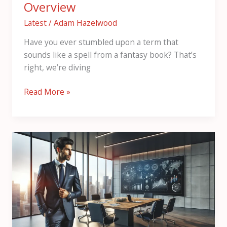
Overview
Latest
/
Adam Hazelwood
Have you ever stumbled upon a term that
sounds like a spell from a fantasy book? That’s
right, we’re diving
Read More »
Пфкфтеуч:
Understanding
the
Basics