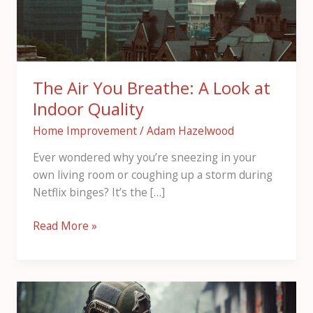
at
Indoor
Quality
The Air You Breathe: A Look at
Indoor Quality
Home Improvement
/
Adam Hazelwood
Ever wondered why you’re sneezing in your
own living room or coughing up a storm during
Netflix binges? It’s the […]
Read More »
How
to