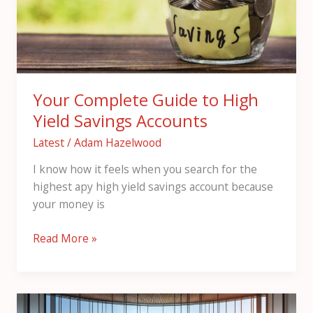
Yield
Savings
Accounts
Your Complete Guide to High
Yield Savings Accounts
Latest
/
Adam Hazelwood
I know how it feels when you search for the
highest apy high yield savings account because
your money is
Read More »
Н2ьфеу: