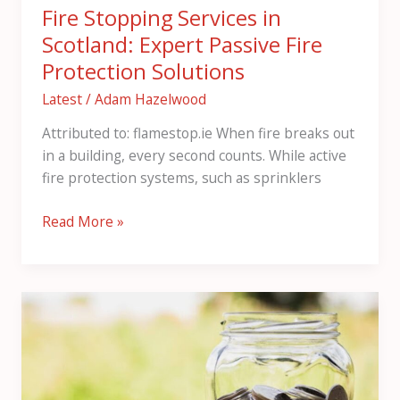
Fire Stopping Services in
Scotland: Expert Passive Fire
Protection Solutions
Latest
/
Adam Hazelwood
Attributed to: flamestop.ie When fire breaks out
in a building, every second counts. While active
fire protection systems, such as sprinklers
Read More »
Your
Complete
Guide
to
High