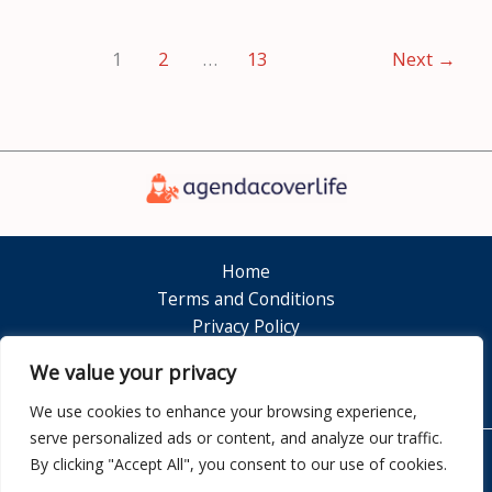
1
2
…
13
Next
→
Home
Terms and Conditions
Privacy Policy
About
We value your privacy
Contact
We use cookies to enhance your browsing experience,
serve personalized ads or content, and analyze our traffic.
By clicking "Accept All", you consent to our use of cookies.
Copyright © 2026 Agendacoverlife