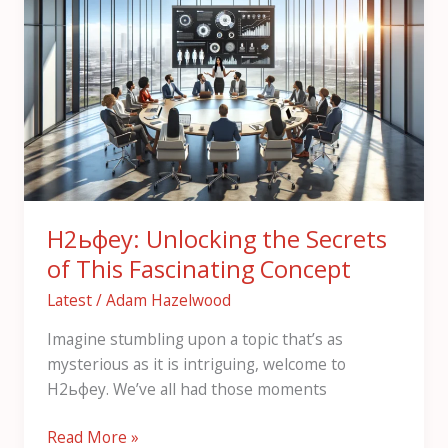
Unlocking
the
Secrets
of
This
Fascinating
Concept
Н2ьфеу: Unlocking the Secrets
of This Fascinating Concept
Latest
/
Adam Hazelwood
Imagine stumbling upon a topic that’s as
mysterious as it is intriguing, welcome to
Н2ьфеу. We’ve all had those moments
Read More »