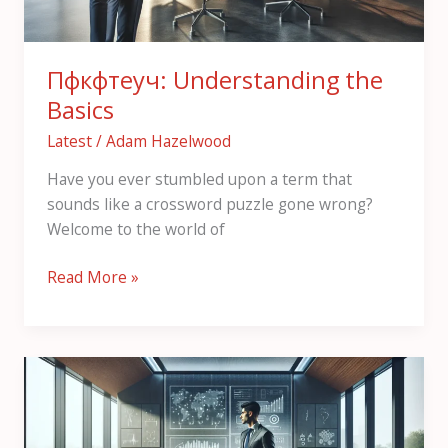
Пфкфтеуч: Understanding the
Basics
Latest
/
Adam Hazelwood
Have you ever stumbled upon a term that
sounds like a crossword puzzle gone wrong?
Welcome to the world of
Read More »
Rcujcnfnc:
An
Overview
of