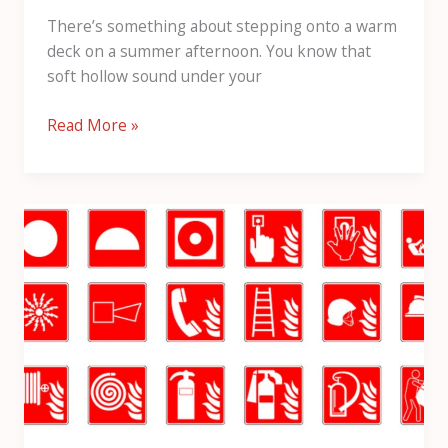
There’s something about stepping onto a warm
deck on a summer afternoon. You know that
soft hollow sound under your
Read More »
Fire
Stopping
Services
in
Scotland:
Expert
Passive
Fire
Protection
Solutions