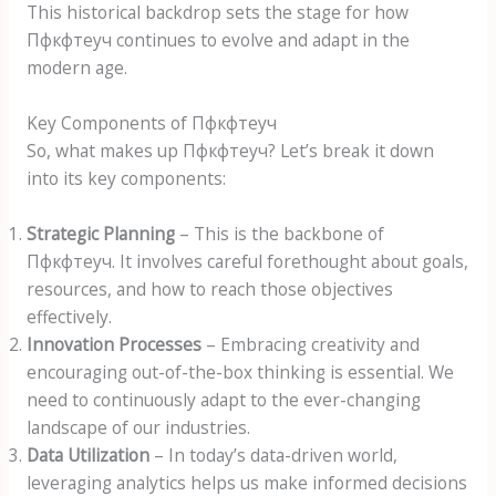
This historical backdrop sets the stage for how
Пфкфтеуч continues to evolve and adapt in the
modern age.
Key Components of Пфкфтеуч
So, what makes up Пфкфтеуч? Let’s break it down
into its key components:
Strategic Planning
– This is the backbone of
Пфкфтеуч. It involves careful forethought about goals,
resources, and how to reach those objectives
effectively.
Innovation Processes
– Embracing creativity and
encouraging out-of-the-box thinking is essential. We
need to continuously adapt to the ever-changing
landscape of our industries.
Data Utilization
– In today’s data-driven world,
leveraging analytics helps us make informed decisions