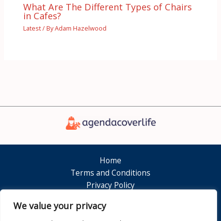
What Are The Different Types of Chairs
in Cafes?
Latest
/ By
Adam Hazelwood
Home
Terms and Conditions
Privacy Policy
About
We value your privacy
Contact