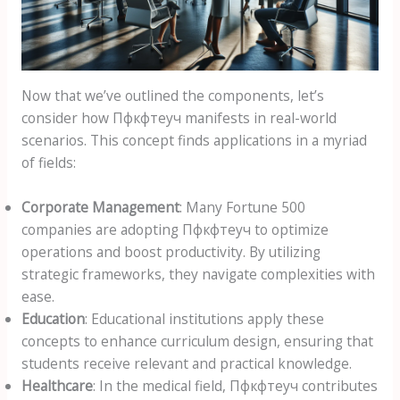
Now that we’ve outlined the components, let’s
consider how Пфкфтеуч manifests in real-world
scenarios. This concept finds applications in a myriad
of fields:
Corporate Management
: Many Fortune 500
companies are adopting Пфкфтеуч to optimize
operations and boost productivity. By utilizing
strategic frameworks, they navigate complexities with
ease.
Education
: Educational institutions apply these
concepts to enhance curriculum design, ensuring that
students receive relevant and practical knowledge.
Healthcare
: In the medical field, Пфкфтеуч contributes