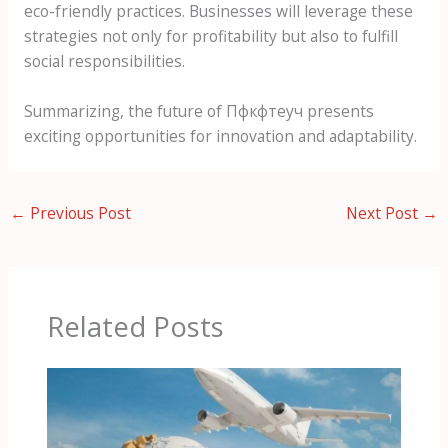
eco-friendly practices. Businesses will leverage these
strategies not only for profitability but also to fulfill
social responsibilities.
Summarizing, the future of Пфкфтеуч presents
exciting opportunities for innovation and adaptability.
←
Previous Post
Next Post
→
Related Posts