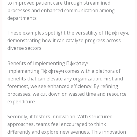
to improved patient care through streamlined
processes and enhanced communication among
departments.
These examples spotlight the versatility of Пфкфтеуч,
demonstrating how it can catalyze progress across
diverse sectors.
Benefits of Implementing Пфкфтеуч
Implementing Пфкфтеуч comes with a plethora of
benefits that can elevate any organization. First and
foremost, we see enhanced efficiency. By refining
processes, we cut down on wasted time and resource
expenditure.
Secondly, it fosters innovation. With structured
approaches, teams feel encouraged to think
differently and explore new avenues. This innovation