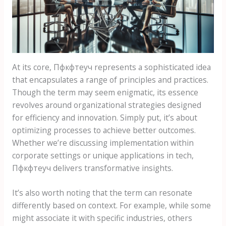
At its core, Пфкфтеуч represents a sophisticated idea
that encapsulates a range of principles and practices.
Though the term may seem enigmatic, its essence
revolves around organizational strategies designed
for efficiency and innovation. Simply put, it’s about
optimizing processes to achieve better outcomes.
Whether we’re discussing implementation within
corporate settings or unique applications in tech,
Пфкфтеуч delivers transformative insights.
It’s also worth noting that the term can resonate
differently based on context. For example, while some
might associate it with specific industries, others