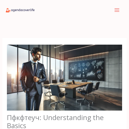
Skip
to
content
Пфкфтеуч: Understanding the
Basics