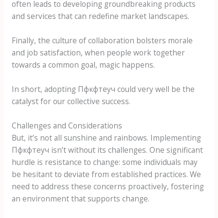
often leads to developing groundbreaking products
and services that can redefine market landscapes.
Finally, the culture of collaboration bolsters morale
and job satisfaction, when people work together
towards a common goal, magic happens.
In short, adopting Пфкфтеуч could very well be the
catalyst for our collective success.
Challenges and Considerations
But, it’s not all sunshine and rainbows. Implementing
Пфкфтеуч isn’t without its challenges. One significant
hurdle is resistance to change: some individuals may
be hesitant to deviate from established practices. We
need to address these concerns proactively, fostering
an environment that supports change.