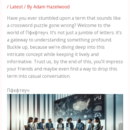
/
Latest
/ By
Adam Hazelwood
Have you ever stumbled upon a term that sounds like
a crossword puzzle gone wrong? Welcome to the
world of Пфкфтеуч. It’s not just a jumble of letters: it’s
a gateway to understanding something profound.
Buckle up, because we’re diving deep into this
intricate concept while keeping it lively and
informative. Trust us, by the end of this, you’ll impress
your friends and maybe even find a way to drop this
term into casual conversation.
Пфкфтеуч