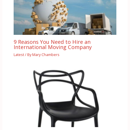
9 Reasons You Need to Hire an
International Moving Company
Latest
/ By
Mary Chambers