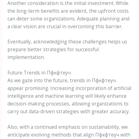
Another consideration is the initial investment. While
the long-term benefits are evident, the upfront costs
can deter some organizations. Adequate planning and
a clear vision are crucial in overcoming this barrier.
Eventually, acknowledging these challenges helps us
prepare better strategies for successful
implementation.
Future Trends in Пфкфтеуч
As we gaze into the future, trends in Пфкфтеуч
appear promising. Increasing incorporation of artificial
intelligence and machine learning will likely enhance
decision-making processes, allowing organizations to
carry out data-driven strategies with greater accuracy.
Also, with a continued emphasis on sustainability, we
anticipate evolving methods that align Пфкфтеуч with