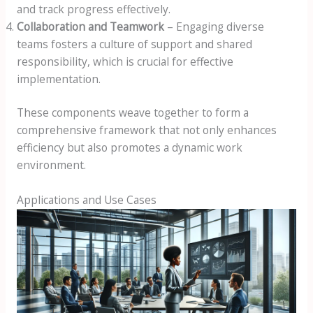
and track progress effectively.
Collaboration and Teamwork
– Engaging diverse
teams fosters a culture of support and shared
responsibility, which is crucial for effective
implementation.
These components weave together to form a
comprehensive framework that not only enhances
efficiency but also promotes a dynamic work
environment.
Applications and Use Cases