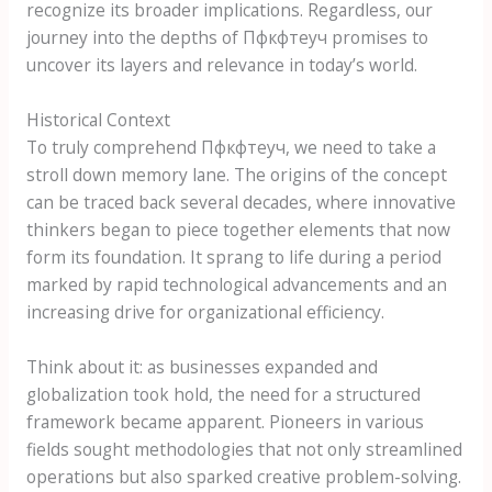
recognize its broader implications. Regardless, our
journey into the depths of Пфкфтеуч promises to
uncover its layers and relevance in today’s world.
Historical Context
To truly comprehend Пфкфтеуч, we need to take a
stroll down memory lane. The origins of the concept
can be traced back several decades, where innovative
thinkers began to piece together elements that now
form its foundation. It sprang to life during a period
marked by rapid technological advancements and an
increasing drive for organizational efficiency.
Think about it: as businesses expanded and
globalization took hold, the need for a structured
framework became apparent. Pioneers in various
fields sought methodologies that not only streamlined
operations but also sparked creative problem-solving.