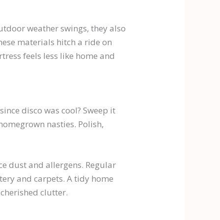
outdoor weather swings, they also
hese materials hitch a ride on
rtress feels less like home and
 since disco was cool? Sweep it
t homegrown nasties. Polish,
ce dust and allergens. Regular
stery and carpets. A tidy home
cherished clutter.