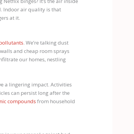
etflix binges? It’s the air inside
. Indoor air quality is that
rs at it.
pollutants
. We’re talking dust
d walls and cheap room sprays
infiltrate our homes, nestling
e a lingering impact. Activities
icles can persist long after the
ganic compounds
from household