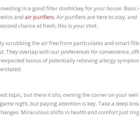
 investing in a good filter doohickey for your house. Basic d
thetics and
air purifiers
. Air purifiers are here to stay, a
 second chance at fresh, this is your shot.
y scrubbing the air free from particulates and smart filt
st. They overlap with our preferences for convenience, off
unexpected bonus of potentially relieving allergy sympto
erstated.
iest topic, but there it sits, owning the corner on your wel
 game night, but paying attention is key. Take a deep bre
changes. Miraculous shifts in health and comfort just mig