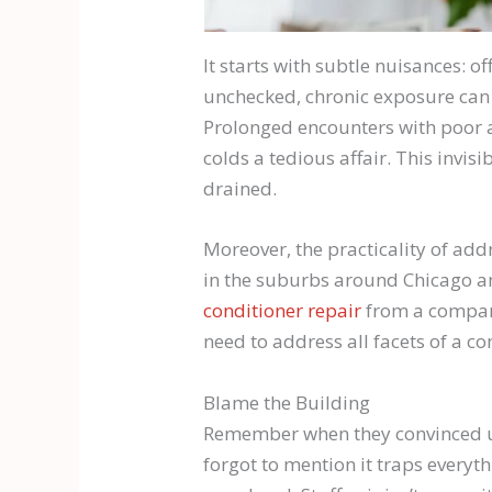
It starts with subtle nuisances: o
unchecked, chronic exposure can l
Prolonged encounters with poor 
colds a tedious affair. This invi
drained.
Moreover, the practicality of add
in the suburbs around Chicago and
conditioner repair
from a company
need to address all facets of a 
Blame the Building
Remember when they convinced us 
forgot to mention it traps everythi