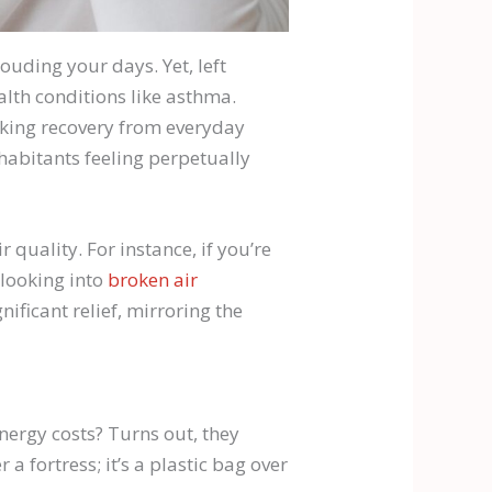
louding your days. Yet, left
alth conditions like asthma.
aking recovery from everyday
nhabitants feeling perpetually
quality. For instance, if you’re
 looking into
broken air
ficant relief, mirroring the
nergy costs? Turns out, they
 a fortress; it’s a plastic bag over