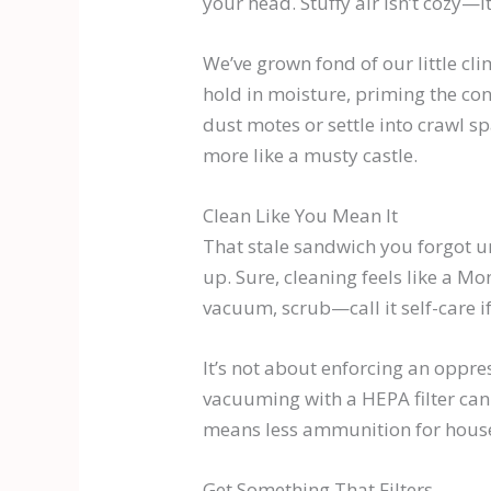
your head. Stuffy air isn’t cozy—i
We’ve grown fond of our little cl
hold in moisture, priming the co
dust motes or settle into crawl sp
more like a musty castle.
Clean Like You Mean It
That stale sandwich you forgot un
up. Sure, cleaning feels like a Mo
vacuum, scrub—call it self-care if 
It’s not about enforcing an oppr
vacuuming with a HEPA filter can e
means less ammunition for househ
Get Something That Filters