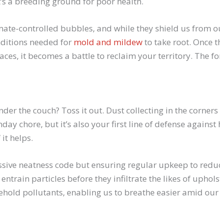
t’s a breeding ground for poor health.
imate-controlled bubbles, and while they shield us from 
nditions needed for
mold and mildew
to take root. Once t
aces, it becomes a battle to reclaim your territory. The fo
der the couch? Toss it out. Dust collecting in the corners
nday chore, but it’s also your first line of defense agains
it helps.
essive neatness code but ensuring regular upkeep to redu
ntrain particles before they infiltrate the likes of uphol
old pollutants, enabling us to breathe easier amid our 