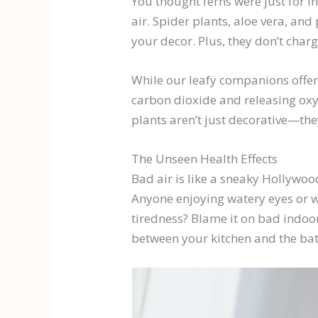
You thought ferns were just for I
air. Spider plants, aloe vera, and
your decor. Plus, they don’t char
While our leafy companions offer 
carbon dioxide and releasing oxy
plants aren’t just decorative—th
The Unseen Health Effects
Bad air is like a sneaky Hollywoo
Anyone enjoying watery eyes or w
tiredness? Blame it on bad indoo
between your kitchen and the ba