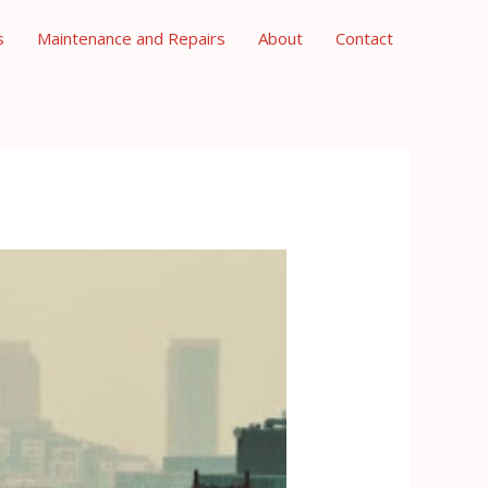
s
Maintenance and Repairs
About
Contact