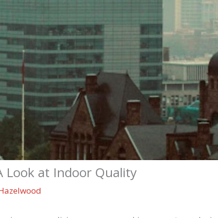
A Look at Indoor Quality
Hazelwood