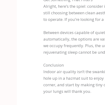
Alright, here’s the spiel: consider
still choosing between clean aes
to operate. If you’re looking for a
Between devices capable of quietl
automatically, the options are va
we occupy frequently. Plus, the 
rejuvenating sleep cannot be und
Conclusion
Indoor air quality isn’t the swank
hole up in a hazmat suit to enjoy
corner, and start by making tiny 
your lungs will thank you.