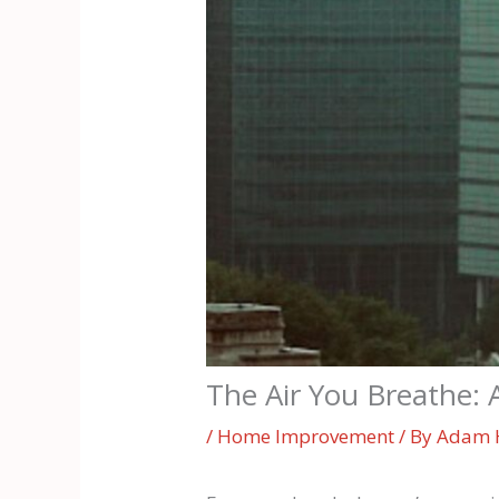
The Air You Breathe: 
/
Home Improvement
/ By
Adam 