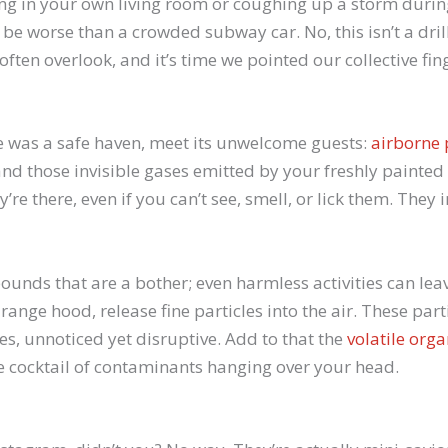
 in your own living room or coughing up a storm during N
 be worse than a crowded subway car. No, this isn’t a drill
ten overlook, and it’s time we pointed our collective finge
 was a safe haven, meet its unwelcome guests:
airborne 
and those invisible gases emitted by your freshly painte
’re there, even if you can’t see, smell, or lick them. They 
ounds that are a bother; even harmless activities can leav
range hood, release fine particles into the air. These part
, unnoticed yet disruptive. Add to that the
volatile or
le cocktail of contaminants hanging over your head.