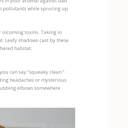
rs in your arsenal against bad
zap pollutants while sprucing up
r incoming toxins. Taking in
t. Leafy shadows cast by these
shared habitat.
 you can say “squeaky clean.”
nding headaches or mysterious
ll rubbing elbows somewhere