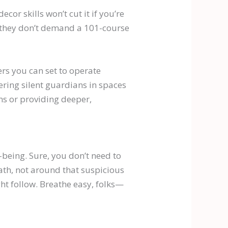
ecor skills won’t cut it if you’re
nd they don’t demand a 101-course
ers you can set to operate
ering silent guardians in spaces
ms or providing deeper,
l-being. Sure, you don’t need to
ath, not around that suspicious
ht follow. Breathe easy, folks—