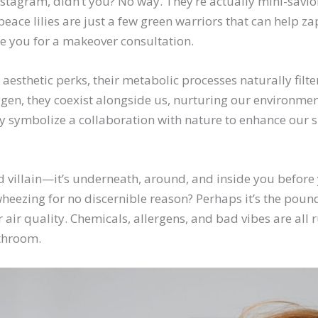
nstagram, didn’t you? No way. They’re actually mini-savio
 peace lilies are just a few green warriors that can help 
ge you for a makeover consultation.
aesthetic perks, their metabolic processes naturally filte
gen, they coexist alongside us, nurturing our environmen
ey symbolize a collaboration with nature to enhance our 
d villain—it’s underneath, around, and inside you before
heezing for no discernible reason? Perhaps it’s the pou
r air quality. Chemicals, allergens, and bad vibes are a
throom.