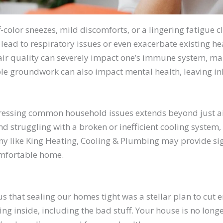
ff-color sneezes, mild discomforts, or a lingering fatigue c
ead to respiratory issues or even exacerbate existing he
air quality can severely impact one’s immune system, m
sible groundwork can also impact mental health, leaving i
ressing common household issues extends beyond just air 
 struggling with a broken or inefficient cooling system,
 like King Heating, Cooling & Plumbing may provide signi
comfortable home.
that sealing our homes tight was a stellar plan to cut e
ng inside, including the bad stuff. Your house is no longer