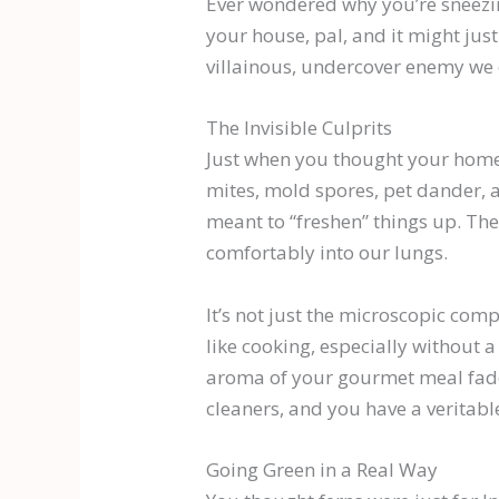
Ever wondered why you’re sneezing
your house, pal, and it might just
villainous, undercover enemy we of
The Invisible Culprits
Just when you thought your home
mites, mold spores, pet dander, 
meant to “freshen” things up. They
comfortably into our lungs.
It’s not just the microscopic comp
like cooking, especially without a 
aroma of your gourmet meal fades
cleaners, and you have a veritab
Going Green in a Real Way