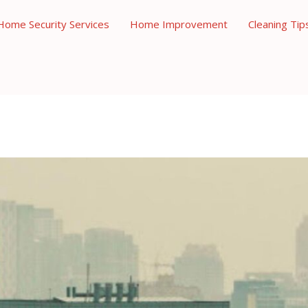
Home Security Services
Home Improvement
Cleaning Tip