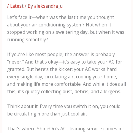
/
Latest
/ By
aleksandra_u
Let’s face it—when was the last time you thought
about your air conditioning system? Not when it
stopped working on a sweltering day, but when it was
running smoothly?
If you’re like most people, the answer is probably
“never.” And that’s okay—it’s easy to take your AC for
granted. But here’s the kicker: your AC works hard
every single day, circulating air, cooling your home,
and making life more comfortable. And while it does all
this, it’s quietly collecting dust, debris, and allergens.
Think about it. Every time you switch it on, you could
be circulating more than just cool air.
That’s where ShineOn’s AC cleaning service comes in.