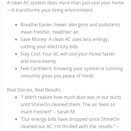
A clean AC system does more than just cool your home
—it transforms your living environment.
Breathe Easier: Fewer allergens and pollutants
mean fresher, healthier air.
Save Money: A clean AC uses less energy,
cutting your electricity bills.
Stay Cool: Your AC will cool your home faster
and more evenly.
Feel Confident: Knowing your system is running
smoothly gives you peace of mind.
Real Stories, Real Results
“I didn’t realize how much dust was in our ducts
until ShineOn cleaned them. The air feels so
much fresher!” – Sarah M.
“Our energy bills have dropped since ShineOn
cleaned our AC. I’m thrilled with the results.” –