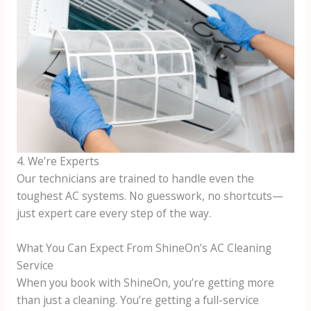
4. We’re Experts
Our technicians are trained to handle even the
toughest AC systems. No guesswork, no shortcuts—
just expert care every step of the way.
What You Can Expect From ShineOn’s AC Cleaning
Service
When you book with ShineOn, you’re getting more
than just a cleaning. You’re getting a full-service