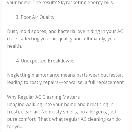
your home. The result? Skyrocketing energy bills.
Poor Air Quality
Dust, mold spores, and bacteria love hiding in your AC
ducts, affecting your air quality and, ultimately, your
health.
Unexpected Breakdowns
Neglecting maintenance means parts wear out faster,
leading to costly repairs—or worse, a full replacement.
Why Regular AC Cleaning Matters
Imagine walking into your home and breathing in
fresh, clean air. No musty smells, no allergens, just
pure comfort. That’s what regular AC cleaning can do
for you.