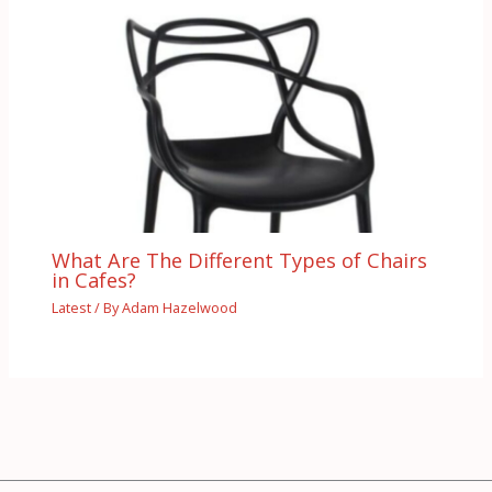
What Are The Different Types of Chairs
in Cafes?
Latest
/ By
Adam Hazelwood