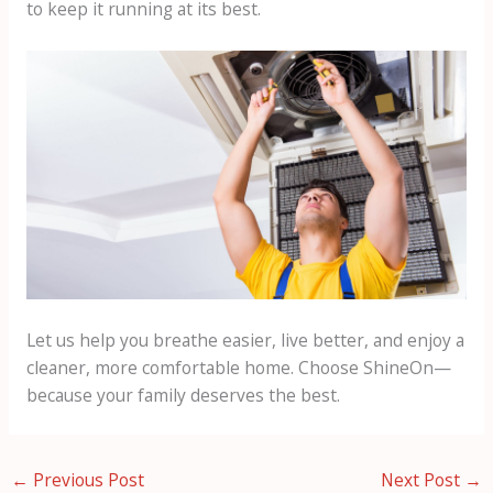
to keep it running at its best.
Let us help you breathe easier, live better, and enjoy a
cleaner, more comfortable home. Choose ShineOn—
because your family deserves the best.
←
Previous Post
Next Post
→