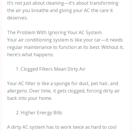
It’s not just about cleaning—it’s about transforming
the air you breathe and giving your AC the care it
deserves.
The Problem With Ignoring Your AC System
Your air conditioning system is like your car—it needs
regular maintenance to function at its best. Without it,
here’s what happens:
Clogged Filters Mean Dirty Air
Your AC filter is like a sponge for dust, pet hair, and
allergens. Over time, it gets clogged, forcing dirty air
back into your home.
Higher Energy Bills
A dirty AC system has to work twice as hard to cool