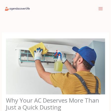
Skip
to
content
Why Your AC Deserves More Than
Just a Quick Dusting