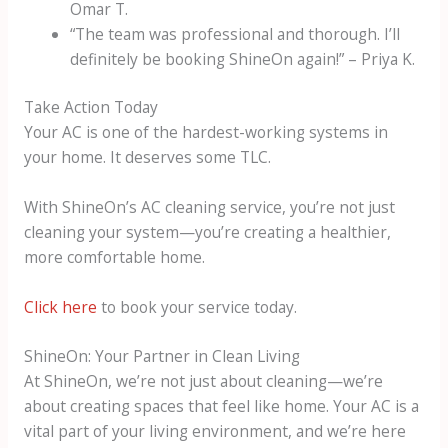
Omar T.
“The team was professional and thorough. I’ll
definitely be booking ShineOn again!” – Priya K.
Take Action Today
Your AC is one of the hardest-working systems in
your home. It deserves some TLC.
With ShineOn’s AC cleaning service, you’re not just
cleaning your system—you’re creating a healthier,
more comfortable home.
Click here
to book your service today.
ShineOn: Your Partner in Clean Living
At ShineOn, we’re not just about cleaning—we’re
about creating spaces that feel like home. Your AC is a
vital part of your living environment, and we’re here