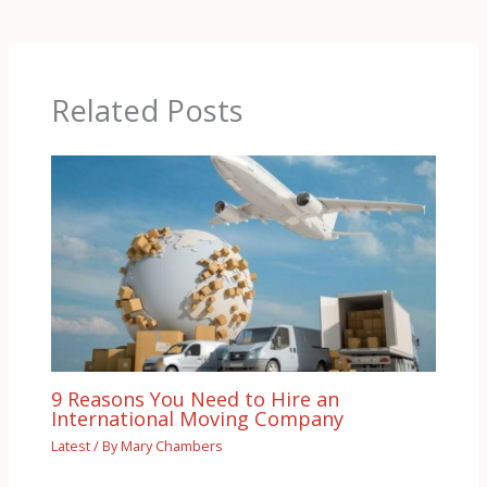
Related Posts
9 Reasons You Need to Hire an
International Moving Company
Latest
/ By
Mary Chambers