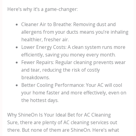
Here’s why it’s a game-changer:
Cleaner Air to Breathe: Removing dust and
allergens from your ducts means you’re inhaling
healthier, fresher air.
Lower Energy Costs: A clean system runs more
efficiently, saving you money every month.
Fewer Repairs: Regular cleaning prevents wear
and tear, reducing the risk of costly
breakdowns.
Better Cooling Performance: Your AC will cool
your home faster and more effectively, even on
the hottest days.
Why ShineOn Is Your Ideal Bet for AC Cleaning
Sure, there are plenty of AC cleaning services out
there. But none of them are ShineOn. Here’s what