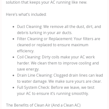
solution that keeps your AC running like new.
Here’s what’s included:
Duct Cleaning: We remove all the dust, dirt, and
debris lurking in your air ducts.
Filter Cleaning or Replacement: Your filters are
cleaned or replaced to ensure maximum
efficiency.
Coil Cleaning: Dirty coils make your AC work
harder. We clean them to improve cooling and
save energy.
Drain Line Cleaning: Clogged drain lines can lead
to water damage. We make sure yours are clear.
Full System Check: Before we leave, we test
your AC to ensure it’s running smoothly.
The Benefits of Clean Air (And a Clean AC)