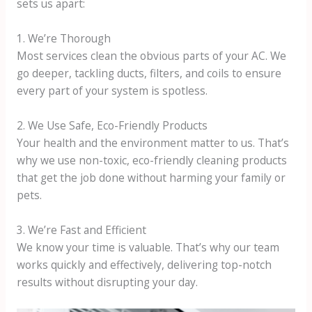
sets us apart:
1. We’re Thorough
Most services clean the obvious parts of your AC. We
go deeper, tackling ducts, filters, and coils to ensure
every part of your system is spotless.
2. We Use Safe, Eco-Friendly Products
Your health and the environment matter to us. That’s
why we use non-toxic, eco-friendly cleaning products
that get the job done without harming your family or
pets.
3. We’re Fast and Efficient
We know your time is valuable. That’s why our team
works quickly and effectively, delivering top-notch
results without disrupting your day.