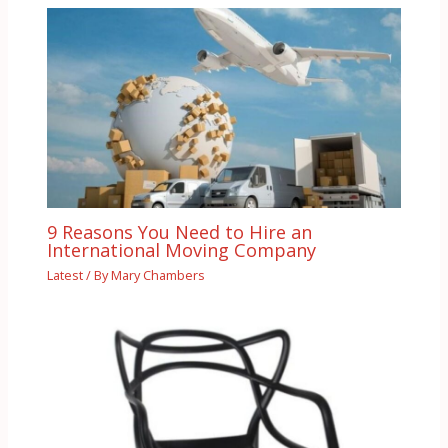
9 Reasons You Need to Hire an
International Moving Company
Latest
/ By
Mary Chambers