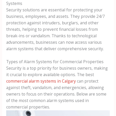
Systems
Security solutions are essential for protecting your
business, employees, and assets. They provide 24/7
protection against intruders, burglars, and other
threats, helping to prevent financial losses from
break-ins or vandalism. Thanks to technological
advancements, businesses can now access various
alarm systems that deliver comprehensive security.
Types of Alarm Systems for Commercial Properties
Security is a top priority for business owners, making
it crucial to explore available options. The best
commercial alarm systems in Calgary
can protect
against theft, vandalism, and emergencies, allowing
owners to focus on their operations. Below are some
of the most common alarm systems used in
commercial properties.