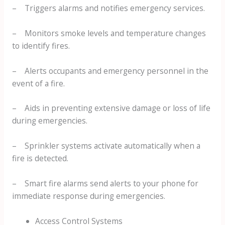
– Triggers alarms and notifies emergency services.
– Monitors smoke levels and temperature changes
to identify fires.
– Alerts occupants and emergency personnel in the
event of a fire.
– Aids in preventing extensive damage or loss of life
during emergencies.
– Sprinkler systems activate automatically when a
fire is detected.
– Smart fire alarms send alerts to your phone for
immediate response during emergencies.
Access Control Systems