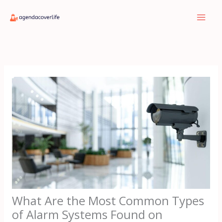
Skip
to
content
What Are the Most Common Types
of Alarm Systems Found on