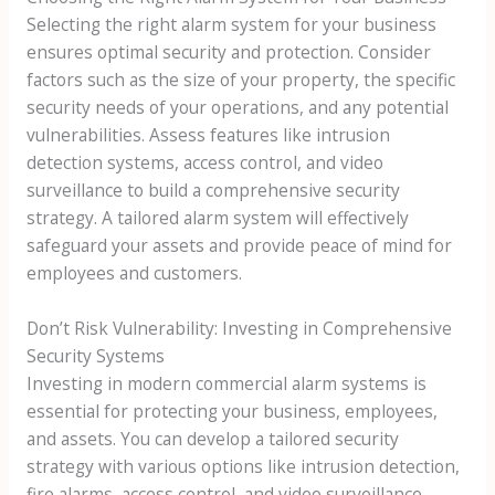
Selecting the right alarm system for your business
ensures optimal security and protection. Consider
factors such as the size of your property, the specific
security needs of your operations, and any potential
vulnerabilities. Assess features like intrusion
detection systems, access control, and video
surveillance to build a comprehensive security
strategy. A tailored alarm system will effectively
safeguard your assets and provide peace of mind for
employees and customers.
Don’t Risk Vulnerability: Investing in Comprehensive
Security Systems
Investing in modern commercial alarm systems is
essential for protecting your business, employees,
and assets. You can develop a tailored security
strategy with various options like intrusion detection,
fire alarms, access control, and video surveillance.