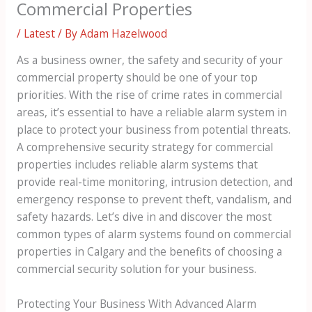
Commercial Properties
/
Latest
/ By
Adam Hazelwood
As a business owner, the safety and security of your
commercial property should be one of your top
priorities. With the rise of crime rates in commercial
areas, it’s essential to have a reliable alarm system in
place to protect your business from potential threats.
A comprehensive security strategy for commercial
properties includes reliable alarm systems that
provide real-time monitoring, intrusion detection, and
emergency response to prevent theft, vandalism, and
safety hazards. Let’s dive in and discover the most
common types of alarm systems found on commercial
properties in Calgary and the benefits of choosing a
commercial security solution for your business.
Protecting Your Business With Advanced Alarm