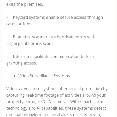
exits the premises.
– Keycard systems enable secure access through
cards or fobs.
– Biometric scanners authenticate entry with
fingerprints or iris scans.
– Intercoms facilitate communication before
granting access.
Video Surveillance Systems
Video surveillance systems offer crucial protection by
capturing real-time footage of activities around your
property through CCTV cameras. With smart alarm
technology and AI capabilities, these systems detect
unusual behaviour and send alerts directly to you,