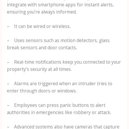
integrate with smartphone apps for instant alerts,
ensuring you’re always informed.
– It can be wired or wireless.
– Uses sensors such as motion detectors, glass
break sensors and door contacts.
– Real-time notifications keep you connected to your
property’s security at all times.
– Alarms are triggered when an intruder tries to
enter through doors or windows.
– Employees can press panic buttons to alert
authorities in emergencies like robbery or attack.
– Advanced systems also have cameras that capture