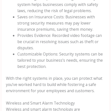
system helps businesses comply with safety
laws, reducing the risk of legal problems.
Saves on Insurance Costs: Businesses with
strong security measures may pay lower
insurance premiums, saving them money.
Provides Evidence: Recorded video footage can
be crucial in resolving issues such as theft or
disputes.
Customizable Options: Security systems can be
tailored to your business’s needs, ensuring the
best protection.
With the right systems in place, you can protect what
you’ve worked hard to build while fostering a safe
environment for your employees and customers.
Wireless and Smart Alarm Technology
Wireless and smart alarm technology are