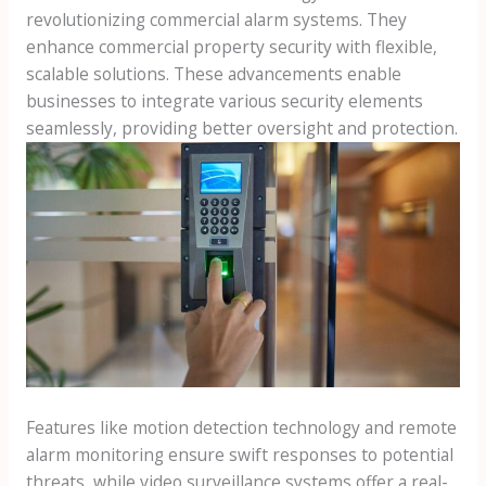
revolutionizing commercial alarm systems. They
enhance commercial property security with flexible,
scalable solutions. These advancements enable
businesses to integrate various security elements
seamlessly, providing better oversight and protection.
Features like motion detection technology and remote
alarm monitoring ensure swift responses to potential
threats, while video surveillance systems offer a real-