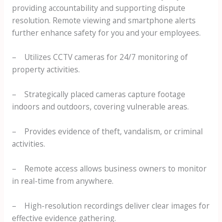
providing accountability and supporting dispute
resolution. Remote viewing and smartphone alerts
further enhance safety for you and your employees.
– Utilizes CCTV cameras for 24/7 monitoring of
property activities.
– Strategically placed cameras capture footage
indoors and outdoors, covering vulnerable areas.
– Provides evidence of theft, vandalism, or criminal
activities.
– Remote access allows business owners to monitor
in real-time from anywhere.
– High-resolution recordings deliver clear images for
effective evidence gathering.