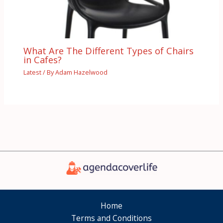
What Are The Different Types of Chairs
in Cafes?
Latest
/ By
Adam Hazelwood
Home
Terms and Conditions