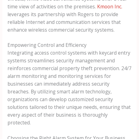
time view of activities on the premises.
Kmoon Inc.
leverages its partnership with Rogers to provide
reliable Internet and communication services that
enhance wireless commercial security systems.
Empowering Control and Efficiency
Integrating access control systems with keycard entry
systems streamlines security management and
reinforces commercial property theft prevention. 24/7
alarm monitoring and monitoring services for
businesses can immediately address security
breaches. By utilizing smart alarm technology,
organizations can develop customized security
solutions tailored to their unique needs, ensuring that
every aspect of their business is thoroughly
protected.
Choosing the Right Alarm System for Your Business