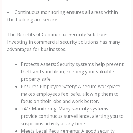
– Continuous monitoring ensures all areas within
the building are secure.
The Benefits of Commercial Security Solutions
Investing in commercial security solutions has many
advantages for businesses.
Protects Assets: Security systems help prevent
theft and vandalism, keeping your valuable
property safe.
Ensures Employee Safety: A secure workplace
makes employees feel safe, allowing them to
focus on their jobs and work better.
24/7 Monitoring: Many security systems
provide continuous surveillance, alerting you to
suspicious activity at any time.
Meets Legal Requirements: A good security