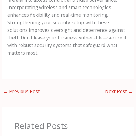
Incorporating wireless and smart technologies
enhances flexibility and real-time monitoring.
Strengthening your security setup with these
solutions improves oversight and deterrence against
theft. Don’t leave your business vulnerable—secure it
with robust security systems that safeguard what
matters most.
←
Previous Post
Next Post
→
Related Posts