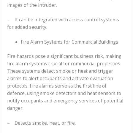
images of the intruder.
– It can be integrated with access control systems
for added security.
Fire Alarm Systems for Commercial Buildings
Fire hazards pose a significant business risk, making
fire alarm systems crucial for commercial properties.
These systems detect smoke or heat and trigger
alarms to alert occupants and activate evacuation
protocols. Fire alarms serve as the first line of
defence, using smoke detectors and heat sensors to
notify occupants and emergency services of potential
danger.
– Detects smoke, heat, or fire.