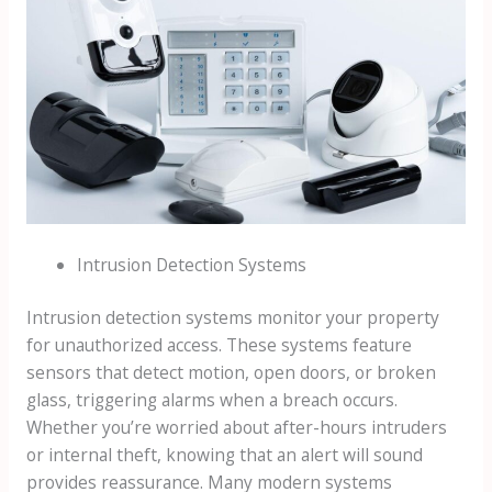
Intrusion Detection Systems
Intrusion detection systems monitor your property
for unauthorized access. These systems feature
sensors that detect motion, open doors, or broken
glass, triggering alarms when a breach occurs.
Whether you’re worried about after-hours intruders
or internal theft, knowing that an alert will sound
provides reassurance. Many modern systems