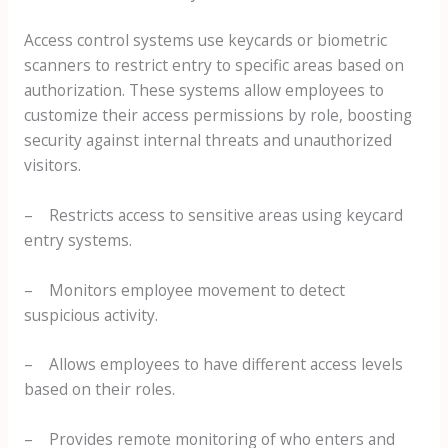
Access control systems use keycards or biometric
scanners to restrict entry to specific areas based on
authorization. These systems allow employees to
customize their access permissions by role, boosting
security against internal threats and unauthorized
visitors.
– Restricts access to sensitive areas using keycard
entry systems.
– Monitors employee movement to detect
suspicious activity.
– Allows employees to have different access levels
based on their roles.
– Provides remote monitoring of who enters and