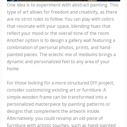
One idea is to experiment with abstract painting. This
type of art allows for freedom and creativity, as there
are no strict rules to follow. You can play with colors
that resonate with your space, blending hues that
reflect your mood or the overall tone of the room.
Another option is to design a gallery wall featuring a
combination of personal photos, prints, and hand-
painted pieces. The eclectic mix of mediums brings a
dynamic and personalized feel to any area of your
home.
For those looking for a more structured DIY project,
consider customizing existing art or furniture. A
simple wooden frame can be transformed into a
personalized masterpiece by painting patterns or
designs that complement the artwork inside.
Alternatively, you could revamp an old piece of
furniture with artistic touches, such as hand-painted