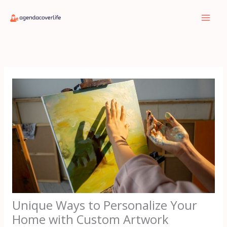
Skip
to
content
Unique Ways to Personalize Your
Home with Custom Artwork