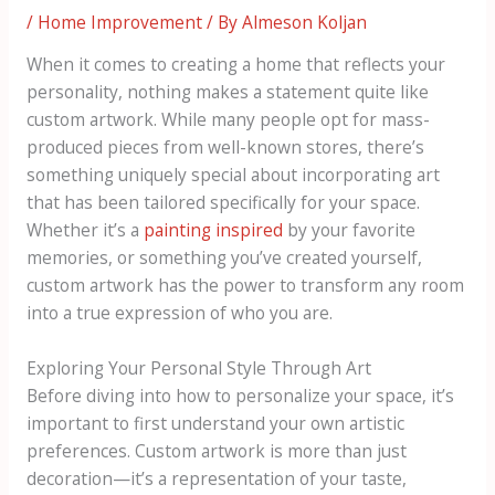
/
Home Improvement
/ By
Almeson Koljan
When it comes to creating a home that reflects your
personality, nothing makes a statement quite like
custom artwork. While many people opt for mass-
produced pieces from well-known stores, there’s
something uniquely special about incorporating art
that has been tailored specifically for your space.
Whether it’s a
painting inspired
by your favorite
memories, or something you’ve created yourself,
custom artwork has the power to transform any room
into a true expression of who you are.
Exploring Your Personal Style Through Art
Before diving into how to personalize your space, it’s
important to first understand your own artistic
preferences. Custom artwork is more than just
decoration—it’s a representation of your taste,