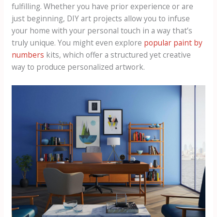
fulfilling. Whether you have prior experience or are
just beginning, DIY art projects allow you to infuse
your home with your personal touch in a way that’s
truly unique. You might even explore
popular paint by
numbers
kits, which offer a structured yet creative
way to produce personalized artwork.