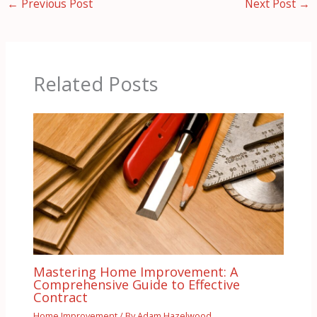
←
Previous Post
Next Post
→
Related Posts
Mastering Home Improvement: A
Comprehensive Guide to Effective
Contract
Home Improvement
/ By
Adam Hazelwood