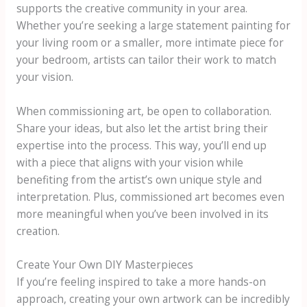
supports the creative community in your area.
Whether you’re seeking a large statement painting for
your living room or a smaller, more intimate piece for
your bedroom, artists can tailor their work to match
your vision.
When commissioning art, be open to collaboration.
Share your ideas, but also let the artist bring their
expertise into the process. This way, you’ll end up
with a piece that aligns with your vision while
benefiting from the artist’s own unique style and
interpretation. Plus, commissioned art becomes even
more meaningful when you’ve been involved in its
creation.
Create Your Own DIY Masterpieces
If you’re feeling inspired to take a more hands-on
approach, creating your own artwork can be incredibly