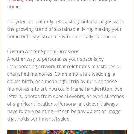
home.
Upcycled art not only tells a story but also aligns with
the growing trend of sustainable living, making your
home both stylish and environmentally conscious.
Custom Art for Special Occasions
Another way to personalize your space is by
incorporating artwork that celebrates milestones or
cherished memories. Commemorate a wedding, a
child’s birth, or a meaningful trip by turning those
memories into art. You could frame handwritten love
letters, photos from special events, or even sketches
of significant locations. Personal art doesn’t always
have to be a painting—it can be any object or image
that holds sentimental value.