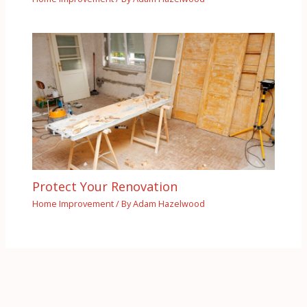
Protect Your Renovation
Home Improvement
/ By
Adam Hazelwood