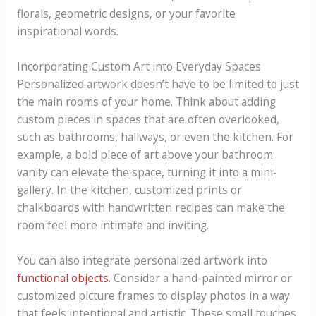
florals, geometric designs, or your favorite
inspirational words.
Incorporating Custom Art into Everyday Spaces
Personalized artwork doesn’t have to be limited to just
the main rooms of your home. Think about adding
custom pieces in spaces that are often overlooked,
such as bathrooms, hallways, or even the kitchen. For
example, a bold piece of art above your bathroom
vanity can elevate the space, turning it into a mini-
gallery. In the kitchen, customized prints or
chalkboards with handwritten recipes can make the
room feel more intimate and inviting.
You can also integrate personalized artwork into
functional objects
. Consider a hand-painted mirror or
customized picture frames to display photos in a way
that feels intentional and artistic. These small touches,