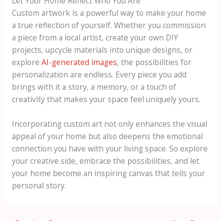
Let Your Home Reflect Who You Are
Custom artwork is a powerful way to make your home
a true reflection of yourself. Whether you commission
a piece from a local artist, create your own DIY
projects, upcycle materials into unique designs, or
explore
AI-generated images
, the possibilities for
personalization are endless. Every piece you add
brings with it a story, a memory, or a touch of
creativity that makes your space feel uniquely yours.
Incorporating custom art not only enhances the visual
appeal of your home but also deepens the emotional
connection you have with your living space. So explore
your creative side, embrace the possibilities, and let
your home become an inspiring canvas that tells your
personal story.