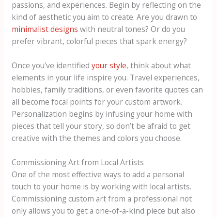
passions, and experiences. Begin by reflecting on the
kind of aesthetic you aim to create. Are you drawn to
minimalist designs
with neutral tones? Or do you
prefer vibrant, colorful pieces that spark energy?
Once you’ve identified
your style
, think about what
elements in your life inspire you. Travel experiences,
hobbies, family traditions, or even favorite quotes can
all become focal points for your custom artwork.
Personalization begins by infusing your home with
pieces that tell your story, so don’t be afraid to get
creative with the themes and colors you choose.
Commissioning Art from Local Artists
One of the most effective ways to add a personal
touch to your home is by working with local artists.
Commissioning custom art from a professional not
only allows you to get a one-of-a-kind piece but also