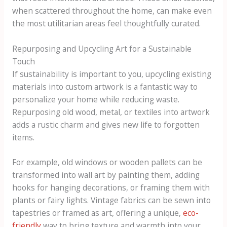
when scattered throughout the home, can make even
the most utilitarian areas feel thoughtfully curated.
Repurposing and Upcycling Art for a Sustainable
Touch
If sustainability is important to you, upcycling existing
materials into custom artwork is a fantastic way to
personalize your home while reducing waste.
Repurposing old wood, metal, or textiles into artwork
adds a rustic charm and gives new life to forgotten
items.
For example, old windows or wooden pallets can be
transformed into wall art by painting them, adding
hooks for hanging decorations, or framing them with
plants or fairy lights. Vintage fabrics can be sewn into
tapestries or framed as art, offering a unique,
eco-
friendly
way to bring texture and warmth into your