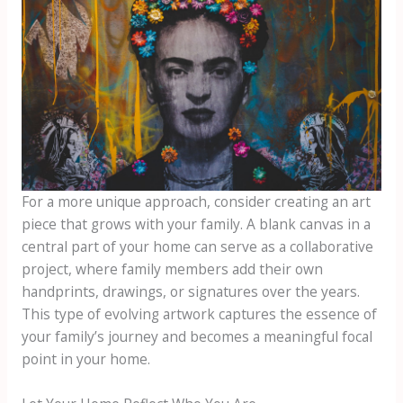
For a more unique approach, consider creating an art
piece that grows with your family. A blank canvas in a
central part of your home can serve as a collaborative
project, where family members add their own
handprints, drawings, or signatures over the years.
This type of evolving artwork captures the essence of
your family’s journey and becomes a meaningful focal
point in your home.