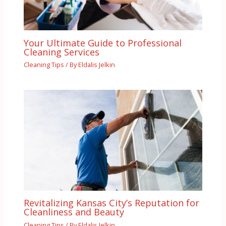
Your Ultimate Guide to Professional
Cleaning Services
Cleaning Tips
/ By
Eldalis Jelkin
Revitalizing Kansas City’s Reputation for
Cleanliness and Beauty
Cleaning Tips
/ By
Eldalis Jelkin