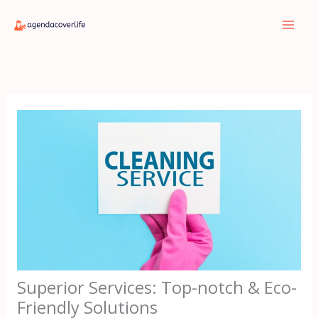
Skip
to
content
Superior Services: Top-notch & Eco-
Friendly Solutions