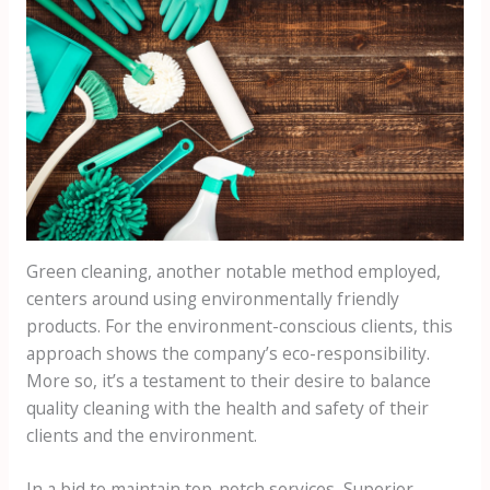
Green cleaning, another notable method employed,
centers around using environmentally friendly
products. For the environment-conscious clients, this
approach shows the company’s eco-responsibility.
More so, it’s a testament to their desire to balance
quality cleaning with the health and safety of their
clients and the environment.
In a bid to maintain top-notch services, Superior