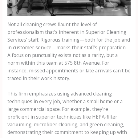
Not all cleaning crews flaunt the level of
professionalism that’s inherent in Superior Cleaning
Services’ staff. Rigorous training—both for the job and
in customer service—marks their staff’s preparation.
A focus on punctuality exists not as a rarity, but a
norm within this team at 575 8th Avenue. For
instance, missed appointments or late arrivals can’t be
traced in their work history.
This firm emphasizes using advanced cleaning
techniques in every job, whether a small home or a
large commercial space. For example, they’re
proficient in superior techniques like HEPA-filter
vacuuming, microfiber cleaning, and green cleaning,
demonstrating their commitment to keeping up with