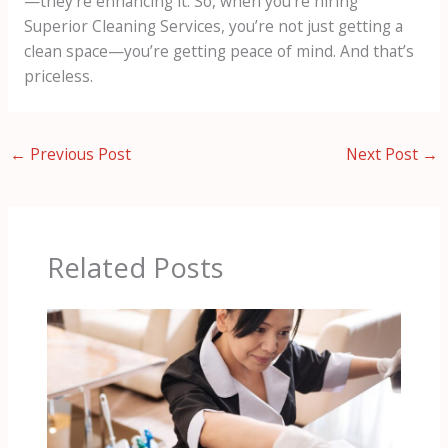
—they’re enhancing it. So, when you’re hiring
Superior Cleaning Services, you’re not just getting a
clean space—you’re getting peace of mind. And that’s
priceless.
←
Previous Post
Next Post
→
Related Posts