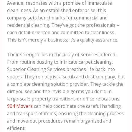
Avenue, resonates with a promise of immaculate
cleanliness. As an established enterprise, this
company sets benchmarks for commercial and
residential cleaning. They’ve got the professionals –
each detail-oriented and committed to cleanliness.
This isn’t merely a business; it’s a quality assurance.
Their strength lies in the array of services offered.
From routine dusting to intricate carpet cleaning,
Superior Cleaning Services breathes life back into
spaces. They’re not just a scrub and dust company, but
a complete cleaning solution provider. They tackle the
dirt you see and the invisible germs you don’t. In
large-scale property transitions or office relocations,
904 Movers
can help coordinate the careful handling
and transport of items, ensuring the cleaning process
and move-out procedures remain organized and
efficient.