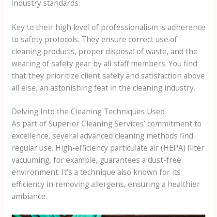
industry standards.
Key to their high level of professionalism is adherence
to safety protocols. They ensure correct use of
cleaning products, proper disposal of waste, and the
wearing of safety gear by all staff members. You find
that they prioritize client safety and satisfaction above
all else, an astonishing feat in the cleaning industry.
Delving Into the Cleaning Techniques Used
As part of Superior Cleaning Services’ commitment to
excellence, several advanced cleaning methods find
regular use. High-efficiency particulate air (HEPA) filter
vacuuming, for example, guarantees a dust-free
environment. It’s a technique also known for its
efficiency in removing allergens, ensuring a healthier
ambiance.