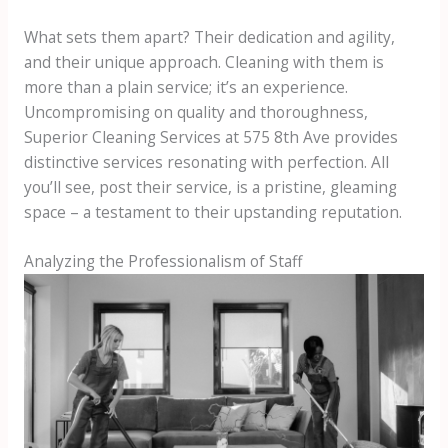
What sets them apart? Their dedication and agility,
and their unique approach. Cleaning with them is
more than a plain service; it’s an experience.
Uncompromising on quality and thoroughness,
Superior Cleaning Services at 575 8th Ave provides
distinctive services resonating with perfection. All
you’ll see, post their service, is a pristine, gleaming
space – a testament to their upstanding reputation.
Analyzing the Professionalism of Staff