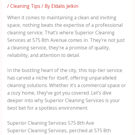
/
Cleaning Tips
/ By
Eldalis Jelkin
When it comes to maintaining a clean and inviting
space, nothing beats the expertise of a professional
cleaning service. That’s where Superior Cleaning
Services at 575 8th Avenue comes in. They’re not just
a cleaning service, they’re a promise of quality,
reliability, and attention to detail.
In the bustling heart of the city, this top-tier service
has carved a niche for itself, offering unparalleled
cleaning solutions. Whether it’s a commercial space or
a cozy home, they’ve got you covered. Let’s dive
deeper into why Superior Cleaning Services is your
best bet for a spotless environment.
Superior Cleaning Services 575 8th Ave
Superior Cleaning Services, perched at 575 8th