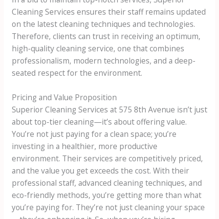
Cleaning Services ensures their staff remains updated
on the latest cleaning techniques and technologies.
Therefore, clients can trust in receiving an optimum,
high-quality cleaning service, one that combines
professionalism, modern technologies, and a deep-
seated respect for the environment.
Pricing and Value Proposition
Superior Cleaning Services at 575 8th Avenue isn’t just
about top-tier cleaning—it’s about offering value.
You’re not just paying for a clean space; you’re
investing in a healthier, more productive
environment. Their services are competitively priced,
and the value you get exceeds the cost. With their
professional staff, advanced cleaning techniques, and
eco-friendly methods, you’re getting more than what
you’re paying for. They’re not just cleaning your space