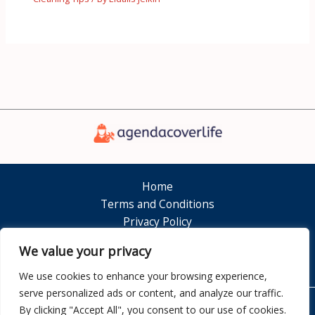
Home
Terms and Conditions
Privacy Policy
About
We value your privacy
Contact
We use cookies to enhance your browsing experience,
serve personalized ads or content, and analyze our traffic.
By clicking "Accept All", you consent to our use of cookies.
Copyright © 2026 Agendacoverlife