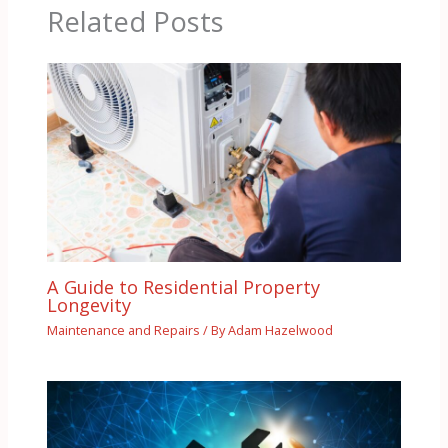
Related Posts
A Guide to Residential Property
Longevity
Maintenance and Repairs
/ By
Adam Hazelwood