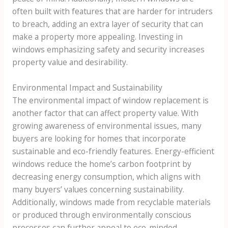
often built with features that are harder for intruders
to breach, adding an extra layer of security that can
make a property more appealing. Investing in
windows emphasizing safety and security increases
property value and desirability.
Environmental Impact and Sustainability
The environmental impact of window replacement is
another factor that can affect property value. With
growing awareness of environmental issues, many
buyers are looking for homes that incorporate
sustainable and eco-friendly features. Energy-efficient
windows reduce the home’s carbon footprint by
decreasing energy consumption, which aligns with
many buyers’ values concerning sustainability.
Additionally, windows made from recyclable materials
or produced through environmentally conscious
processes can further appeal to eco-minded