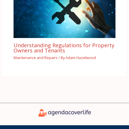
Understanding Regulations for Property
Owners and Tenants
Maintenance and Repairs
/ By
Adam Hazelwood