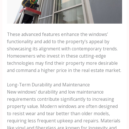
These advanced features enhance the windows’
functionality and add to the property’s appeal by
showcasing its alignment with contemporary trends.
Homeowners who invest in these cutting-edge
technologies may find their property more desirable
and command a higher price in the real estate market.
Long-Term Durability and Maintenance
New windows’ durability and low maintenance
requirements contribute significantly to increasing
property value. Modern windows are often designed
to resist wear and tear better than older models,
requiring less frequent upkeep and repairs. Materials
like vinyl and fiberglass are known for longevity and