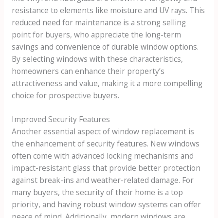
resistance to elements like moisture and UV rays. This
reduced need for maintenance is a strong selling
point for buyers, who appreciate the long-term
savings and convenience of durable window options.
By selecting windows with these characteristics,
homeowners can enhance their property’s
attractiveness and value, making it a more compelling
choice for prospective buyers.
Improved Security Features
Another essential aspect of window replacement is
the enhancement of security features. New windows
often come with advanced locking mechanisms and
impact-resistant glass that provide better protection
against break-ins and weather-related damage. For
many buyers, the security of their home is a top
priority, and having robust window systems can offer
peace of mind. Additionally, modern windows are