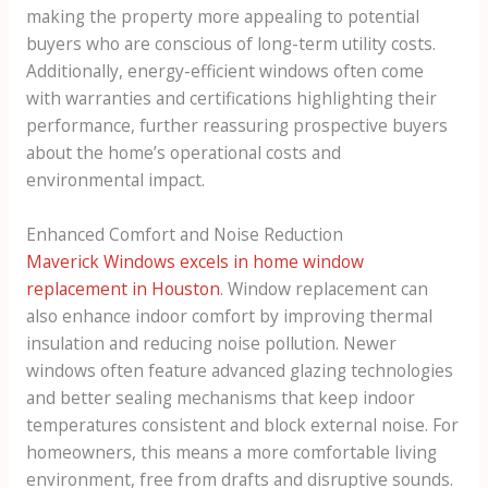
making the property more appealing to potential
buyers who are conscious of long-term utility costs.
Additionally, energy-efficient windows often come
with warranties and certifications highlighting their
performance, further reassuring prospective buyers
about the home’s operational costs and
environmental impact.
Enhanced Comfort and Noise Reduction
Maverick Windows excels in home window
replacement in Houston
. Window replacement can
also enhance indoor comfort by improving thermal
insulation and reducing noise pollution. Newer
windows often feature advanced glazing technologies
and better sealing mechanisms that keep indoor
temperatures consistent and block external noise. For
homeowners, this means a more comfortable living
environment, free from drafts and disruptive sounds.