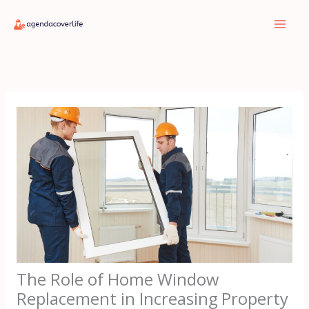
Skip
to
content
The Role of Home Window
Replacement in Increasing Property