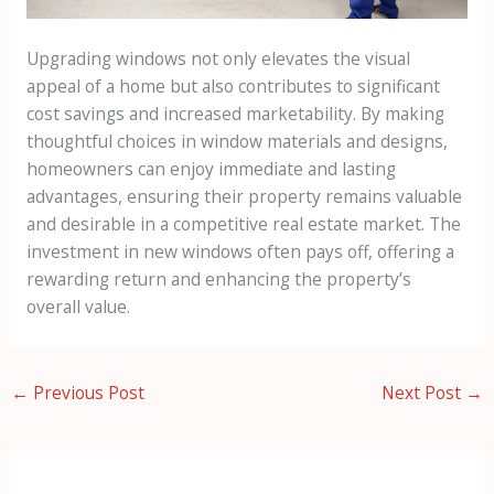
Upgrading windows not only elevates the visual
appeal of a home but also contributes to significant
cost savings and increased marketability. By making
thoughtful choices in window materials and designs,
homeowners can enjoy immediate and lasting
advantages, ensuring their property remains valuable
and desirable in a competitive real estate market. The
investment in new windows often pays off, offering a
rewarding return and enhancing the property’s
overall value.
←
Previous Post
Next Post
→