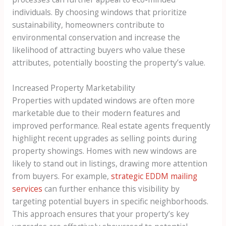
individuals. By choosing windows that prioritize
sustainability, homeowners contribute to
environmental conservation and increase the
likelihood of attracting buyers who value these
attributes, potentially boosting the property’s value.
Increased Property Marketability
Properties with updated windows are often more
marketable due to their modern features and
improved performance. Real estate agents frequently
highlight recent upgrades as selling points during
property showings. Homes with new windows are
likely to stand out in listings, drawing more attention
from buyers. For example,
strategic EDDM mailing
services
can further enhance this visibility by
targeting potential buyers in specific neighborhoods.
This approach ensures that your property’s key