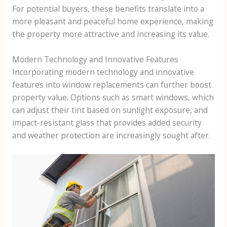
For potential buyers, these benefits translate into a
more pleasant and peaceful home experience, making
the property more attractive and increasing its value.
Modern Technology and Innovative Features
Incorporating modern technology and innovative
features into window replacements can further boost
property value. Options such as smart windows, which
can adjust their tint based on sunlight exposure, and
impact-resistant glass that provides added security
and weather protection are increasingly sought after.