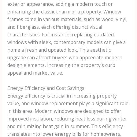
exterior appearance, adding a modern touch or
enhancing the classic charm of a property. Window
frames come in various materials, such as wood, vinyl,
and fiberglass, each offering distinct visual
characteristics. For instance, replacing outdated
windows with sleek, contemporary models can give a
home a fresh and updated look. This aesthetic
upgrade can attract buyers who appreciate modern
design elements, increasing the property’s curb
appeal and market value.
Energy Efficiency and Cost Savings
Energy efficiency is crucial in increasing property
value, and window replacement plays a significant role
in this area. Modern windows are designed to offer
improved insulation, reducing heat loss during winter
and minimizing heat gain in summer. This efficiency
translates into lower energy bills for homeowners,