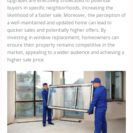
upgrades are effectively showcased to potential
buyers in specific neighborhoods, increasing the
likelihood of a faster sale. Moreover, the perception of
a well-maintained and updated home can lead to
quicker sales and potentially higher offers. By
investing in window replacement, homeowners can
ensure their property remains competitive in the
market, appealing to a wider audience and achieving a
higher sale price.