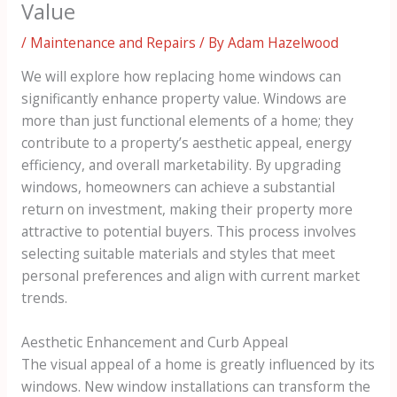
Value
/
Maintenance and Repairs
/ By
Adam Hazelwood
We will explore how replacing home windows can
significantly enhance property value. Windows are
more than just functional elements of a home; they
contribute to a property’s aesthetic appeal, energy
efficiency, and overall marketability. By upgrading
windows, homeowners can achieve a substantial
return on investment, making their property more
attractive to potential buyers. This process involves
selecting suitable materials and styles that meet
personal preferences and align with current market
trends.
Aesthetic Enhancement and Curb Appeal
The visual appeal of a home is greatly influenced by its
windows. New window installations can transform the