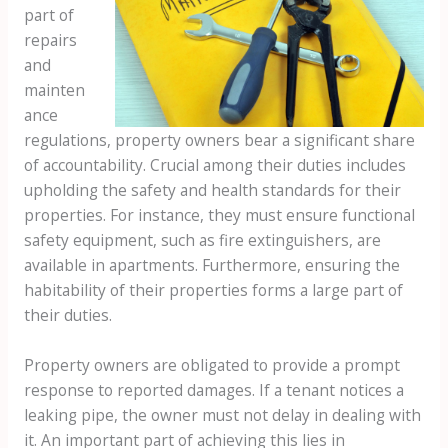
part of
repairs
and
mainten
ance
regulations, property owners bear a significant share
of accountability. Crucial among their duties includes
upholding the safety and health standards for their
properties. For instance, they must ensure functional
safety equipment, such as fire extinguishers, are
available in apartments. Furthermore, ensuring the
habitability of their properties forms a large part of
their duties.
Property owners are obligated to provide a prompt
response to reported damages. If a tenant notices a
leaking pipe, the owner must not delay in dealing with
it. An important part of achieving this lies in