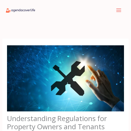
Skip
to
content
Understanding Regulations for
Property Owners and Tenants