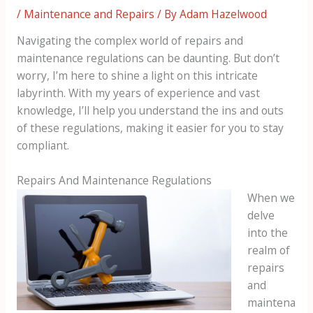
/
Maintenance and Repairs
/ By
Adam Hazelwood
Navigating the complex world of repairs and
maintenance regulations can be daunting. But don’t
worry, I’m here to shine a light on this intricate
labyrinth. With my years of experience and vast
knowledge, I’ll help you understand the ins and outs
of these regulations, making it easier for you to stay
compliant.
Repairs And Maintenance Regulations
When we
delve
into the
realm of
repairs
and
maintena