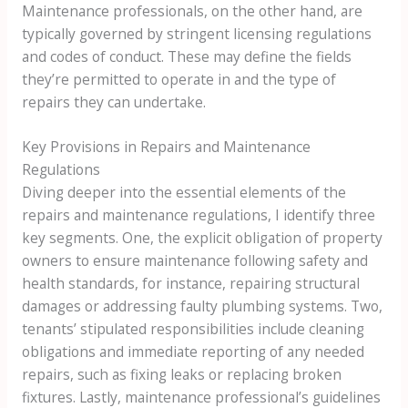
Maintenance professionals, on the other hand, are
typically governed by stringent licensing regulations
and codes of conduct. These may define the fields
they’re permitted to operate in and the type of
repairs they can undertake.
Key Provisions in Repairs and Maintenance
Regulations
Diving deeper into the essential elements of the
repairs and maintenance regulations, I identify three
key segments. One, the explicit obligation of property
owners to ensure maintenance following safety and
health standards, for instance, repairing structural
damages or addressing faulty plumbing systems. Two,
tenants’ stipulated responsibilities include cleaning
obligations and immediate reporting of any needed
repairs, such as fixing leaks or replacing broken
fixtures. Lastly, maintenance professional’s guidelines