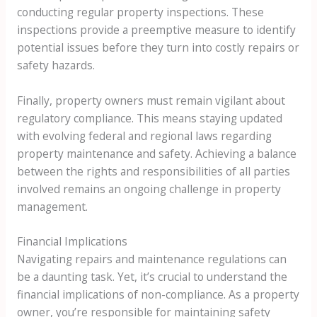
conducting regular property inspections. These
inspections provide a preemptive measure to identify
potential issues before they turn into costly repairs or
safety hazards.
Finally, property owners must remain vigilant about
regulatory compliance. This means staying updated
with evolving federal and regional laws regarding
property maintenance and safety. Achieving a balance
between the rights and responsibilities of all parties
involved remains an ongoing challenge in property
management.
Financial Implications
Navigating repairs and maintenance regulations can
be a daunting task. Yet, it’s crucial to understand the
financial implications of non-compliance. As a property
owner, you’re responsible for maintaining safety