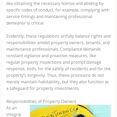
like obtaining the necessary license and abiding by
specific codes of conduct, for example, complying with
service timings and maintaining professional
demeanor is critical.
Evidently, these regulations artfully balance rights and
responsibilities amidst property owners, tenants, and
maintenance professionals. Compliance demands
constant vigilance and proactive measures, like
regular property inspections and prompt damage
response, both, for the safety of residents and for the
property’s longevity. Thus, these provisions do not
merely maintain habitability, but they also function as
a safeguard for property investments.
Responsibilities of Property Owners
As an
integral