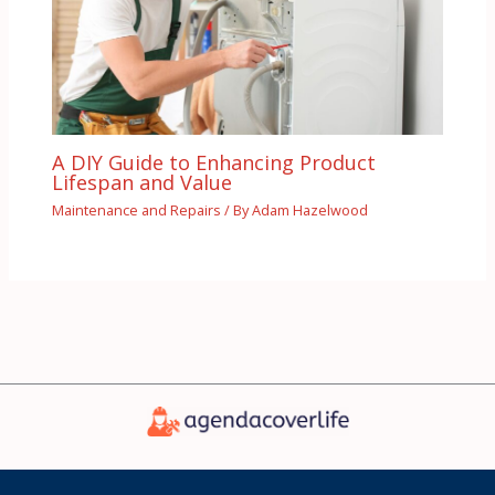
A DIY Guide to Enhancing Product
Lifespan and Value
Maintenance and Repairs
/ By
Adam Hazelwood