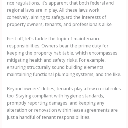
nce regulations, it’s apparent that both federal and
regional laws are in play. All these laws work
cohesively, aiming to safeguard the interests of
property owners, tenants, and professionals alike.
First off, let’s tackle the topic of maintenance
responsibilities. Owners bear the prime duty for
keeping the property habitable, which encompasses
mitigating health and safety risks. For example,
ensuring structurally sound building elements,
maintaining functional plumbing systems, and the like.
Beyond owners’ duties, tenants play a few crucial roles
too. Staying compliant with hygiene standards,
promptly reporting damages, and keeping any
alteration or renovation within lease agreements are
just a handful of tenant responsibilities.