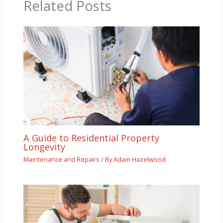
Related Posts
A Guide to Residential Property
Longevity
Maintenance and Repairs
/ By
Adam Hazelwood