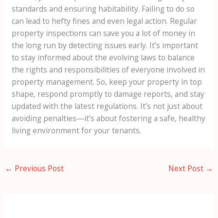
standards and ensuring habitability. Failing to do so
can lead to hefty fines and even legal action. Regular
property inspections can save you a lot of money in
the long run by detecting issues early. It’s important
to stay informed about the evolving laws to balance
the rights and responsibilities of everyone involved in
property management. So, keep your property in top
shape, respond promptly to damage reports, and stay
updated with the latest regulations. It’s not just about
avoiding penalties—it’s about fostering a safe, healthy
living environment for your tenants.
←
Previous Post
Next Post
→