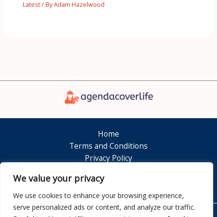
Latest
/ By
Adam Hazelwood
Home
Terms and Conditions
Privacy Policy
About
We value your privacy
Contact
We use cookies to enhance your browsing experience,
serve personalized ads or content, and analyze our traffic.