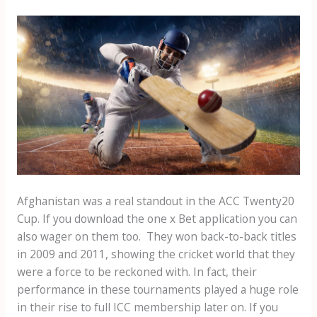
Afghanistan was a real standout in the ACC Twenty20
Cup. If you download the one x Bet application you can
also wager on them too. They won back-to-back titles
in 2009 and 2011, showing the cricket world that they
were a force to be reckoned with. In fact, their
performance in these tournaments played a huge role
in their rise to full ICC membership later on. If you