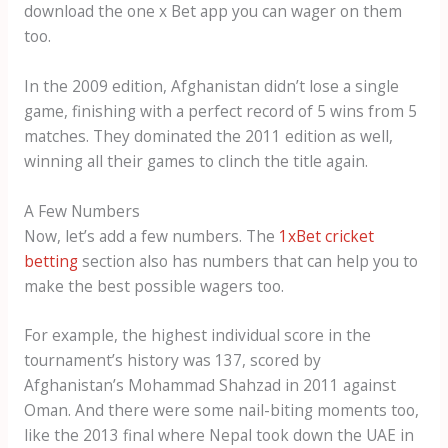
download the one x Bet app you can wager on them
too.
In the 2009 edition, Afghanistan didn’t lose a single
game, finishing with a perfect record of 5 wins from 5
matches. They dominated the 2011 edition as well,
winning all their games to clinch the title again.
A Few Numbers
Now, let’s add a few numbers. The
1xBet cricket
betting
section also has numbers that can help you to
make the best possible wagers too.
For example, the highest individual score in the
tournament’s history was 137, scored by
Afghanistan’s Mohammad Shahzad in 2011 against
Oman. And there were some nail-biting moments too,
like the 2013 final where Nepal took down the UAE in