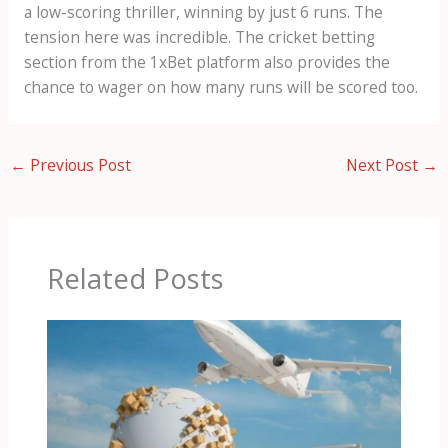
a low-scoring thriller, winning by just 6 runs. The
tension here was incredible. The cricket betting
section from the 1xBet platform also provides the
chance to wager on how many runs will be scored too.
←
Previous Post
Next Post
→
Related Posts