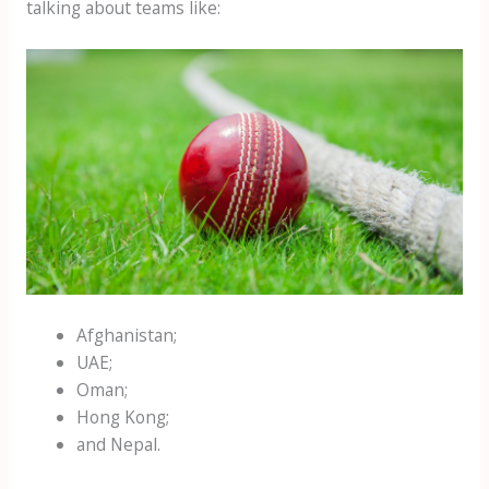
talking about teams like:
Afghanistan;
UAE;
Oman;
Hong Kong;
and Nepal.