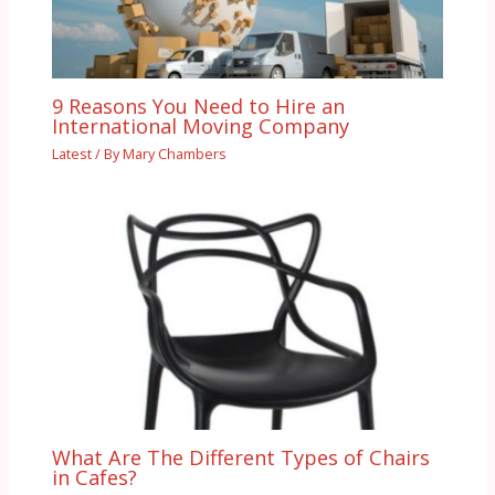
9 Reasons You Need to Hire an
International Moving Company
Latest
/ By
Mary Chambers
What Are The Different Types of Chairs
in Cafes?