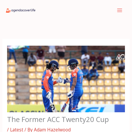
Skip
to
content
The Former ACC Twenty20 Cup
/
Latest
/ By
Adam Hazelwood