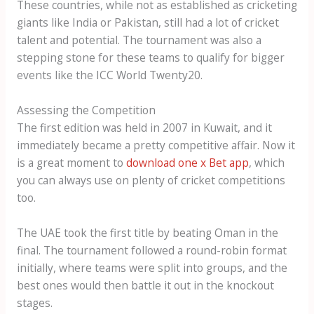
These countries, while not as established as cricketing
giants like India or Pakistan, still had a lot of cricket
talent and potential. The tournament was also a
stepping stone for these teams to qualify for bigger
events like the ICC World Twenty20.
Assessing the Competition
The first edition was held in 2007 in Kuwait, and it
immediately became a pretty competitive affair. Now it
is a great moment to
download one x Bet app
, which
you can always use on plenty of cricket competitions
too.
The UAE took the first title by beating Oman in the
final. The tournament followed a round-robin format
initially, where teams were split into groups, and the
best ones would then battle it out in the knockout
stages.