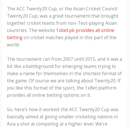
The ACC Twenty20 Cup, or the Asian Cricket Council
Twenty20 Cup, was a great tournament that brought
together cricket teams from non-Test-playing Asian
countries. The website
1xbet.pk provides all online
betting
on cricket matches played in this part of the
world.
The tournament ran from 2007 until 2015, and it was a
bit like a battleground for emerging teams trying to
make a name for themselves in the shortest format of
the game. Of course we are talking about Twenty20. If
you like this format of the sport, the 1xBet platform
provides all online betting options on it.
So, here’s how it worked: the ACC Twenty20 Cup was
basically aimed at giving smaller cricketing nations in
Asia a shot at competing at a higher level. We’re