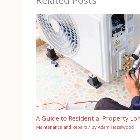
Related Posts
A Guide to Residential Property Lo
Maintenance and Repairs
/ By
Adam Hazelwood