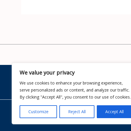
We value your privacy
Home
We use cookies to enhance your browsing experience,
serve personalized ads or content, and analyze our traffic.
By clicking "Accept All", you consent to our use of cookies.
Customize
Reject All
Accept All