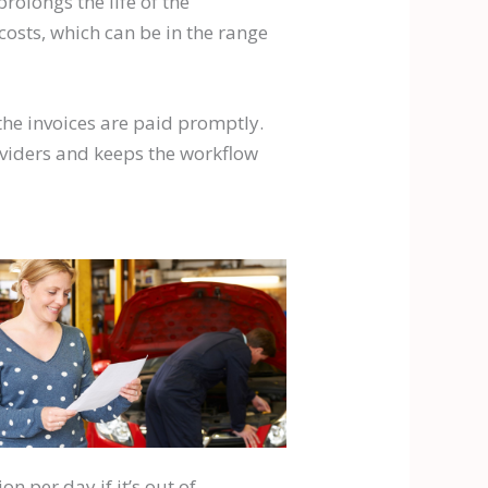
rolongs the life of the
costs, which can be in the range
 the invoices are paid promptly.
oviders and keeps the workflow
n per day if it’s out of