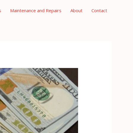
s
Maintenance and Repairs
About
Contact