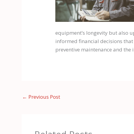
equipment’s longevity but also u
informed financial decisions that
preventive maintenance and the im
←
Previous Post