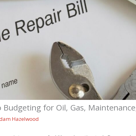
o Budgeting for Oil, Gas, Maintenance
dam Hazelwood