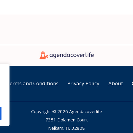
Terms and Conditions
Privacy Policy
About
Copyright © 2026 Agendacoverlife
7351 Dolamen Court
Nelkam, FL 32808