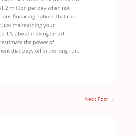
$1.2 million per day when not
arious financing options that can
t just maintaining your
e. It’s about making smart,
erestimate the power of
ent that pays off in the long run.
Next Post
→