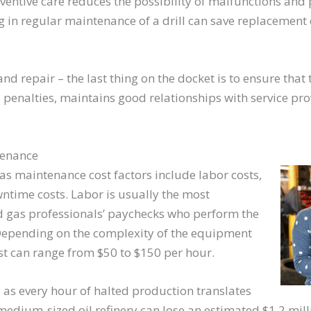
entive care reduces the possibility of malfunctions and p
 in regular maintenance of a drill can save replacement 
nd repair – the last thing on the docket is to ensure that
penalties, maintains good relationships with service pr
tenance
 gas maintenance cost factors include labor costs,
ntime costs. Labor is usually the most
nd gas professionals’ paychecks who perform the
Depending on the complexity of the equipment
 cost can range from $50 to $150 per hour.
 as every hour of halted production translates
 medium-sized oil refinery can lose an estimated $1.2 millio