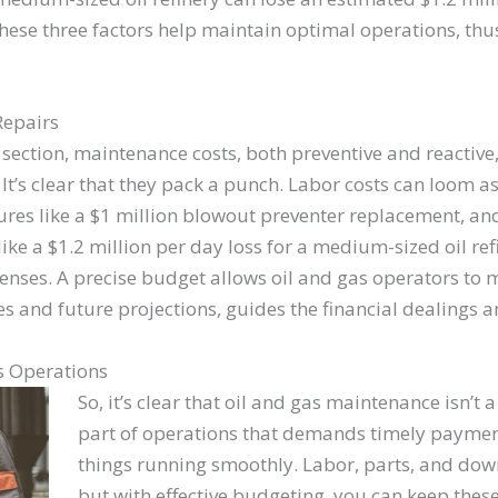
ese three factors help maintain optimal operations, thus,
Repairs
 section, maintenance costs, both preventive and reactive,
It’s clear that they pack a punch. Labor costs can loom a
gures like a $1 million blowout preventer replacement, a
s like a $1.2 million per day loss for a medium-sized oil re
penses. A precise budget allows oil and gas operators to m
s and future projections, guides the financial dealings 
s Operations
So, it’s clear that oil and gas maintenance isn’t a 
part of operations that demands timely paymen
things running smoothly. Labor, parts, and dow
but with effective budgeting, you can keep the