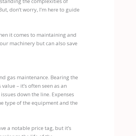
rstanding the complexities of
But, don’t worry, I’m here to guide
 when it comes to maintaining and
 your machinery but can also save
l and gas maintenance. Bearing the
 value – it’s often seen as an
 issues down the line. Expenses
he type of the equipment and the
 a notable price tag, but it’s