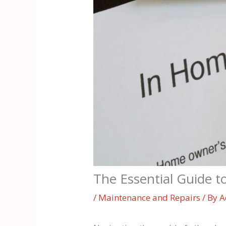
The Essential Guide t
/
Maintenance and Repairs
/ By
A