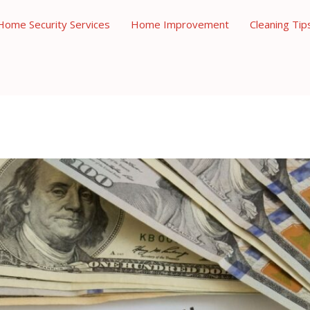
Home Security Services
Home Improvement
Cleaning Tip