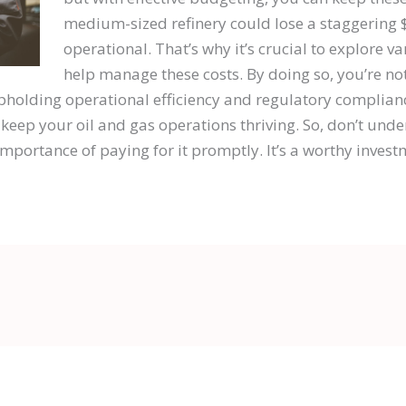
medium-sized refinery could lose a staggering 
operational. That’s why it’s crucial to explore v
help manage these costs. By doing so, you’re no
pholding operational efficiency and regulatory complianc
 keep your oil and gas operations thriving. So, don’t und
portance of paying for it promptly. It’s a worthy investm