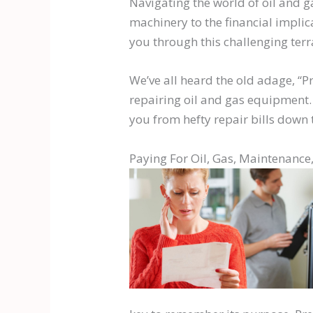
Navigating the world of oil and 
machinery to the financial implica
you through this challenging terr
We’ve all heard the old adage, “P
repairing oil and gas equipment. 
you from hefty repair bills down t
Paying For Oil, Gas, Maintenance