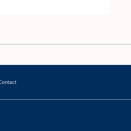
Contact