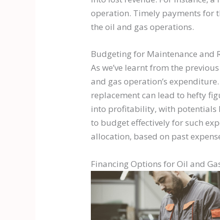
operation. Timely payments for th
the oil and gas operations.
Budgeting for Maintenance and 
As we’ve learnt from the previous
and gas operation’s expenditure. 
replacement can lead to hefty fi
into profitability, with potential
to budget effectively for such ex
allocation, based on past expense
Financing Options for Oil and Ga