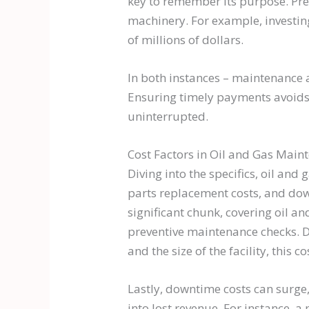
key to remember its purpose. Prev
machinery. For example, investing
of millions of dollars.
In both instances – maintenance a
Ensuring timely payments avoids 
uninterrupted.
Cost Factors in Oil and Gas Main
Diving into the specifics, oil and
parts replacement costs, and dow
significant chunk, covering oil a
preventive maintenance checks. 
and the size of the facility, this
Lastly, downtime costs can surge,
into lost revenue. For instance, a