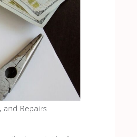
, and Repairs