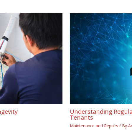
ngevity
Understanding Regula
Tenants
Maintenance and Repairs
/ By
A