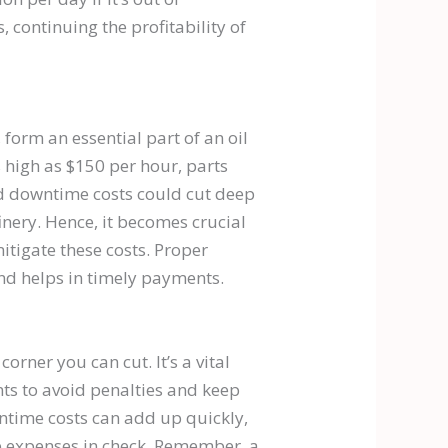
 continuing the profitability of
 form an essential part of an oil
s high as $150 per hour, parts
nd downtime costs could cut deep
finery. Hence, it becomes crucial
itigate these costs. Proper
and helps in timely payments.
corner you can cut. It’s a vital
ts to avoid penalties and keep
ntime costs can add up quickly,
se expenses in check. Remember, a