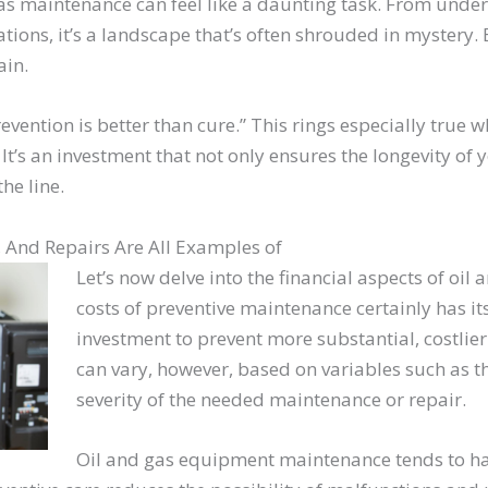
gas maintenance can feel like a daunting task. From unde
tions, it’s a landscape that’s often shrouded in mystery. 
ain.
revention is better than cure.” This rings especially true
It’s an investment that not only ensures the longevity of
he line.
, And Repairs Are All Examples of
Let’s now delve into the financial aspects of oi
costs of preventive maintenance certainly has its
investment to prevent more substantial, costlier
can vary, however, based on variables such as t
severity of the needed maintenance or repair.
Oil and gas equipment maintenance tends to have