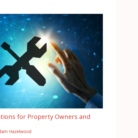
tions for Property Owners and
dam Hazelwood