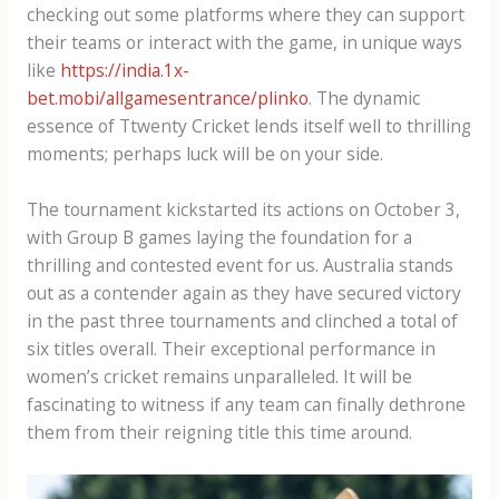
checking out some platforms where they can support
their teams or interact with the game, in unique ways
like
https://india.1x-
bet.mobi/allgamesentrance/plinko
. The dynamic
essence of T​twenty Cricket lends itself well to thrilling
moments; perhaps luck will be on your side.
The tournament kickstarted its actions on October 3,
with Group B games laying the foundation for a
thrilling and contested event for us. Australia stands
out as a contender again as they have secured victory
in the past three tournaments and clinched a total of
six titles overall. Their exceptional performance in
women’s cricket remains unparalleled. It will be
fascinating to witness if any team can finally dethrone
them from their reigning title this time around.