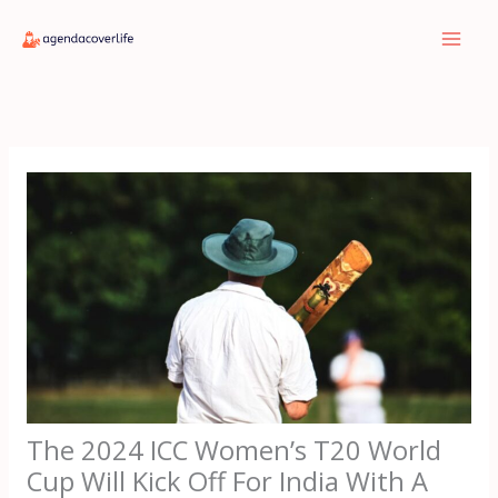
Skip
to
content
The 2024 ICC Women’s T20 World
Cup Will Kick Off For India With A