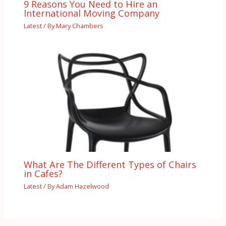
9 Reasons You Need to Hire an
International Moving Company
Latest
/ By
Mary Chambers
What Are The Different Types of Chairs
in Cafes?
Latest
/ By
Adam Hazelwood