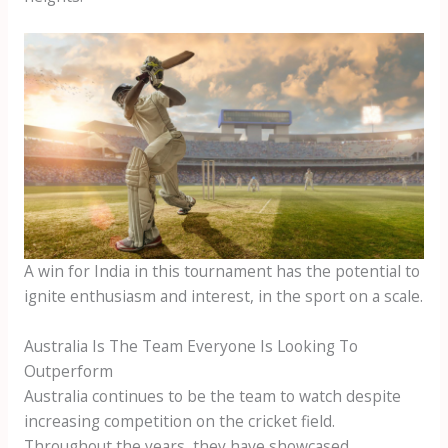
A win for India in this tournament has the potential to
ignite enthusiasm and interest, in the sport on a scale.
Australia Is The Team Everyone Is Looking To
Outperform
Australia continues to be the team to watch despite
increasing competition on the cricket field.
Throughout the years, they have showcased