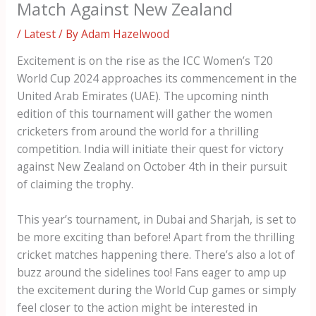
Match Against New Zealand
/
Latest
/ By
Adam Hazelwood
Excitement is on the rise as the ICC Women’s T20
World Cup 2024 approaches its commencement in the
United Arab Emirates (UAE). The upcoming ninth
edition of this tournament will gather the women
cricketers from around the world for a thrilling
competition. India will initiate their quest for victory
against New Zealand on October 4th in their pursuit
of claiming the trophy.
This year’s tournament, in Dubai and Sharjah, is set to
be more exciting than before! Apart from the thrilling
cricket matches happening there. There’s also a lot of
buzz around the sidelines too! Fans eager to amp up
the excitement during the World Cup games or simply
feel closer to the action might be interested in