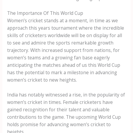
The Importance Of This World Cup
Women’s cricket stands at a moment, in time as we
approach this years tournament where the incredible
skills of cricketers worldwide will be on display for all
to see and admire the sports remarkable growth
trajectory. With increased support from nations, for
women’s teams and a growing fan base eagerly
anticipating the matches ahead of us this World Cup
has the potential to mark a milestone in advancing
women’s cricket to new heights.
India has notably witnessed a rise, in the popularity of
women’s cricket in times. Female cricketers have
gained recognition for their talent and valuable
contributions to the game. The upcoming World Cup
holds promise for advancing women’s cricket to
heights.