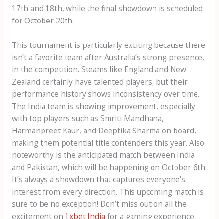
17th and 18th, while the final showdown is scheduled
for October 20th.
This tournament is particularly exciting because there
isn’t a favorite team after Australia’s strong presence,
in the competition. Steams like England and New
Zealand certainly have talented players, but their
performance history shows inconsistency over time.
The India team is showing improvement, especially
with top players such as Smriti Mandhana,
Harmanpreet Kaur, and Deeptika Sharma on board,
making them potential title contenders this year. Also
noteworthy is the anticipated match between India
and Pakistan, which will be happening on October 6th.
It’s always a showdown that captures everyone’s
interest from every direction. This upcoming match is
sure to be no exception! Don’t miss out on all the
excitement on
1xbet India
for a gaming experience.