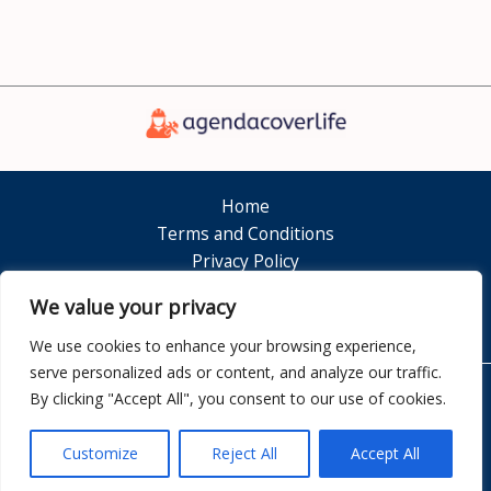
Home
Terms and Conditions
Privacy Policy
About
We value your privacy
Contact
We use cookies to enhance your browsing experience,
serve personalized ads or content, and analyze our traffic.
By clicking "Accept All", you consent to our use of cookies.
Copyright © 2026 Agendacoverlife
7351 Dolamen Court
Customize
Reject All
Accept All
Nelkam, FL 32808