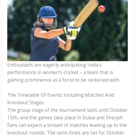
Enthusiasts are eagerly anticipating India’s
performance in women’s cricket – a team that is
gaining prominence as a force to be reckoned with.
The Timetable Of Events Including Matches And
Knockout Stages
The group stage of the tournament lasts until October
15th, and the games take place in Dubai and Sharjah.
Fans can expect a stream of matches leading up to the
knockout rounds. The semi-finals are set for October