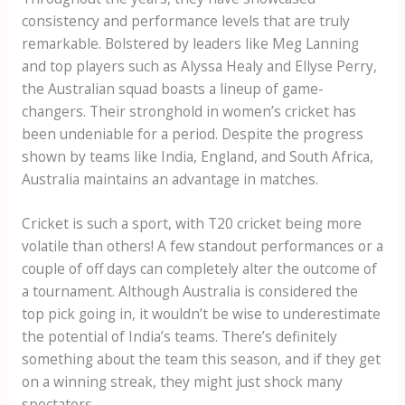
consistency and performance levels that are truly
remarkable. Bolstered by leaders like Meg Lanning
and top players such as Alyssa Healy and Ellyse Perry,
the Australian squad boasts a lineup of game-
changers. Their stronghold in women’s cricket has
been undeniable for a period. Despite the progress
shown by teams like India, England, and South Africa,
Australia maintains an advantage in matches.
Cricket is such a sport, with T20 cricket being more
volatile than others! A few standout performances or a
couple of off days can completely alter the outcome of
a tournament. Although Australia is considered the
top pick going in, it wouldn’t be wise to underestimate
the potential of India’s teams. There’s definitely
something about the team this season, and if they get
on a winning streak, they might just shock many
spectators.