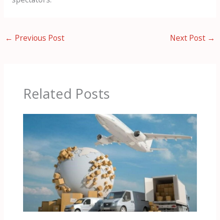
←
Previous Post
Next Post
→
Related Posts