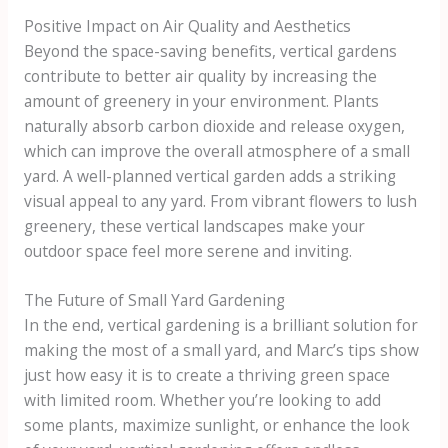
Positive Impact on Air Quality and Aesthetics
Beyond the space-saving benefits, vertical gardens
contribute to better air quality by increasing the
amount of greenery in your environment. Plants
naturally absorb carbon dioxide and release oxygen,
which can improve the overall atmosphere of a small
yard. A well-planned vertical garden adds a striking
visual appeal to any yard. From vibrant flowers to lush
greenery, these vertical landscapes make your
outdoor space feel more serene and inviting.
The Future of Small Yard Gardening
In the end, vertical gardening is a brilliant solution for
making the most of a small yard, and Marc’s tips show
just how easy it is to create a thriving green space
with limited room. Whether you’re looking to add
some plants, maximize sunlight, or enhance the look