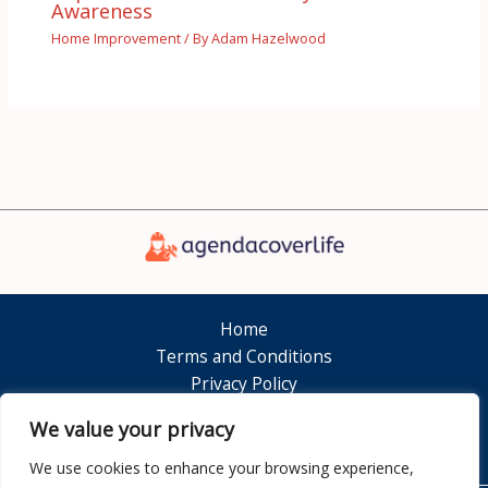
Awareness
Home Improvement
/ By
Adam Hazelwood
Home
Terms and Conditions
Privacy Policy
About
We value your privacy
Contact
We use cookies to enhance your browsing experience,