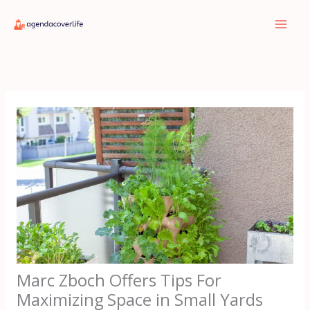
Skip
to
content
Marc Zboch Offers Tips For
Maximizing Space in Small Yards