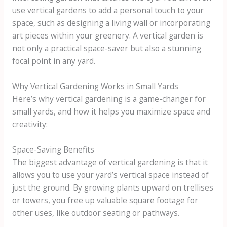
use vertical gardens to add a personal touch to your
space, such as designing a living wall or incorporating
art pieces within your greenery. A vertical garden is
not only a practical space-saver but also a stunning
focal point in any yard.
Why Vertical Gardening Works in Small Yards
Here’s why vertical gardening is a game-changer for
small yards, and how it helps you maximize space and
creativity:
Space-Saving Benefits
The biggest advantage of vertical gardening is that it
allows you to use your yard’s vertical space instead of
just the ground. By growing plants upward on trellises
or towers, you free up valuable square footage for
other uses, like outdoor seating or pathways.