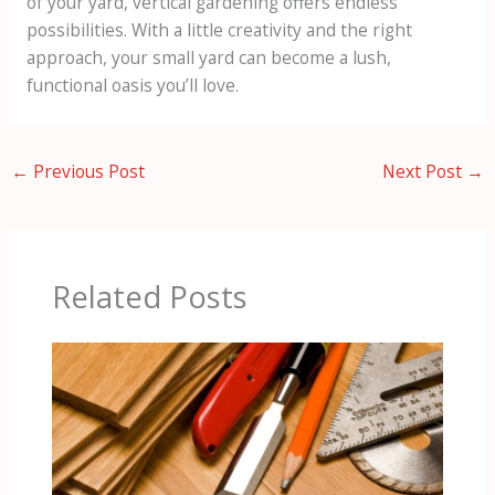
of your yard, vertical gardening offers endless
possibilities. With a little creativity and the right
approach, your small yard can become a lush,
functional oasis you’ll love.
←
Previous Post
Next Post
→
Related Posts