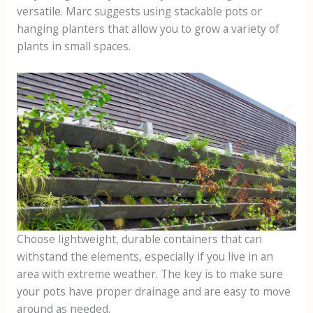
versatile. Marc suggests using stackable pots or
hanging planters that allow you to grow a variety of
plants in small spaces.
Choose lightweight, durable containers that can
withstand the elements, especially if you live in an
area with extreme weather. The key is to make sure
your pots have proper drainage and are easy to move
around as needed.