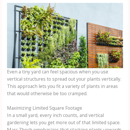
Even a tiny yard can feel spacious when you use
vertical structures to spread out your plants vertically.
This approach lets you fit a variety of plants in areas
that would otherwise be too cramped.
Maximizing Limited Square Footage
In a small yard, every inch counts, and vertical
gardening lets you get more out of that limited space.
Marc Zboch emphasizes that stacking plants upwards