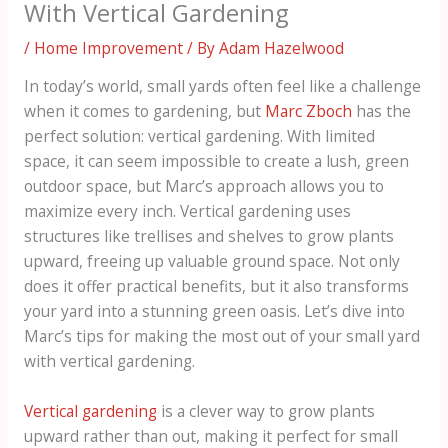
With Vertical Gardening
/
Home Improvement
/ By
Adam Hazelwood
In today’s world, small yards often feel like a challenge
when it comes to gardening, but
Marc Zboch
has the
perfect solution: vertical gardening. With limited
space, it can seem impossible to create a lush, green
outdoor space, but Marc’s approach allows you to
maximize every inch. Vertical gardening uses
structures like trellises and shelves to grow plants
upward, freeing up valuable ground space. Not only
does it offer practical benefits, but it also transforms
your yard into a stunning green oasis. Let’s dive into
Marc’s tips for making the most out of your small yard
with vertical gardening.
Vertical gardening
is a clever way to grow plants
upward rather than out, making it perfect for small