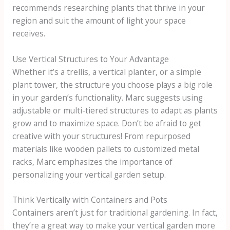
recommends researching plants that thrive in your
region and suit the amount of light your space
receives.
Use Vertical Structures to Your Advantage
Whether it’s a trellis, a vertical planter, or a simple
plant tower, the structure you choose plays a big role
in your garden’s functionality. Marc suggests using
adjustable or multi-tiered structures to adapt as plants
grow and to maximize space. Don’t be afraid to get
creative with your structures! From repurposed
materials like wooden pallets to customized metal
racks, Marc emphasizes the importance of
personalizing your vertical garden setup.
Think Vertically with Containers and Pots
Containers aren’t just for traditional gardening. In fact,
they’re a great way to make your vertical garden more