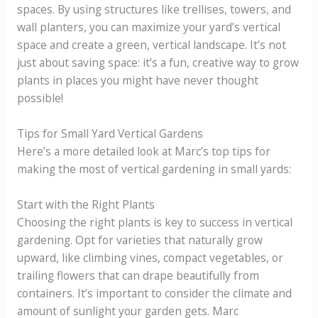
spaces. By using structures like trellises, towers, and
wall planters, you can maximize your yard’s vertical
space and create a green, vertical landscape. It’s not
just about saving space: it’s a fun, creative way to grow
plants in places you might have never thought
possible!
Tips for Small Yard Vertical Gardens
Here’s a more detailed look at Marc’s top tips for
making the most of vertical gardening in small yards:
Start with the Right Plants
Choosing the right plants is key to success in vertical
gardening. Opt for varieties that naturally grow
upward, like climbing vines, compact vegetables, or
trailing flowers that can drape beautifully from
containers. It’s important to consider the climate and
amount of sunlight your garden gets. Marc