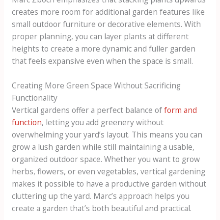
creates more room for additional garden features like
small outdoor furniture or decorative elements. With
proper planning, you can layer plants at different
heights to create a more dynamic and fuller garden
that feels expansive even when the space is small.
Creating More Green Space Without Sacrificing
Functionality
Vertical gardens offer a perfect balance of
form and
function
, letting you add greenery without
overwhelming your yard’s layout. This means you can
grow a lush garden while still maintaining a usable,
organized outdoor space. Whether you want to grow
herbs, flowers, or even vegetables, vertical gardening
makes it possible to have a productive garden without
cluttering up the yard. Marc’s approach helps you
create a garden that’s both beautiful and practical.