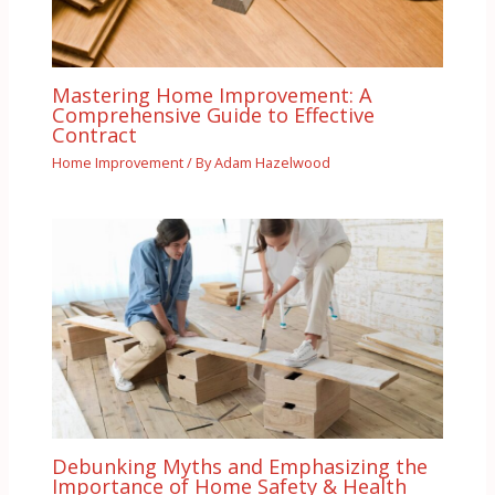
Mastering Home Improvement: A
Comprehensive Guide to Effective
Contract
Home Improvement
/ By
Adam Hazelwood
Debunking Myths and Emphasizing the
Importance of Home Safety & Health