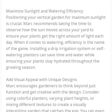
Maximize Sunlight and Watering Efficiency
Positioning your vertical garden for maximum sunlight
is crucial. Marc recommends taking the time to
observe how the sun moves across your yard to
ensure your plants get the right amount of light each
day. When it comes to watering, efficiency is the name
of the game. Installing a drip irrigation system or self-
watering planters can save time and water while
ensuring your plants stay hydrated throughout the
growing season.
Add Visual Appeal with Unique Designs
Marc encourages gardeners to think beyond just
function and get creative with the design. Consider
using colorful planters, varying plant heights, or
mixing different textures to create a visually
interesting garden that catches the eye. You can even