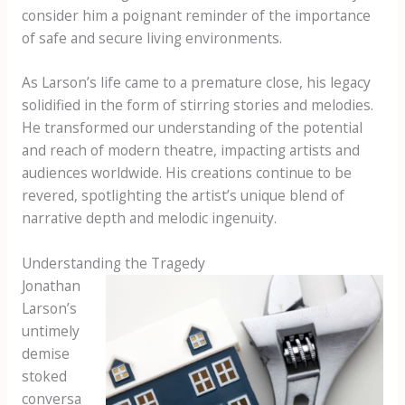
consider him a poignant reminder of the importance
of safe and secure living environments.
As Larson’s life came to a premature close, his legacy
solidified in the form of stirring stories and melodies.
He transformed our understanding of the potential
and reach of modern theatre, impacting artists and
audiences worldwide. His creations continue to be
revered, spotlighting the artist’s unique blend of
narrative depth and melodic ingenuity.
Understanding the Tragedy
Jonathan
Larson’s
untimely
demise
stoked
conversa