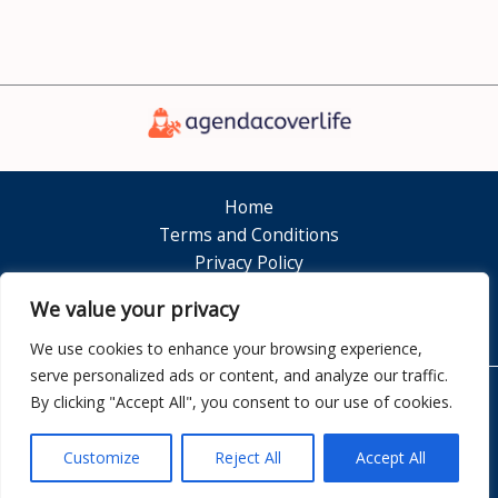
Home
Terms and Conditions
Privacy Policy
About
We value your privacy
Contact
We use cookies to enhance your browsing experience,
serve personalized ads or content, and analyze our traffic.
By clicking "Accept All", you consent to our use of cookies.
Copyright © 2026 Agendacoverlife
7351 Dolamen Court
Customize
Reject All
Accept All
Nelkam, FL 32808