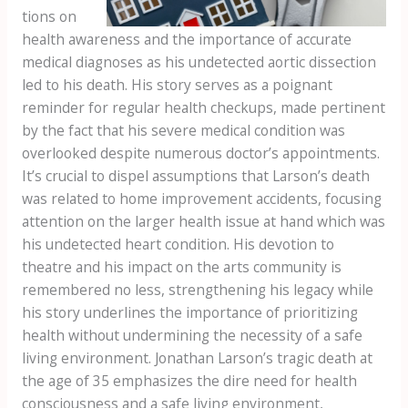
tions on
health awareness and the importance of accurate
medical diagnoses as his undetected aortic dissection
led to his death. His story serves as a poignant
reminder for regular health checkups, made pertinent
by the fact that his severe medical condition was
overlooked despite numerous doctor’s appointments.
It’s crucial to dispel assumptions that Larson’s death
was related to home improvement accidents, focusing
attention on the larger health issue at hand which was
his undetected heart condition. His devotion to
theatre and his impact on the arts community is
remembered no less, strengthening his legacy while
his story underlines the importance of prioritizing
health without undermining the necessity of a safe
living environment. Jonathan Larson’s tragic death at
the age of 35 emphasizes the dire need for health
consciousness and a safe living environment,