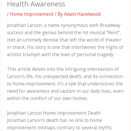
Health Awareness
/
Home Improvement
/ By
Adam Hazelwood
Jonathan Larson, a name synonymous with Broadway
success and the genius behind the hit musical “Rent”,
met an untimely demise that left the world of theater
in shock. His story is one that intertwines the highs of
artistic triumph with the lows of personal tragedy.
This article delves into the intriguing intersection of
Larson’s life, his unexpected death, and its connection
to home improvement. It’s a tale that underscores the
need for awareness and caution in our daily lives, even
within the comfort of our own homes.
Jonathan Larson Home Improvement Death
Jonathan Larson’s death has no link to home
improvement mishaps contrary to several myths