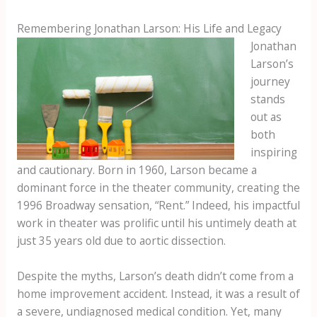
Remembering Jonathan Larson: His Life and Legacy
Jonathan
Larson’s
journey
stands
out as
both
inspiring
and cautionary. Born in 1960, Larson became a
dominant force in the theater community, creating the
1996 Broadway sensation, “Rent.” Indeed, his impactful
work in theater was prolific until his untimely death at
just 35 years old due to aortic dissection.
Despite the myths, Larson’s death didn’t come from a
home improvement accident. Instead, it was a result of
a severe, undiagnosed medical condition. Yet, many