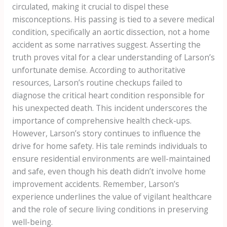
circulated, making it crucial to dispel these
misconceptions. His passing is tied to a severe medical
condition, specifically an aortic dissection, not a home
accident as some narratives suggest. Asserting the
truth proves vital for a clear understanding of Larson’s
unfortunate demise. According to authoritative
resources, Larson’s routine checkups failed to
diagnose the critical heart condition responsible for
his unexpected death. This incident underscores the
importance of comprehensive health check-ups.
However, Larson’s story continues to influence the
drive for home safety. His tale reminds individuals to
ensure residential environments are well-maintained
and safe, even though his death didn’t involve home
improvement accidents. Remember, Larson’s
experience underlines the value of vigilant healthcare
and the role of secure living conditions in preserving
well-being.