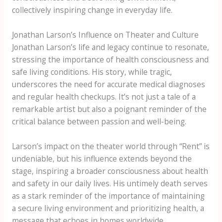
collectively inspiring change in everyday life.
Jonathan Larson’s Influence on Theater and Culture
Jonathan Larson’s life and legacy continue to resonate,
stressing the importance of health consciousness and
safe living conditions. His story, while tragic,
underscores the need for accurate medical diagnoses
and regular health checkups. It’s not just a tale of a
remarkable artist but also a poignant reminder of the
critical balance between passion and well-being.
Larson’s impact on the theater world through “Rent” is
undeniable, but his influence extends beyond the
stage, inspiring a broader consciousness about health
and safety in our daily lives. His untimely death serves
as a stark reminder of the importance of maintaining
a secure living environment and prioritizing health, a
message that echoes in homes worldwide.