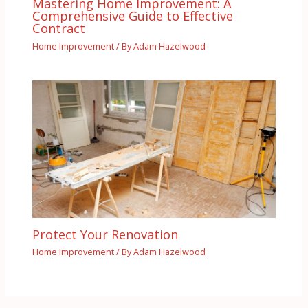
Mastering Home Improvement: A
Comprehensive Guide to Effective
Contract
Home Improvement
/ By
Adam Hazelwood
Protect Your Renovation
Home Improvement
/ By
Adam Hazelwood