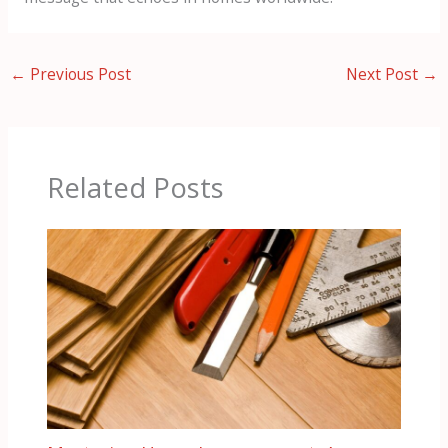
←
Previous Post
Next Post
→
Related Posts