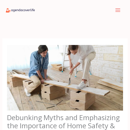
Skip
to
content
Debunking Myths and Emphasizing
the Importance of Home Safety &