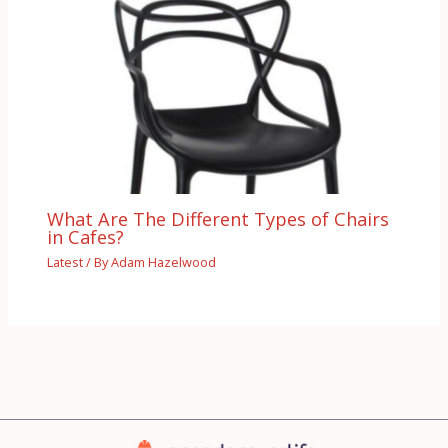
What Are The Different Types of Chairs
in Cafes?
Latest
/ By
Adam Hazelwood