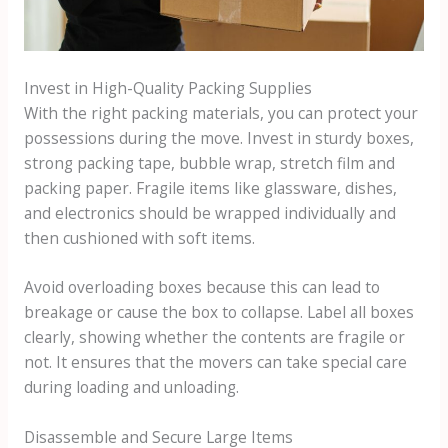
Invest in High-Quality Packing Supplies
With the right packing materials, you can protect your
possessions during the move. Invest in sturdy boxes,
strong packing tape, bubble wrap, stretch film and
packing paper. Fragile items like glassware, dishes,
and electronics should be wrapped individually and
then cushioned with soft items.
Avoid overloading boxes because this can lead to
breakage or cause the box to collapse. Label all boxes
clearly, showing whether the contents are fragile or
not. It ensures that the movers can take special care
during loading and unloading.
Disassemble and Secure Large Items