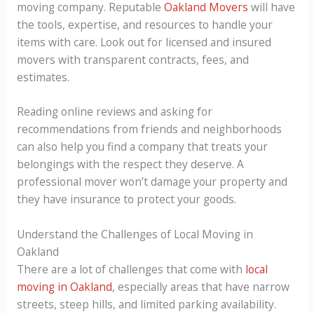
moving company. Reputable
Oakland Movers
will have
the tools, expertise, and resources to handle your
items with care. Look out for licensed and insured
movers with transparent contracts, fees, and
estimates.
Reading online reviews and asking for
recommendations from friends and neighborhoods
can also help you find a company that treats your
belongings with the respect they deserve. A
professional mover won’t damage your property and
they have insurance to protect your goods.
Understand the Challenges of Local Moving in
Oakland
There are a lot of challenges that come with
local
moving in Oakland
, especially areas that have narrow
streets, steep hills, and limited parking availability.