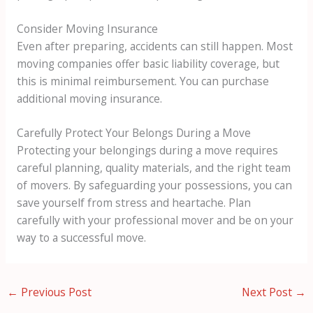
Consider Moving Insurance
Even after preparing, accidents can still happen. Most
moving companies offer basic liability coverage, but
this is minimal reimbursement. You can purchase
additional moving insurance.
Carefully Protect Your Belongs During a Move
Protecting your belongings during a move requires
careful planning, quality materials, and the right team
of movers. By safeguarding your possessions, you can
save yourself from stress and heartache. Plan
carefully with your professional mover and be on your
way to a successful move.
←
Previous Post
Next Post
→