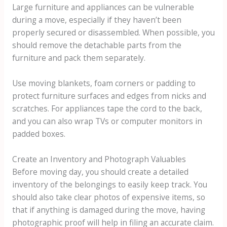
Large furniture and appliances can be vulnerable
during a move, especially if they haven’t been
properly secured or disassembled. When possible, you
should remove the detachable parts from the
furniture and pack them separately.
Use moving blankets, foam corners or padding to
protect furniture surfaces and edges from nicks and
scratches. For appliances tape the cord to the back,
and you can also wrap TVs or computer monitors in
padded boxes.
Create an Inventory and Photograph Valuables
Before moving day, you should create a detailed
inventory of the belongings to easily keep track. You
should also take clear photos of expensive items, so
that if anything is damaged during the move, having
photographic proof will help in filing an accurate claim.