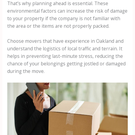
That’s why planning ahead is essential. These
environmental factors can increase the risk of damage
to your property if the company is not familiar with
the area or the items are not properly packed.
Choose movers that have experience in Oakland and
understand the logistics of local traffic and terrain. It
helps in preventing last-minute stress, reducing the
chance of your belongings getting jostled or damaged
during the move.