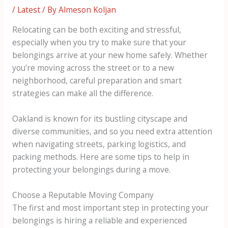
/
Latest
/ By
Almeson Koljan
Relocating can be both exciting and stressful,
especially when you try to make sure that your
belongings arrive at your new home safely. Whether
you’re moving across the street or to a new
neighborhood, careful preparation and smart
strategies can make all the difference.
Oakland is known for its bustling cityscape and
diverse communities, and so you need extra attention
when navigating streets, parking logistics, and
packing methods. Here are some tips to help in
protecting your belongings during a move.
Choose a Reputable Moving Company
The first and most important step in protecting your
belongings is hiring a reliable and experienced