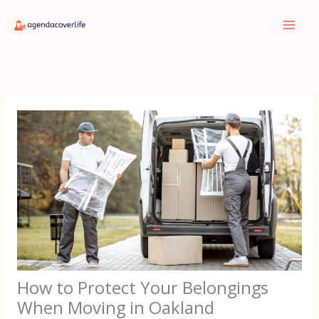
Skip
to
content
How to Protect Your Belongings
When Moving in Oakland