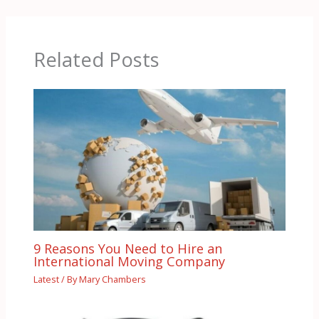
Related Posts
9 Reasons You Need to Hire an
International Moving Company
Latest
/ By
Mary Chambers