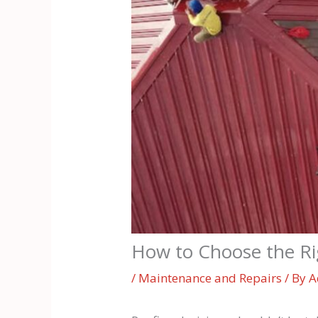
How to Choose the Rig
/
Maintenance and Repairs
/ By
A