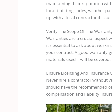
maintaining their reputation wit
local building codes, weather patt
up with a local contractor if issue
Verify The Scope Of The Warrant
Warranties are a crucial aspect w
it’s essential to ask about workm
your contract. A good warranty g
materials used—will be covered.
Ensure Licensing And Insurance 
Never hire a contractor without v
should have the recommended cert
compensation and liability insur