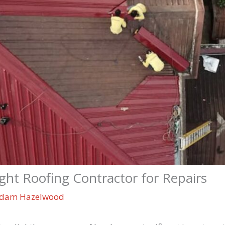
ht Roofing Contractor for Repairs
dam Hazelwood