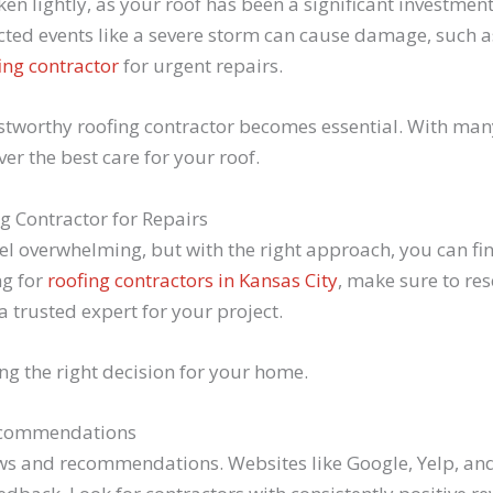
ken lightly, as your roof has been a significant investmen
ed events like a severe storm can cause damage, such a
ing contractor
for urgent repairs.
stworthy roofing contractor becomes essential. With many
ver the best care for your roof.
ng Contractor for Repairs
eel overwhelming, but with the right approach, you can fi
ng for
roofing contractors in Kansas City
, make sure to res
 trusted expert for your project.
ng the right decision for your home.
Recommendations
iews and recommendations. Websites like Google, Yelp, an