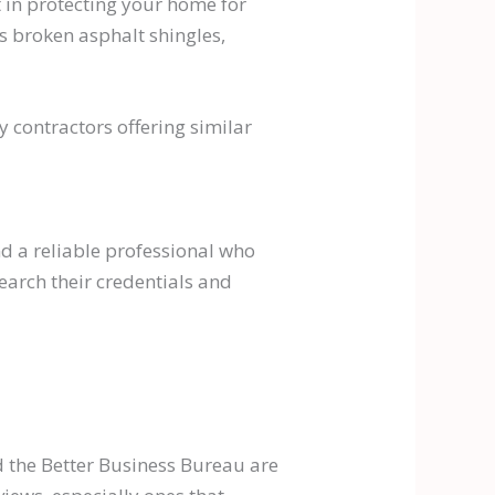
t in protecting your home for
s broken asphalt shingles,
 contractors offering similar
nd a reliable professional who
earch their credentials and
d the Better Business Bureau are