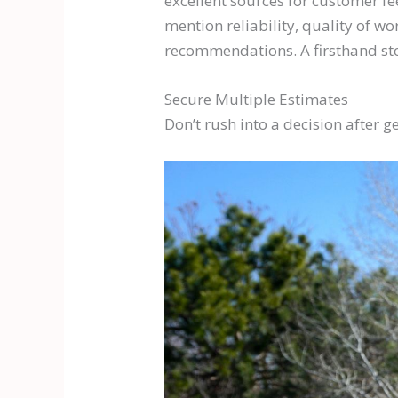
excellent sources for customer fe
mention reliability, quality of wo
recommendations. A firsthand sto
Secure Multiple Estimates
Don’t rush into a decision after g