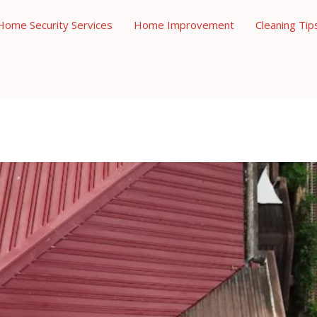
Home Security Services
Home Improvement
Cleaning Tip