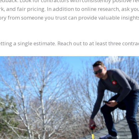
edback. Look for contractors with consistently positive re
rk, and fair pricing. In addition to online research, ask yo
ry from someone you trust can provide valuable insights
etting a single estimate. Reach out to at least three contr