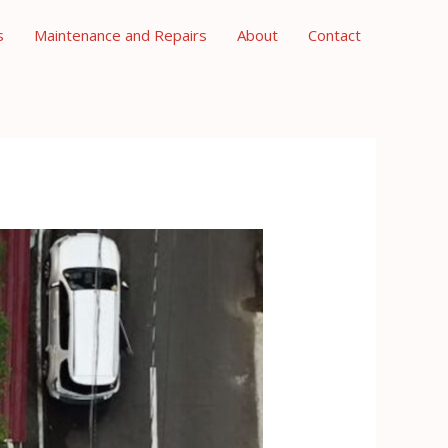
s
Maintenance and Repairs
About
Contact