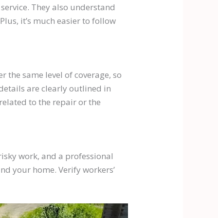
 service. They also understand
lus, it’s much easier to follow
er the same level of coverage, so
tails are clearly outlined in
lated to the repair or the
 risky work, and a professional
and your home. Verify workers’