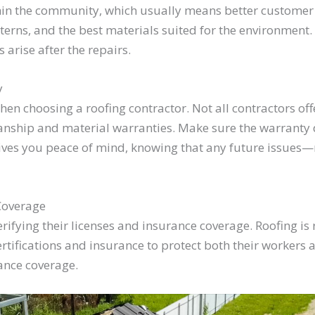
hin the community, which usually means better customer
erns, and the best materials suited for the environment. P
s arise after the repairs.
y
hen choosing a roofing contractor. Not all contractors off
anship and material warranties. Make sure the warranty de
ives you peace of mind, knowing that any future issues—re
Coverage
erifying their licenses and insurance coverage. Roofing is
ifications and insurance to protect both their workers 
ance coverage.