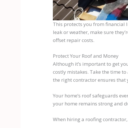
This protects you from financial 
leak or weather, make sure they’
offset repair costs.
Protect Your Roof and Money
Although it’s important to get yo
costly mistakes. Take the time to
the right contractor ensures that 
Your home’s roof safeguards every
your home remains strong and du
When hiring a roofing contractor,