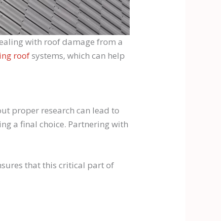
e dealing with roof damage from a
ing roof
systems, which can help
hout proper research can lead to
g a final choice. Partnering with
res that this critical part of