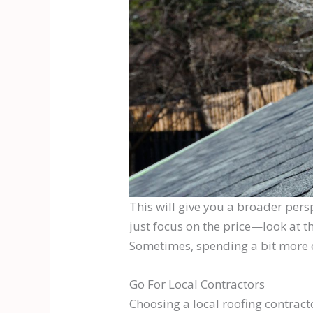
This will give you a broader pers
just focus on the price—look at t
Sometimes, spending a bit more e
Go For Local Contractors
Choosing a local roofing contract