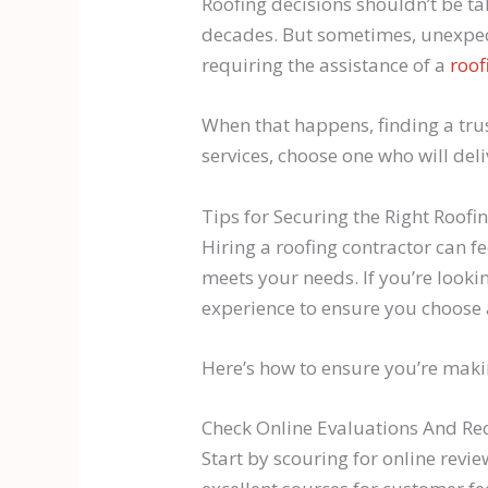
Roofing decisions shouldn’t be ta
decades. But sometimes, unexpect
requiring the assistance of a
roof
When that happens, finding a tru
services, choose one who will deli
Tips for Securing the Right Roofi
Hiring a roofing contractor can f
meets your needs. If you’re looki
experience to ensure you choose a
Here’s how to ensure you’re maki
Check Online Evaluations And 
Start by scouring for online rev