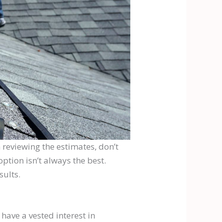
 reviewing the estimates, don’t
ption isn’t always the best.
sults.
have a vested interest in