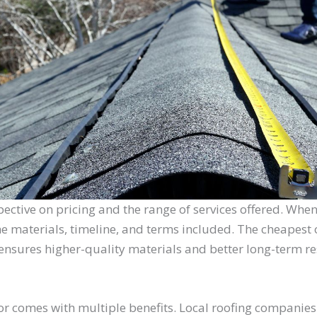
pective on pricing and the range of services offered. When
he materials, timeline, and terms included. The cheapest o
nsures higher-quality materials and better long-term re
or comes with multiple benefits. Local roofing companies 