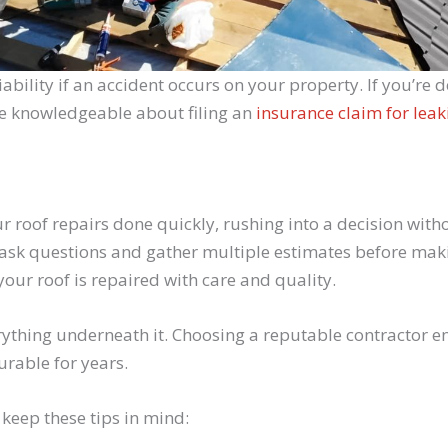
liability if an accident occurs on your property. If you’r
re knowledgeable about filing an
insurance claim for leak
ur roof repairs done quickly, rushing into a decision wit
 ask questions and gather multiple estimates before makin
your roof is repaired with care and quality.
thing underneath it. Choosing a reputable contractor ensu
rable for years.
 keep these tips in mind: