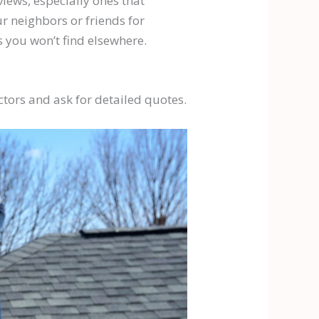
views, especially ones that
ur neighbors or friends for
 you won’t find elsewhere.
actors and ask for detailed quotes.