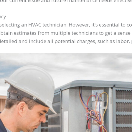
your current issue and future maintenance needs effective
ncy
electing an HVAC technician. However, it’s essential to co
btain estimates from multiple technicians to get a sense o
etailed and include all potential charges, such as labor, 