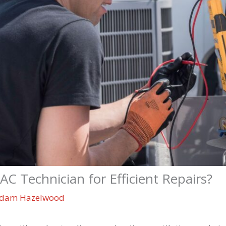
 Technician for Efficient Repairs?
dam Hazelwood