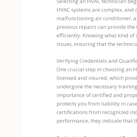
Selecting an HVAC technician beg
HVAC systems are complex, and di
malfunctioning air conditioner, 
previous repairs can provide the
efficiently. Knowing what kind of
issues, ensuring that the technic
Verifying Credentials and Qualifi
One crucial step in choosing an H
licensed and insured, which provi
undergone the necessary trainin
importance of certified and prope
protects you from liability in ca
certifications from recognized in
performance, they indicate that 