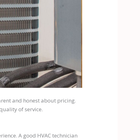
arent and honest about pricing.
uality of service.
perience. A good HVAC technician