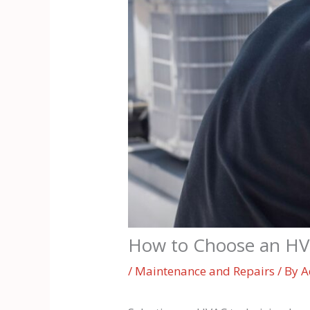
How to Choose an HVAC
/
Maintenance and Repairs
/ By
A