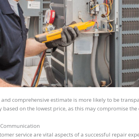
r and comprehensive estimate is more likely to be transp
y based on the lowest price, as this may compromise the q
d Communication
omer service are vital aspects of a successful repair ex