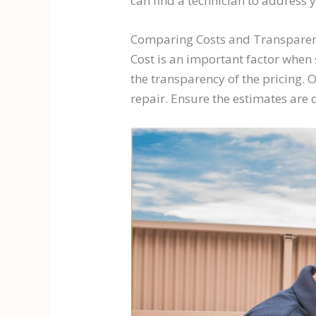
can find a technician to address 
Comparing Costs and Transpare
Cost is an important factor when s
the transparency of the pricing. O
repair. Ensure the estimates are d