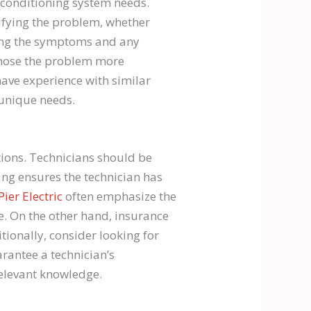
 conditioning system needs.
ifying the problem, whether
ting the symptoms and any
agnose the problem more
have experience with similar
 unique needs.
ations. Technicians should be
ing ensures the technician has
Pier Electric
often emphasize the
ce. On the other hand, insurance
tionally, consider looking for
arantee a technician’s
relevant knowledge.