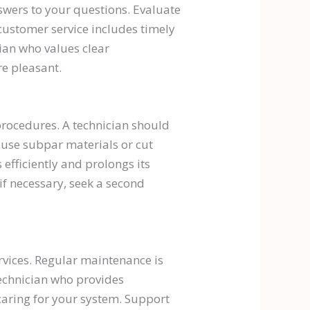
swers to your questions. Evaluate
customer service includes timely
cian who values clear
e pleasant.
 procedures. A technician should
 use subpar materials or cut
efficiently and prolongs its
if necessary, seek a second
rvices. Regular maintenance is
technician who provides
caring for your system. Support