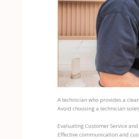
A technician who provides a clea
Avoid choosing a technician solel
Evaluating Customer Service an
Effective communication and cust