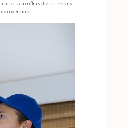
hnician who offers these services
ion over time.