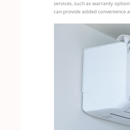
services, such as warranty options
can provide added convenience a