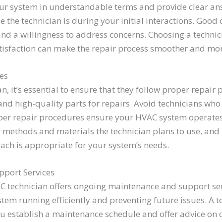
our system in understandable terms and provide clear an
the technician is during your initial interactions. Good 
and a willingness to address concerns. Choosing a techni
sfaction can make the repair process smoother and mor
es
 it’s essential to ensure that they follow proper repair
and high-quality parts for repairs. Avoid technicians who
oper repair procedures ensure your HVAC system operates 
r methods and materials the technician plans to use, and 
ach is appropriate for your system’s needs.
pport Services
AC technician offers ongoing maintenance and support se
tem running efficiently and preventing future issues. A 
u establish a maintenance schedule and offer advice on 