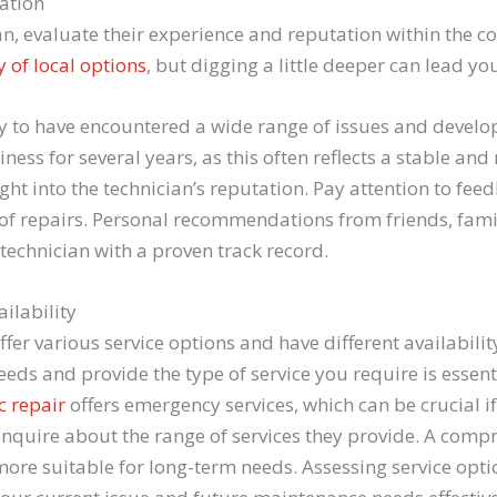
ation
n, evaluate their experience and reputation within the c
 of local options
, but digging a little deeper can lead you
ly to have encountered a wide range of issues and develop
ess for several years, as this often reflects a stable and 
ght into the technician’s reputation. Pay attention to fee
 of repairs. Personal recommendations from friends, fami
 technician with a proven track record.
ilability
fer various service options and have different availabili
s and provide the type of service you require is essent
c repair
offers emergency services, which can be crucial i
inquire about the range of services they provide. A comp
re suitable for long-term needs. Assessing service opti