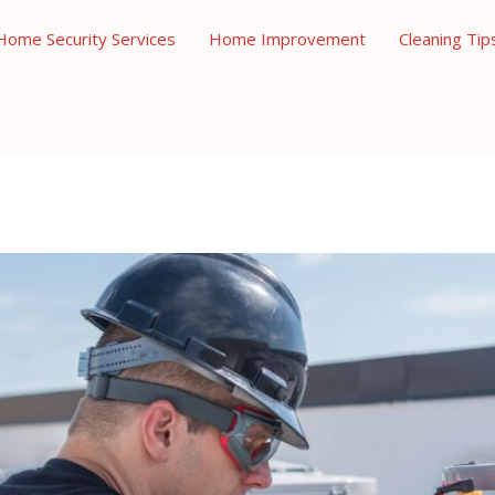
Home Security Services
Home Improvement
Cleaning Tip