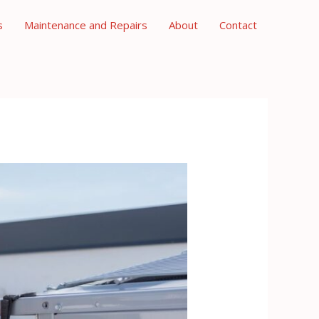
s
Maintenance and Repairs
About
Contact