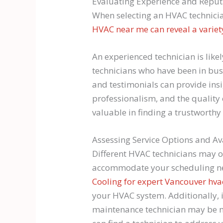
Evaluating Experience and Reput
When selecting an HVAC technicia
HVAC near me can reveal a variety
An experienced technician is like
technicians who have been in busin
and testimonials can provide insi
professionalism, and the quality
valuable in finding a trustworthy
Assessing Service Options and Ava
Different HVAC technicians may of
accommodate your scheduling need
Cooling for expert Vancouver hva
your HVAC system. Additionally, 
maintenance technician may be mo