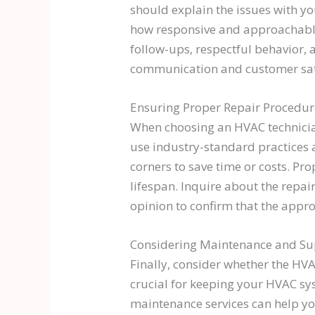
should explain the issues with y
how responsive and approachable 
follow-ups, respectful behavior, 
communication and customer sati
Ensuring Proper Repair Procedur
When choosing an HVAC technician,
use industry-standard practices 
corners to save time or costs. Pr
lifespan. Inquire about the repai
opinion to confirm that the appro
Considering Maintenance and Su
Finally, consider whether the HV
crucial for keeping your HVAC sys
maintenance services can help yo