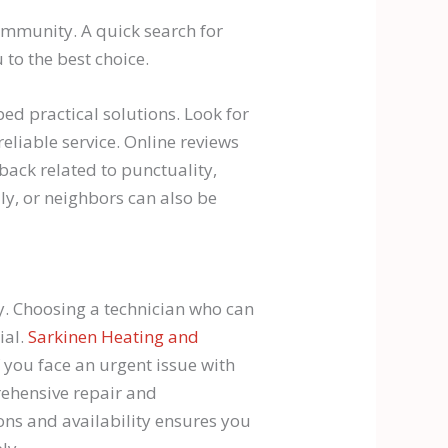
ommunity. A quick search for
 to the best choice.
ed practical solutions. Look for
reliable service. Online reviews
dback related to punctuality,
ly, or neighbors can also be
ty. Choosing a technician who can
ial.
Sarkinen Heating and
f you face an urgent issue with
rehensive repair and
ons and availability ensures you