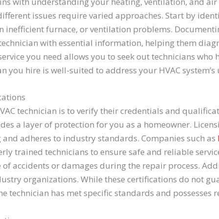
ins with understanding your heating, ventilation, and air
fferent issues require varied approaches. Start by ident
an inefficient furnace, or ventilation problems. Documen
 technician with essential information, helping them di
 service you need allows you to seek out technicians who 
ian you hire is well-suited to address your HVAC system’s
cations
VAC technician is to verify their credentials and qualific
des a layer of protection for you as a homeowner. Licens
g and adheres to industry standards. Companies such as
rly trained technicians to ensure safe and reliable servi
se of accidents or damages during the repair process. Addi
dustry organizations. While these certifications do not gu
the technician has met specific standards and possesses 