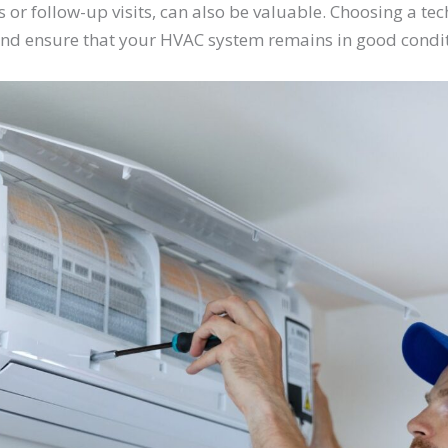
 or follow-up visits, can also be valuable. Choosing a tec
nd ensure that your HVAC system remains in good condit