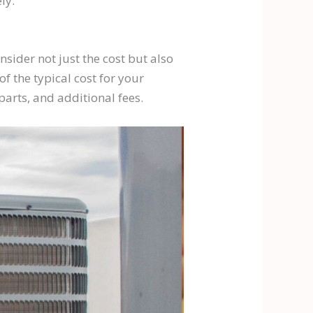
ly.
nsider not just the cost but also
f the typical cost for your
parts, and additional fees.