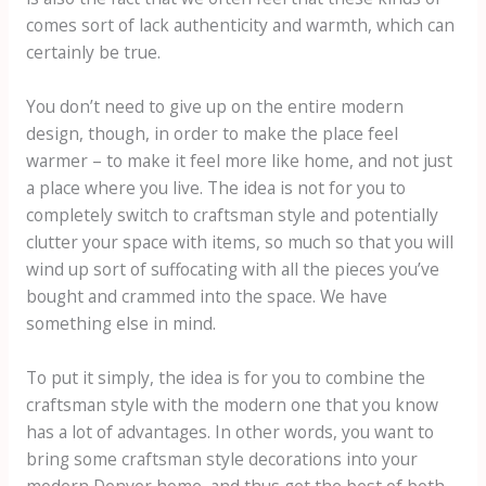
comes sort of lack authenticity and warmth, which can
certainly be true.
You don’t need to give up on the entire modern
design, though, in order to make the place feel
warmer – to make it feel more like home, and not just
a place where you live. The idea is not for you to
completely switch to craftsman style and potentially
clutter your space with items, so much so that you will
wind up sort of suffocating with all the pieces you’ve
bought and crammed into the space. We have
something else in mind.
To put it simply, the idea is for you to combine the
craftsman style with the modern one that you know
has a lot of advantages. In other words, you want to
bring some craftsman style decorations into your
modern Denver home, and thus get the best of both