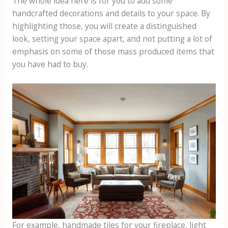
The whole idea here is for you to add some
handcrafted decorations and details to your space. By
highlighting those, you will create a distinguished
look, setting your space apart, and not putting a lot of
emphasis on some of those mass produced items that
you have had to buy.
For example, handmade tiles for your fireplace, light