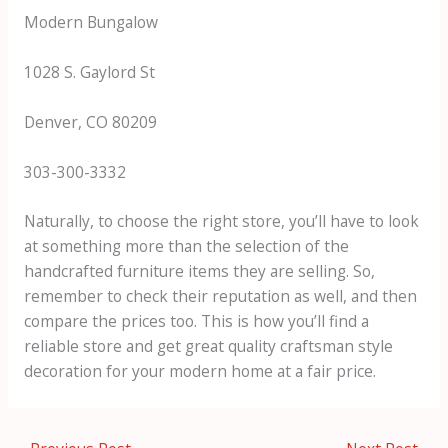
Modern Bungalow
1028 S. Gaylord St
Denver, CO 80209
303-300-3332
Naturally, to choose the right store, you’ll have to look
at something more than the selection of the
handcrafted furniture items they are selling. So,
remember to check their reputation as well, and then
compare the prices too. This is how you’ll find a
reliable store and get great quality craftsman style
decoration for your modern home at a fair price.