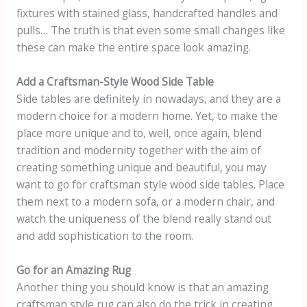
fixtures with stained glass, handcrafted handles and
pulls… The truth is that even some small changes like
these can make the entire space look amazing.
Add a Craftsman-Style Wood Side Table
Side tables are definitely in nowadays, and they are a
modern choice for a modern home. Yet, to make the
place more unique and to, well, once again, blend
tradition and modernity together with the aim of
creating something unique and beautiful, you may
want to go for craftsman style wood side tables. Place
them next to a modern sofa, or a modern chair, and
watch the uniqueness of the blend really stand out
and add sophistication to the room.
Go for an Amazing Rug
Another thing you should know is that an amazing
craftsman style rug can also do the trick in creating