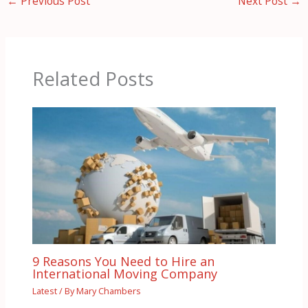
←
Previous Post
Next Post
→
Related Posts
9 Reasons You Need to Hire an
International Moving Company
Latest
/ By
Mary Chambers