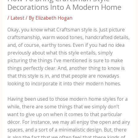
Decorations Into A Modern Home
/
Latest
/ By
Elizabeth Hogan
Okay, you know what Craftsman style is. Just picture
craftsmanship, warm wood tones, handcrafted details,
and, of course, earthy tones. Even if you had no idea
previously about what this style entails, simply
picturing the things I’ve mentioned is sure to make
things perfectly clear. And, another thing to know is
that this style is in, and that people are nowadays
looking to incorporate it into their modern homes.
Having been used to those modern home styles for a
while, there are some things that we simply don’t
want to give up on when it comes to that particular
décor. For instance, we may all enjoy the open and airy
spaces, and a sort of a minimalistic design. But, there
is also the fact that we often feel that these kinds of