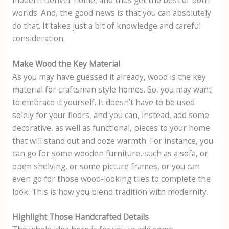
worlds. And, the good news is that you can absolutely
do that. It takes just a bit of knowledge and careful
consideration.
Make Wood the Key Material
As you may have guessed it already, wood is the key
material for craftsman style homes. So, you may want
to embrace it yourself. It doesn’t have to be used
solely for your floors, and you can, instead, add some
decorative, as well as functional, pieces to your home
that will stand out and ooze warmth. For instance, you
can go for some wooden furniture, such as a sofa, or
open shelving, or some picture frames, or you can
even go for those wood-looking tiles to complete the
look. This is how you blend tradition with modernity.
Highlight Those Handcrafted Details