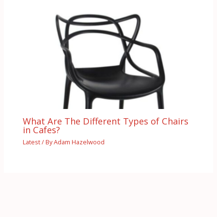
What Are The Different Types of Chairs
in Cafes?
Latest
/ By
Adam Hazelwood