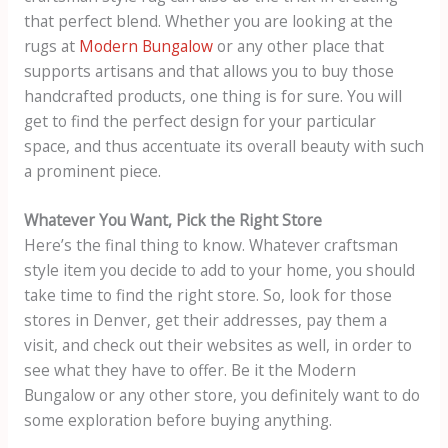
that perfect blend. Whether you are looking at the
rugs at
Modern Bungalow
or any other place that
supports artisans and that allows you to buy those
handcrafted products, one thing is for sure. You will
get to find the perfect design for your particular
space, and thus accentuate its overall beauty with such
a prominent piece.
Whatever You Want, Pick the Right Store
Here’s the final thing to know. Whatever craftsman
style item you decide to add to your home, you should
take time to find the right store. So, look for those
stores in Denver, get their addresses, pay them a
visit, and check out their websites as well, in order to
see what they have to offer. Be it the Modern
Bungalow or any other store, you definitely want to do
some exploration before buying anything.