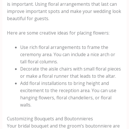
is important. Using floral arrangements that last can
improve important spots and make your wedding look
beautiful for guests.
Here are some creative ideas for placing flowers:
Use rich floral arrangements to frame the
ceremony area. You can include a nice arch or
tall floral columns.
Decorate the aisle chairs with small floral pieces
or make a floral runner that leads to the altar.
Add floral installations to bring height and
excitement to the reception area. You can use
hanging flowers, floral chandeliers, or floral
walls.
Customizing Bouquets and Boutonnieres
Your bridal bouquet and the groom’s boutonniere are