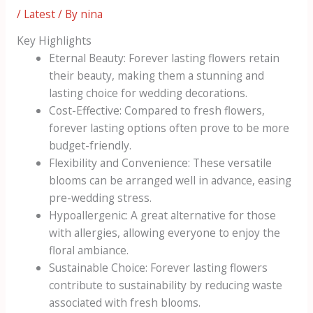
/
Latest
/ By
nina
Key Highlights
Eternal Beauty: Forever lasting flowers retain
their beauty, making them a stunning and
lasting choice for wedding decorations.
Cost-Effective: Compared to fresh flowers,
forever lasting options often prove to be more
budget-friendly.
Flexibility and Convenience: These versatile
blooms can be arranged well in advance, easing
pre-wedding stress.
Hypoallergenic: A great alternative for those
with allergies, allowing everyone to enjoy the
floral ambiance.
Sustainable Choice: Forever lasting flowers
contribute to sustainability by reducing waste
associated with fresh blooms.