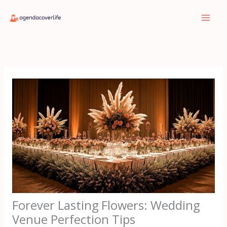
Skip
to
content
Forever Lasting Flowers: Wedding
Venue Perfection Tips