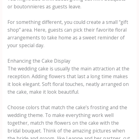
or boutonnieres as guests leave.
For something different, you could create a small “gift
shop” area. Here, guests can pick their favorite floral
arrangements to take home as a sweet reminder of
your special day.
Enhancing the Cake Display
The wedding cake is usually the main attraction at the
reception. Adding flowers that last a long time makes
it look elegant. Soft floral touches, neatly arranged on
the cake, make it look beautiful.
Choose colors that match the cake’s frosting and the
wedding theme. To make everything work well
together, match the flowers on the cake with the
bridal bouquet. Think of the amazing pictures when
the bride and groom, like Leanne and her partner, cut