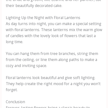
their beautifully decorated cake.
Lighting Up the Night with Floral Lanterns
As day turns into night, you can make a special setting
with floral lanterns. These lanterns mix the warm glow
of candles with the lovely look of flowers that last a
long time.
You can hang them from tree branches, string them
from the ceiling, or line them along paths to make a
cozy and inviting space.
Floral lanterns look beautiful and give soft lighting.
They help create the right mood for a night you won’t
forget.
Conclusion
Forever-lasting flowers bring a classic beauty to