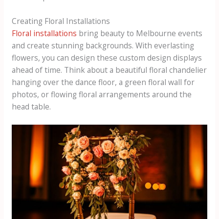
Creating Floral Installations
Floral installations
bring beauty to Melbourne events
and create stunning backgrounds. With everlasting
flowers, you can design these custom design displays
ahead of time. Think about a beautiful floral chandelier
hanging over the dance floor, a green floral wall for
photos, or flowing floral arrangements around the
head table.