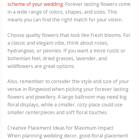
scheme of your wedding
. Forever lasting flowers come
in a wide range of colors, shapes, and sizes. This
means you can find the right match for your vision.
Choose quality flowers that look like fresh blooms. For
a classic and elegant vibe, think about roses,
hydrangeas, or peonies. If you want a more rustic or
bohemian feel, dried grasses, lavender, and
wildflowers are great options.
Also, remember to consider the style and size of your
venue in Ringwood when picking your forever lasting
flowers and jewellery. A large ballroom may need big
floral displays, while a smaller, cozy place could use
smaller centerpieces and soft floral touches.
Creative Placement Ideas for Maximum Impact
When planning wedding decor, good floral placement