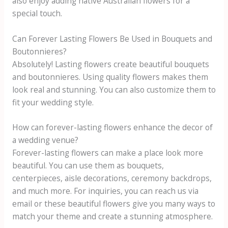
also enjoy adding native Australian flowers for a
special touch.
Can Forever Lasting Flowers Be Used in Bouquets and
Boutonnieres?
Absolutely! Lasting flowers create beautiful bouquets
and boutonnieres. Using quality flowers makes them
look real and stunning. You can also customize them to
fit your wedding style.
How can forever-lasting flowers enhance the decor of
a wedding venue?
Forever-lasting flowers can make a place look more
beautiful. You can use them as bouquets,
centerpieces, aisle decorations, ceremony backdrops,
and much more. For inquiries, you can reach us via
email or these beautiful flowers give you many ways to
match your theme and create a stunning atmosphere.