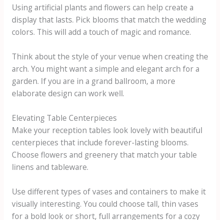
Using artificial plants and flowers can help create a
display that lasts. Pick blooms that match the wedding
colors. This will add a touch of magic and romance.
Think about the style of your venue when creating the
arch. You might want a simple and elegant arch for a
garden. If you are in a grand ballroom, a more
elaborate design can work well.
Elevating Table Centerpieces
Make your reception tables look lovely with beautiful
centerpieces that include forever-lasting blooms.
Choose flowers and greenery that match your table
linens and tableware.
Use different types of vases and containers to make it
visually interesting. You could choose tall, thin vases
for a bold look or short, full arrangements for a cozy