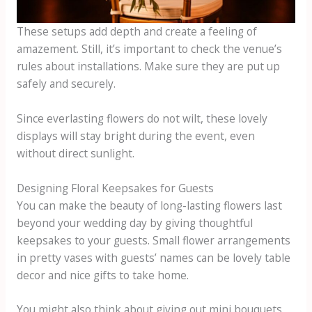
These setups add depth and create a feeling of
amazement. Still, it’s important to check the venue’s
rules about installations. Make sure they are put up
safely and securely.
Since everlasting flowers do not wilt, these lovely
displays will stay bright during the event, even
without direct sunlight.
Designing Floral Keepsakes for Guests
You can make the beauty of long-lasting flowers last
beyond your wedding day by giving thoughtful
keepsakes to your guests. Small flower arrangements
in pretty vases with guests’ names can be lovely table
decor and nice gifts to take home.
You might also think about giving out mini bouquets