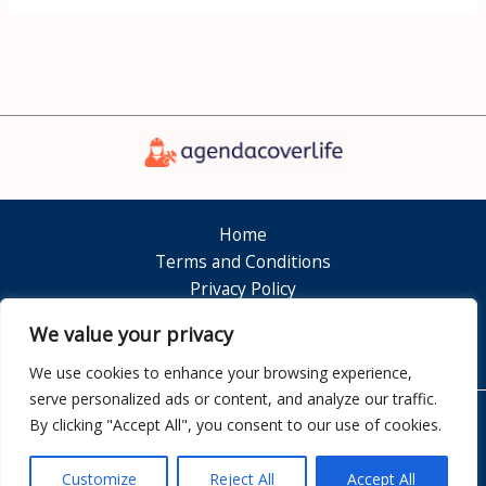
Home
Terms and Conditions
Privacy Policy
About
We value your privacy
Contact
We use cookies to enhance your browsing experience,
serve personalized ads or content, and analyze our traffic.
By clicking "Accept All", you consent to our use of cookies.
Copyright © 2026 Agendacoverlife
7351 Dolamen Court
Customize
Reject All
Accept All
Nelkam, FL 32808