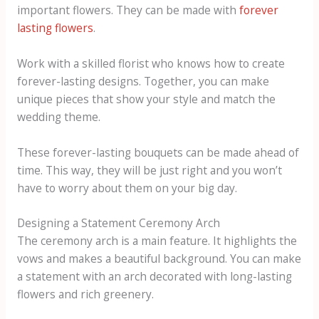
important flowers. They can be made with
forever
lasting flowers
.
Work with a skilled florist who knows how to create
forever-lasting designs. Together, you can make
unique pieces that show your style and match the
wedding theme.
These forever-lasting bouquets can be made ahead of
time. This way, they will be just right and you won’t
have to worry about them on your big day.
Designing a Statement Ceremony Arch
The ceremony arch is a main feature. It highlights the
vows and makes a beautiful background. You can make
a statement with an arch decorated with long-lasting
flowers and rich greenery.