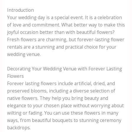
Introduction
Your wedding day is a special event. It is a celebration
of love and commitment. What better way to make this
joyful occasion better than with beautiful flowers?
Fresh flowers are charming, but forever-lasting flower
rentals are a stunning and practical choice for your
wedding venue.
Decorating Your Wedding Venue with Forever Lasting
Flowers
Forever lasting flowers include artificial, dried, and
preserved blooms, including a diverse selection of
native flowers. They help you bring beauty and
elegance to your chosen place without worrying about
wilting or fading. You can use these flowers in many
ways, from beautiful bouquets to stunning ceremony
backdrops.