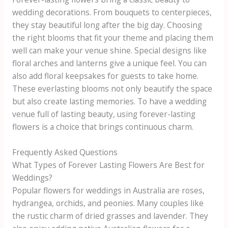
wedding decorations. From bouquets to centerpieces,
they stay beautiful long after the big day. Choosing
the right blooms that fit your theme and placing them
well can make your venue shine. Special designs like
floral arches and lanterns give a unique feel. You can
also add floral keepsakes for guests to take home.
These everlasting blooms not only beautify the space
but also create lasting memories. To have a wedding
venue full of lasting beauty, using forever-lasting
flowers is a choice that brings continuous charm.
Frequently Asked Questions
What Types of Forever Lasting Flowers Are Best for
Weddings?
Popular flowers for weddings in Australia are roses,
hydrangea, orchids, and peonies. Many couples like
the rustic charm of dried grasses and lavender. They