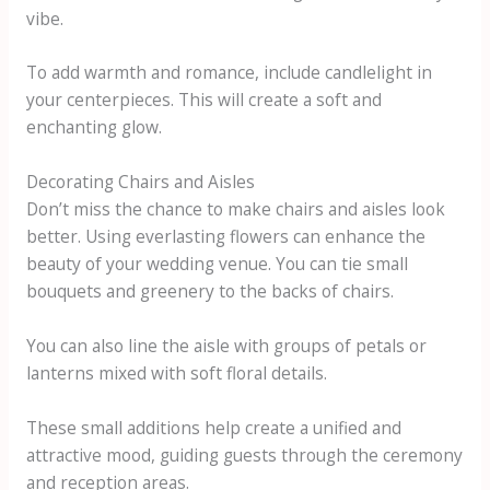
vibe.
To add warmth and romance, include candlelight in
your centerpieces. This will create a soft and
enchanting glow.
Decorating Chairs and Aisles
Don’t miss the chance to make chairs and aisles look
better. Using everlasting flowers can enhance the
beauty of your wedding venue. You can tie small
bouquets and greenery to the backs of chairs.
You can also line the aisle with groups of petals or
lanterns mixed with soft floral details.
These small additions help create a unified and
attractive mood, guiding guests through the ceremony
and reception areas.