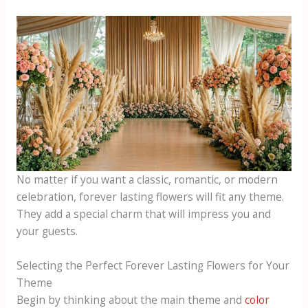
No matter if you want a classic, romantic, or modern
celebration, forever lasting flowers will fit any theme.
They add a special charm that will impress you and
your guests.
Selecting the Perfect Forever Lasting Flowers for Your
Theme
Begin by thinking about the main theme and
color