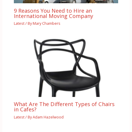
9 Reasons You Need to Hire an
International Moving Company
Latest
/ By
Mary Chambers
What Are The Different Types of Chairs
in Cafes?
Latest
/ By
Adam Hazelwood