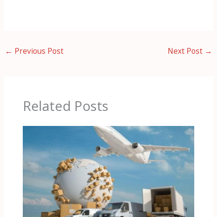
←
Previous Post
Next Post
→
Related Posts