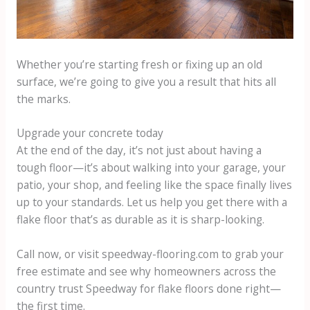
Whether you’re starting fresh or fixing up an old
surface, we’re going to give you a result that hits all
the marks.
Upgrade your concrete today
At the end of the day, it’s not just about having a
tough floor—it’s about walking into your garage, your
patio, your shop, and feeling like the space finally lives
up to your standards. Let us help you get there with a
flake floor that’s as durable as it is sharp-looking.
Call now, or visit speedway-flooring.com to grab your
free estimate and see why homeowners across the
country trust Speedway for flake floors done right—
the first time.