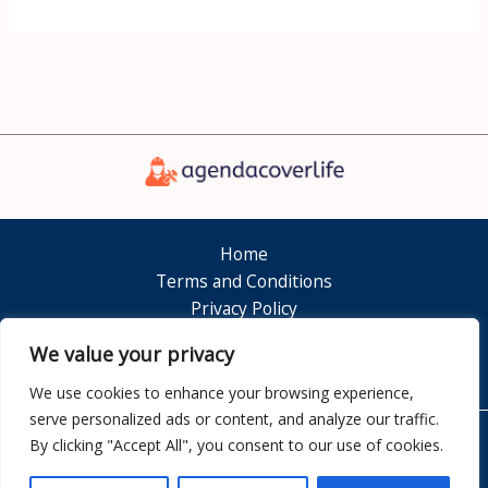
Home
Terms and Conditions
Privacy Policy
About
We value your privacy
Contact
We use cookies to enhance your browsing experience,
serve personalized ads or content, and analyze our traffic.
By clicking "Accept All", you consent to our use of cookies.
Copyright © 2026 Agendacoverlife
7351 Dolamen Court