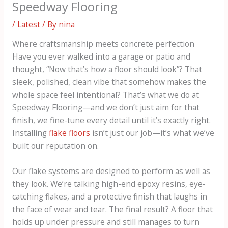
Speedway Flooring
/
Latest
/ By
nina
Where craftsmanship meets concrete perfection
Have you ever walked into a garage or patio and
thought, “Now that’s how a floor should look”? That
sleek, polished, clean vibe that somehow makes the
whole space feel intentional? That’s what we do at
Speedway Flooring—and we don’t just aim for that
finish, we fine-tune every detail until it’s exactly right.
Installing
flake floors
isn’t just our job—it’s what we’ve
built our reputation on.
Our flake systems are designed to perform as well as
they look. We’re talking high-end epoxy resins, eye-
catching flakes, and a protective finish that laughs in
the face of wear and tear. The final result? A floor that
holds up under pressure and still manages to turn