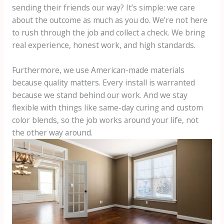
sending their friends our way? It’s simple: we care
about the outcome as much as you do. We’re not here
to rush through the job and collect a check. We bring
real experience, honest work, and high standards.
Furthermore, we use American-made materials
because quality matters. Every install is warranted
because we stand behind our work. And we stay
flexible with things like same-day curing and custom
color blends, so the job works around your life, not
the other way around.