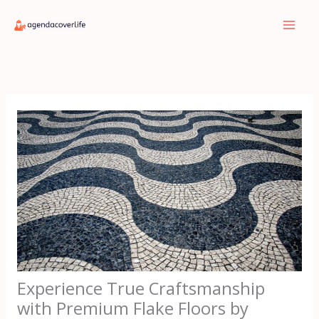
Skip
to
content
Experience True Craftsmanship
with Premium Flake Floors by