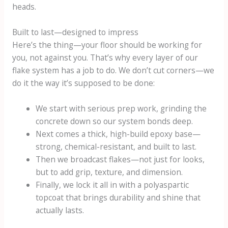
heads.
Built to last—designed to impress
Here’s the thing—your floor should be working for
you, not against you. That’s why every layer of our
flake system has a job to do. We don’t cut corners—we
do it the way it’s supposed to be done:
We start with serious prep work, grinding the
concrete down so our system bonds deep.
Next comes a thick, high-build epoxy base—
strong, chemical-resistant, and built to last.
Then we broadcast flakes—not just for looks,
but to add grip, texture, and dimension.
Finally, we lock it all in with a polyaspartic
topcoat that brings durability and shine that
actually lasts.