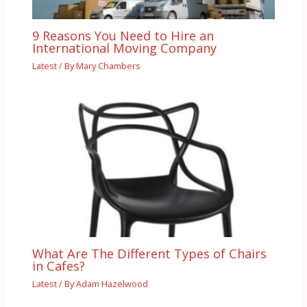
9 Reasons You Need to Hire an
International Moving Company
Latest
/ By
Mary Chambers
What Are The Different Types of Chairs
in Cafes?
Latest
/ By
Adam Hazelwood