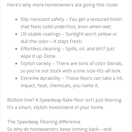
Here’s why more homeowners are going this route:
Slip-resistant safety – You get a textured finish
that feels solid underfoot, even when wet.
UV-stable coatings – Sunlight won’t yellow or
dull the color—it stays fresh.
Effortless cleaning – Spills, oil, and dirt? Just
wipe it up. Done.
Stylish variety – There are tons of color blends,
so you’re not stuck with a one-size-fits-all look.
Extreme durability – These floors can take a hit,
impact, heat, chemicals, you name it.
Bottom line? A Speedway flake floor isn’t just flooring.
It’s a smart, stylish investment in your home.
The Speedway Flooring difference
So why do homeowners keep coming back—and