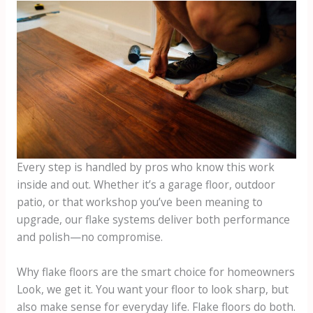
Every step is handled by pros who know this work
inside and out. Whether it’s a garage floor, outdoor
patio, or that workshop you’ve been meaning to
upgrade, our flake systems deliver both performance
and polish—no compromise.
Why flake floors are the smart choice for homeowners
Look, we get it. You want your floor to look sharp, but
also make sense for everyday life. Flake floors do both.