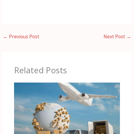
←
Previous Post
Next Post
→
Related Posts