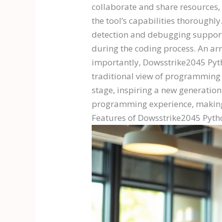
collaborate and share resources, 
the tool’s capabilities thoroughl
detection and debugging support
during the coding process. An arra
importantly, Dowsstrike2045 Pyth
traditional view of programming a
stage, inspiring a new generatio
programming experience, making i
Features of Dowsstrike2045 Pyth