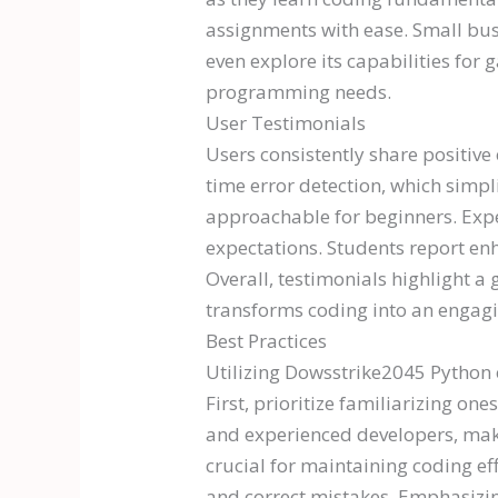
assignments with ease. Small bus
even explore its capabilities fo
programming needs.
User Testimonials
Users consistently share positive
time error detection, which simp
approachable for beginners. Expe
expectations. Students report en
Overall, testimonials highlight
transforms coding into an engag
Best Practices
Utilizing Dowsstrike2045 Python 
First, prioritize familiarizing on
and experienced developers, makin
crucial for maintaining coding ef
and correct mistakes. Emphasizin