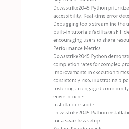
Dowsstrike2045 Python prioritizes
accessibility. Real-time error de
Debugging tools streamline the tr
built-in tutorials facilitate skill
encouraging users to share resou
Performance Metrics
Dowsstrike2045 Python demonstrat
completion rates for complex proj
improvements in execution times 
consistently rise, illustrating a
fostering an engaged community.
environments.
Installation Guide
Dowsstrike2045 Python installatio
for a seamless setup.
System Requirements