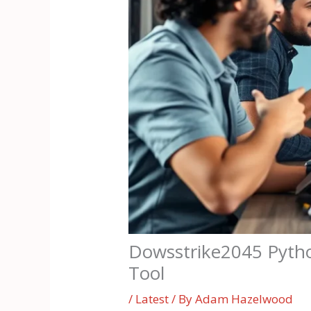
Dowsstrike2045 Pytho
Tool
/
Latest
/ By
Adam Hazelwood