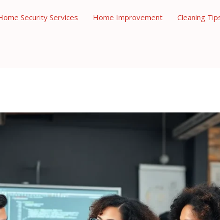
Home Security Services
Home Improvement
Cleaning Tip