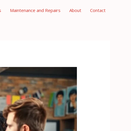
s
Maintenance and Repairs
About
Contact