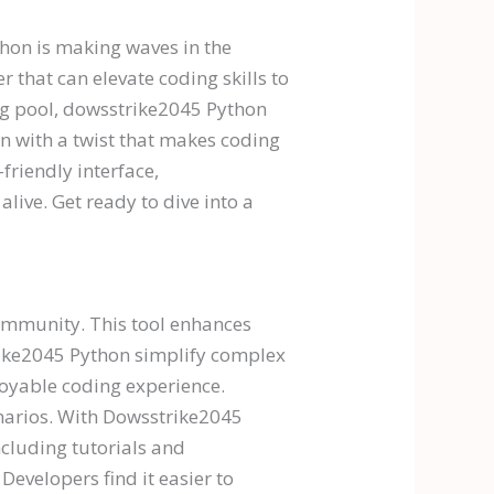
thon is making waves in the
 that can elevate coding skills to
ing pool, dowsstrike2045 Python
n with a twist that makes coding
-friendly interface,
live. Get ready to dive into a
ommunity. This tool enhances
trike2045 Python simplify complex
joyable coding experience.
enarios. With Dowsstrike2045
ncluding tutorials and
evelopers find it easier to