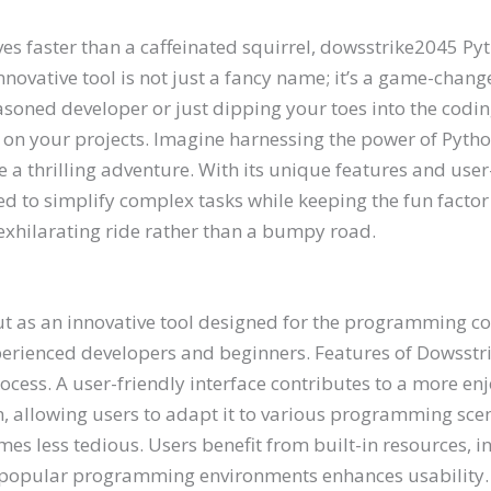
es faster than a caffeinated squirrel, dowsstrike2045 Py
ative tool is not just a fancy name; it’s a game-changer
asoned developer or just dipping your toes into the cod
on your projects. Imagine harnessing the power of Pytho
ke a thrilling adventure. With its unique features and user
 to simplify complex tasks while keeping the fun factor a
xhilarating ride rather than a bumpy road.
t as an innovative tool designed for the programming c
experienced developers and beginners. Features of Dowss
ocess. A user-friendly interface contributes to a more en
ign, allowing users to adapt it to various programming sc
s less tedious. Users benefit from built-in resources, i
popular programming environments enhances usability. D