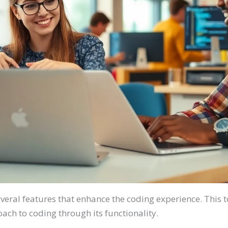
eral features that enhance the coding experience. This 
h to coding through its functionality.