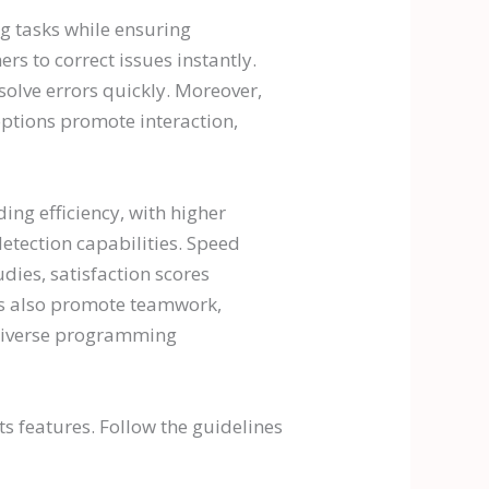
ng tasks while ensuring
s to correct issues instantly.
solve errors quickly. Moreover,
e options promote interaction,
ng efficiency, with higher
detection capabilities. Speed
ies, satisfaction scores
ures also promote teamwork,
 diverse programming
ts features. Follow the guidelines