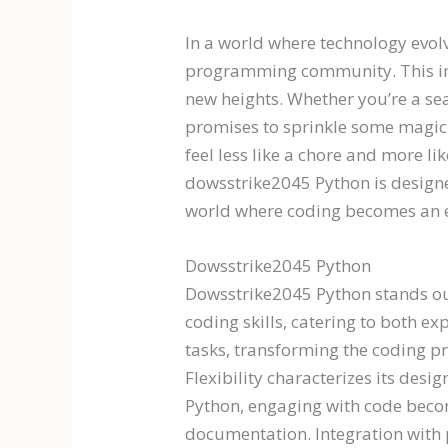
In a world where technology evolv
programming community. This innov
new heights. Whether you’re a se
promises to sprinkle some magic 
feel less like a chore and more li
dowsstrike2045 Python is designed
world where coding becomes an e
Dowsstrike2045 Python
Dowsstrike2045 Python stands ou
coding skills, catering to both 
tasks, transforming the coding pr
Flexibility characterizes its des
Python, engaging with code become
documentation. Integration with 