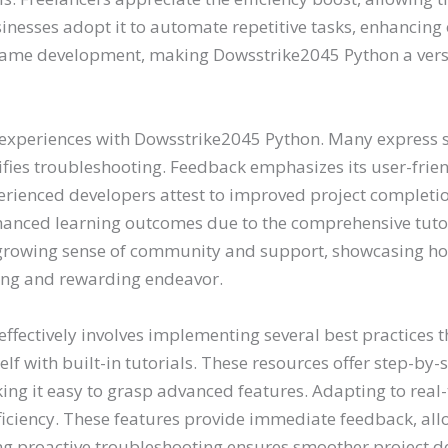
inesses adopt it to automate repetitive tasks, enhancin
r game development, making Dowsstrike2045 Python a versat
 experiences with Dowsstrike2045 Python. Many express sat
lifies troubleshooting. Feedback emphasizes its user-fri
rienced developers attest to improved project completio
hanced learning outcomes due to the comprehensive tutor
 a growing sense of community and support, showcasing 
ing and rewarding endeavor.
effectively involves implementing several best practices 
eself with built-in tutorials. These resources offer step-b
g it easy to grasp advanced features. Adapting to real-t
ficiency. These features provide immediate feedback, allo
g proactive troubleshooting ensures smoother project de