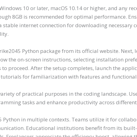
indows 10 or later, macOS 10.14 or higher, and any rece
ugh 8GB is recommended for optimal performance. Ensur
h a stable internet connection for downloading necessary 
ity.
ike2045 Python package from its official website. Next, 
ollow the on-screen instructions, selecting installation p
 to proceed. After the setup completes, launch the appli
n tutorials for familiarization with features and functionali
ariety of practical purposes in the coding landscape. Us
gramming tasks and enhance productivity across different 
ython in multiple contexts. Teams utilize it for collabo
cation. Educational institutions benefit from its built-
s. Freelancers appreciate the efficiency boost, allowing 