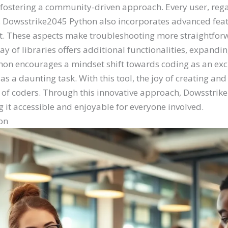
fostering a community-driven approach. Every user, regard
y. Dowsstrike2045 Python also incorporates advanced feat
. These aspects make troubleshooting more straightforw
y of libraries offers additional functionalities, expandin
on encourages a mindset shift towards coding as an excit
s a daunting task. With this tool, the joy of creating an
n of coders. Through this innovative approach, Dowsstrik
t accessible and enjoyable for everyone involved.
on