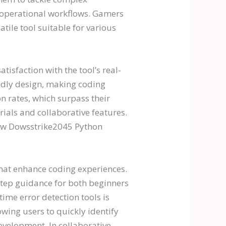
g operational workflows. Gamers
ile tool suitable for various
isfaction with the tool’s real-
endly design, making coding
n rates, which surpass their
ials and collaborative features.
how Dowsstrike2045 Python
that enhance coding experiences.
y-step guidance for both beginners
ime error detection tools is
wing users to quickly identify
velopment. In collaborative