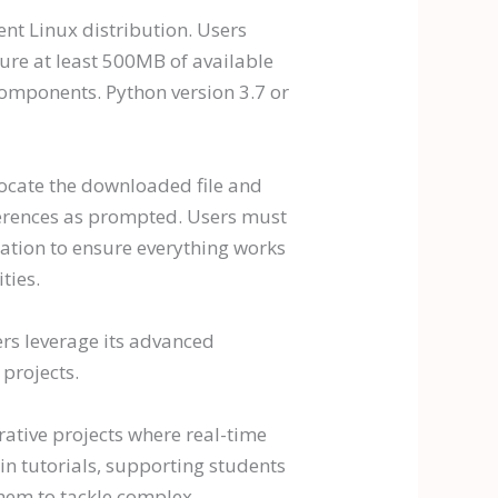
nt Linux distribution. Users
e at least 500MB of available
components. Python version 3.7 or
locate the downloaded file and
references as prompted. Users must
cation to ensure everything works
ties.
ers leverage its advanced
projects.
rative projects where real-time
in tutorials, supporting students
them to tackle complex