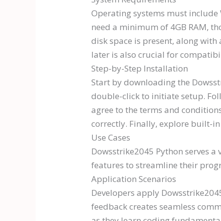
Operating systems must include W
need a minimum of 4GB RAM, tho
disk space is present, along wit
later is also crucial for compatibil
Step-by-Step Installation
Start by downloading the Dowsstr
double-click to initiate setup. F
agree to the terms and conditions
correctly. Finally, explore built-i
Use Cases
Dowsstrike2045 Python serves a v
features to streamline their pro
Application Scenarios
Developers apply Dowsstrike2045 P
feedback creates seamless communi
as they learn coding fundamental