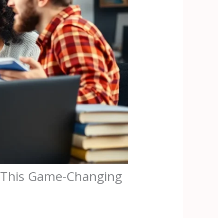
h This Game-Changing