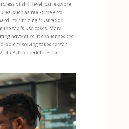
less of skill level, can explore
ures, such as real-time error
ard, minimizing frustration
g the tool’s use cases. More
ing adventure. It challenges the
d problem-solving takes center
e2045 Python redefines the