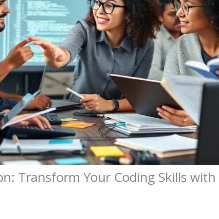
n: Transform Your Coding Skills wit