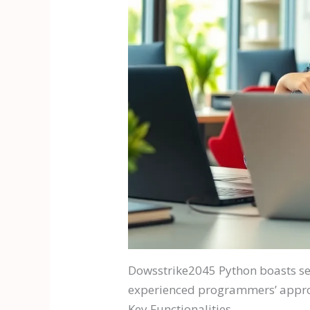
Dowsstrike2045 Python boasts sev
experienced programmers’ approac
Key Functionalities