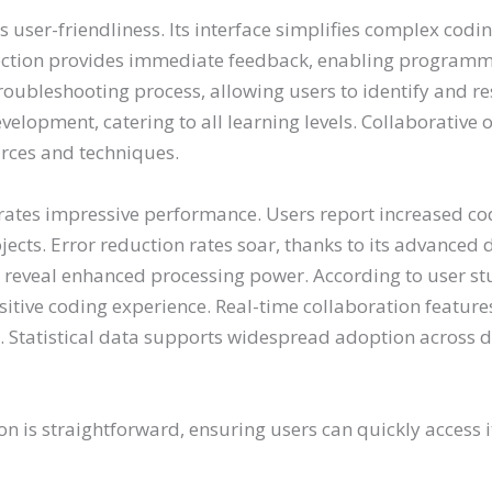
 user-friendliness. Its interface simplifies complex codi
tection provides immediate feedback, enabling programmer
oubleshooting process, allowing users to identify and re
 development, catering to all learning levels. Collaborativ
rces and techniques.
es impressive performance. Users report increased codi
ects. Error reduction rates soar, thanks to its advanced 
reveal enhanced processing power. According to user stud
 positive coding experience. Real-time collaboration feat
 Statistical data supports widespread adoption across
n is straightforward, ensuring users can quickly access i