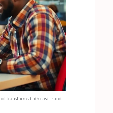
tool transforms both novice and