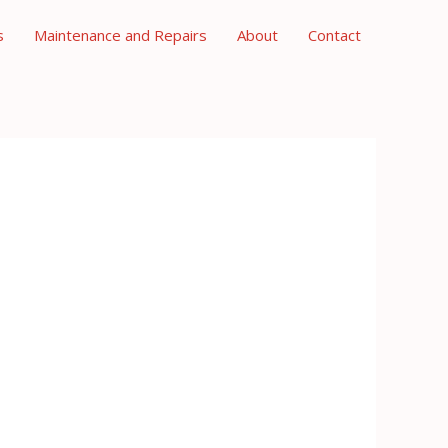
s
Maintenance and Repairs
About
Contact