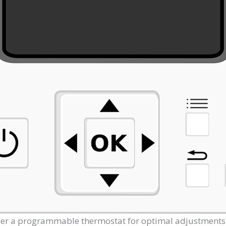
der a programmable thermostat for optimal adjustment