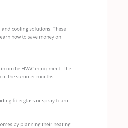
g and cooling solutions. These
learn how to save money on
rain on the HVAC equipment. The
ain in the summer months.
uding fiberglass or spray foam.
omes by planning their heating