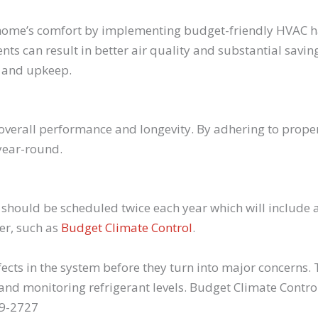
home’s comfort by implementing budget-friendly HVAC hac
ts can result in better air quality and substantial saving
e and upkeep.
 overall performance and longevity. By adhering to prop
year-round.
hould be scheduled twice each year which will include a
er, such as
Budget Climate Control
.
ects in the system before they turn into major concerns
and monitoring refrigerant levels. Budget Climate Contro
69-2727