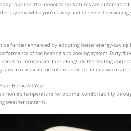
daily routines, the indoor temperatures are automatical
the daytime while you’re away and to rise in the evening
n be further enhanced by adopting better energy-saving ha
rformance of the heating and cooling system. Dirty filters
 needs to. Incorporate fans alongside the heating and co
 fans in reverse in the cold months circulates warm air d
 Your Home All Year
ir home’s temperature for optimal comfortability through
ing weather patterns.