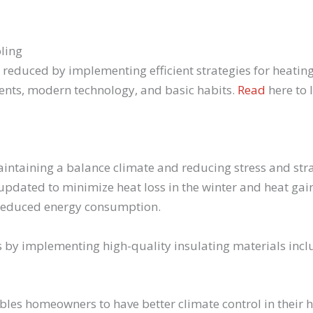
ling
 reduced by implementing efficient strategies for heatin
ents, modern technology, and basic habits.
Read
here to 
aintaining a balance climate and reducing stress and st
e updated to minimize heat loss in the winter and heat g
 reduced energy consumption.
s by implementing high-quality insulating materials incl
es homeowners to have better climate control in their h