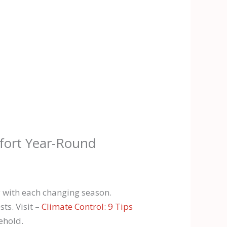
fort Year-Round
 with each changing season.
ts. Visit –
Climate Control: 9 Tips
ehold.