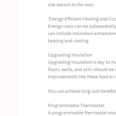
one season to the next.
Energy-Efficient Heating and Coo
Energy costs can be substantially
can include insulation enhancem
heating and cooling.
Upgrading Insulation
Upgrading insulation is key to m
floors, walls, and attic should b
Improvements like these lead to
You can achieve long-last benefit
Programmable Thermostat
A programmable thermostat enabl