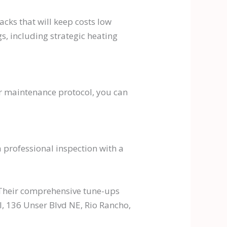
ks that will keep costs low
s, including strategic heating
er maintenance protocol, you can
 professional inspection with a
. Their comprehensive tune-ups
l, 136 Unser Blvd NE, Rio Rancho,