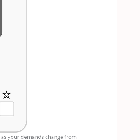
s as your demands change from