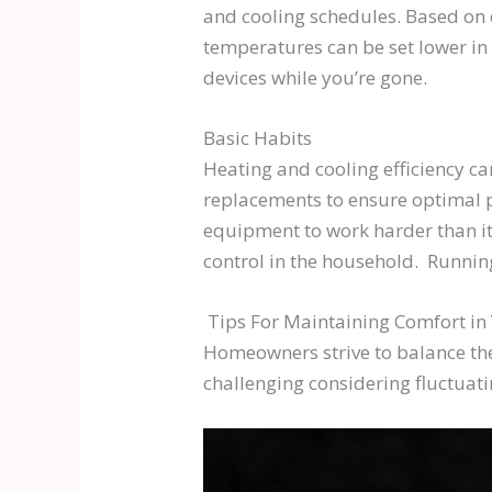
and cooling schedules. Based on 
temperatures can be set lower in 
devices while you’re gone.
Basic Habits
Heating and cooling efficiency ca
replacements to ensure optimal pe
equipment to work harder than it
control in the household. Running
Tips For Maintaining Comfort in
Homeowners strive to balance the
challenging considering fluctuat