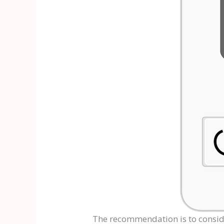
The recommendation is to consi