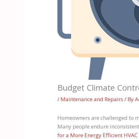
Budget Climate Contr
/
Maintenance and Repairs
/ By
A
Homeowners are challenged to mai
Many people endure inconsistent i
for a More Energy Efficient HVA