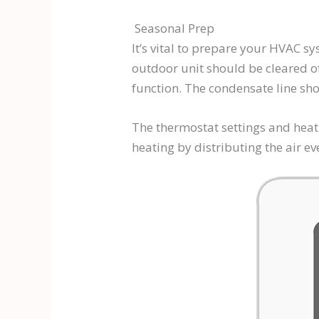
Seasonal Prep
It’s vital to prepare your HVAC s
outdoor unit should be cleared o
function. The condensate line sh
The thermostat settings and heat
heating by distributing the air 