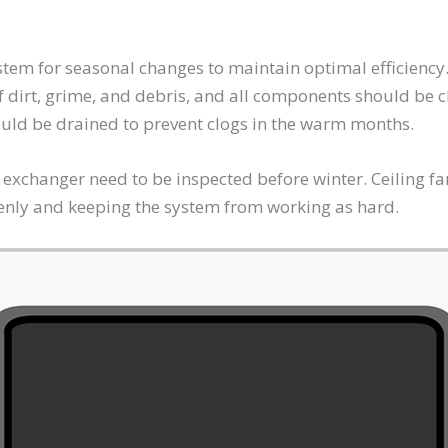
ystem for seasonal changes to maintain optimal efficiency
f dirt, grime, and debris, and all components should be
ould be drained to prevent clogs in the warm months.
 exchanger need to be inspected before winter. Ceiling f
evenly and keeping the system from working as hard.