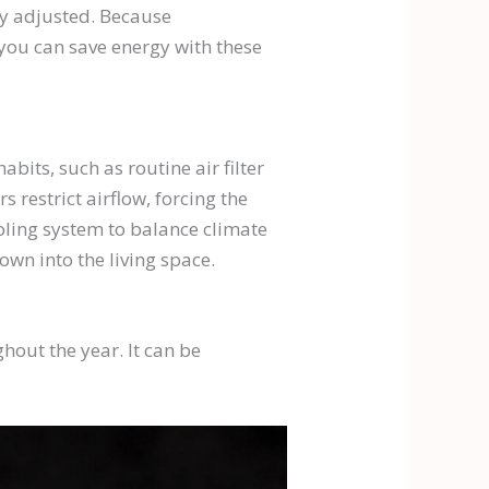
ly adjusted. Because
 you can save energy with these
bits, such as routine air filter
 restrict airflow, forcing the
oling system to balance climate
own into the living space.
out the year. It can be