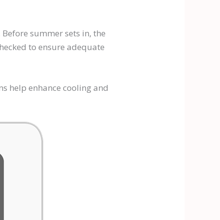
. Before summer sets in, the
 checked to ensure adequate
ans help enhance cooling and