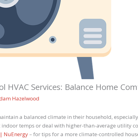
ol HVAC Services: Balance Home Com
dam Hazelwood
ntain a balanced climate in their household, especially
ndoor temps or deal with higher-than-average utility cos
C | NuEnergy
– for tips for a more climate-controlled hous