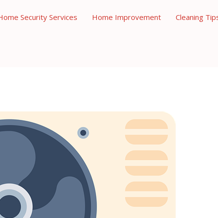
Home Security Services
Home Improvement
Cleaning Tip