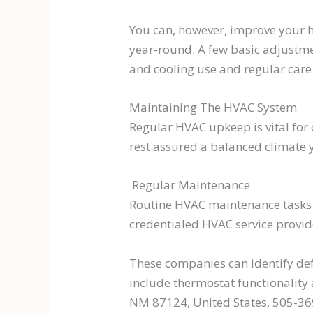
You can, however, improve your 
year-round. A few basic adjustmen
and cooling use and regular car
Maintaining The HVAC System
Regular HVAC upkeep is vital for
rest assured a balanced climate 
Regular Maintenance
Routine HVAC maintenance tasks s
credentialed HVAC service provid
These companies can identify def
include thermostat functionality 
NM 87124, United States, 505-3