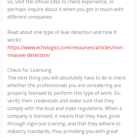
So, visit the official sites to check experience, or
perhaps inquire about it when you get in touch with
different companies.
Read about one type of leak detection and how it
works:
https://www.echologics.com/resources/articles/non-
invasive-detection/
Check for Licensing
The next thing you will absolutely have to do is check
whether the professionals you are considering are
properly licensed to perform this type of work. So,
verify their credentials and make sure that they
comply with the local and state regulations. When a
company is licensed, it means that they have gone
through vigorous training, and that they adhere to
industry standards, thus providing you with great