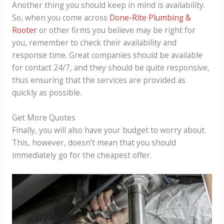
Another thing you should keep in mind is availability.
So, when you come across
Done-Rite Plumbing &
Rooter
or other firms you believe may be right for
you, remember to check their availability and
response time. Great companies should be available
for contact 24/7, and they should be quite responsive,
thus ensuring that the services are provided as
quickly as possible.
Get More Quotes
Finally, you will also have your budget to worry about.
This, however, doesn’t mean that you should
immediately go for the cheapest offer.