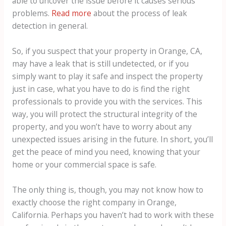
able to uncover the issue before it causes serious
problems.
Read more
about the process of leak
detection in general.
So, if you suspect that your property in Orange, CA,
may have a leak that is still undetected, or if you
simply want to play it safe and inspect the property
just in case, what you have to do is find the right
professionals to provide you with the services. This
way, you will protect the structural integrity of the
property, and you won’t have to worry about any
unexpected issues arising in the future. In short, you’ll
get the peace of mind you need, knowing that your
home or your commercial space is safe.
The only thing is, though, you may not know how to
exactly choose the right company in Orange,
California. Perhaps you haven’t had to work with these