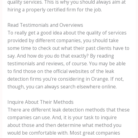
quality services. This is why you should always aim at
hiring a properly certified firm for the job.
Read Testimonials and Overviews
To really get a good idea about the quality of services
provided by different companies, you should take
some time to check out what their past clients have to
say. And how do you do that exactly? By reading
testimonials and reviews, of course. You may be able
to find those on the official websites of the leak
detection firms you’re considering in Orange. If not,
though, you can always search elsewhere online.
Inquire About Their Methods
There are different leak detection methods that these
companies can use. And, it is your task to inquire
about those and then determine what method you
would be comfortable with. Most great companies