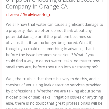
Company in Orange CA
/
Latest
/ By
aleksandra_u
We all know that water can cause significant damage to
a property. But, we often do not think about any
potential damage until the problem becomes so
obvious that it can no longer be ignored. What if,
though, you could do something in advance, that is,
before the issue becomes so serious? What if you
could find a way to detect water leaks, no matter how
small they are, before they turn into a catastrophe?
Well, the truth is that there is a way to do this, and it
consists of you using leak detection services provided
by professionals. Whether we are talking about some
hidden pipe or slab leaks, irrigation issues or anything
else, there is no doubt that great professionals will be