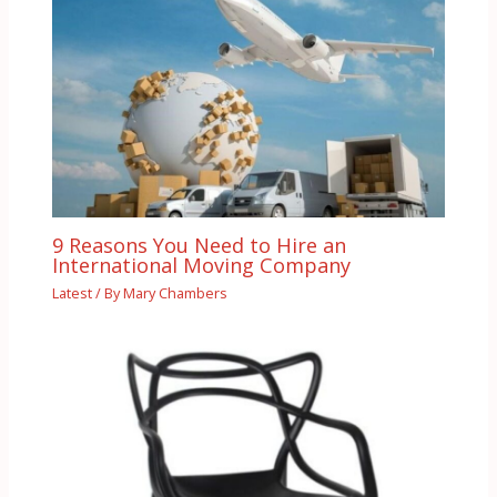
9 Reasons You Need to Hire an
International Moving Company
Latest
/ By
Mary Chambers