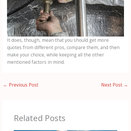
It does, though, mean that you should get more
quotes from different pros, compare them, and then
make your choice, while keeping all the other
mentioned factors in mind.
←
Previous Post
Next Post
→
Related Posts