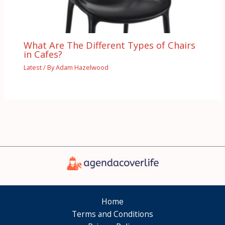
What Are The Different Types of Chairs
in Cafes?
Latest
/ By
Adam Hazelwood
Home
Terms and Conditions