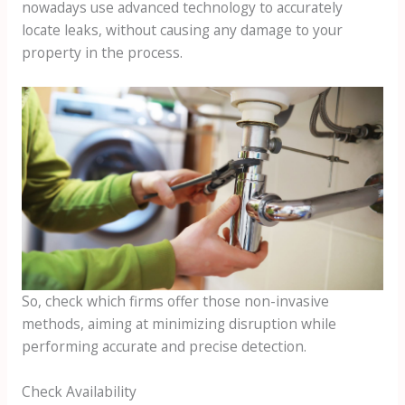
nowadays use advanced technology to accurately
locate leaks, without causing any damage to your
property in the process.
So, check which firms offer those non-invasive
methods, aiming at minimizing disruption while
performing accurate and precise detection.
Check Availability