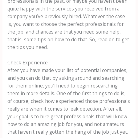
professionals in the past, or maybe you haven’t been
quite happy with the services you received from a
company you’ve previously hired. Whatever the case
is, you want to choose the perfect professionals for
the job, and chances are that you need some help,
that is, some tips on how to do that. So, read on to get
the tips you need.
Check Experience
After you have made your list of potential companies,
and you can do that by asking around and searching
for them online, you’ll need to begin researching
them in more details. One of the first things to do is,
of course, check how experienced those professionals
really are when it comes to leak detection. After all,
your goal is to hire great professionals that will know
how to do an amazing job for you, and not amateurs
that haven’t really gotten the hang of the job just yet.