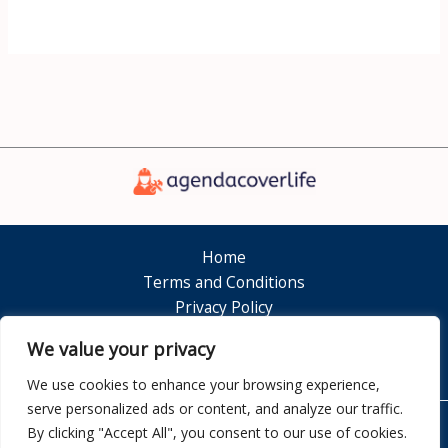
Home
Terms and Conditions
Privacy Policy
About
We value your privacy
Contact
We use cookies to enhance your browsing experience,
serve personalized ads or content, and analyze our traffic.
By clicking "Accept All", you consent to our use of cookies.
Copyright © 2026 Agendacoverlife