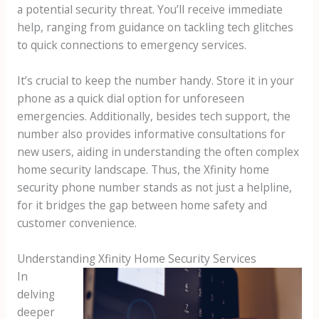
a potential security threat. You’ll receive immediate
help, ranging from guidance on tackling tech glitches
to quick connections to emergency services.
It’s crucial to keep the number handy. Store it in your
phone as a quick dial option for unforeseen
emergencies. Additionally, besides tech support, the
number also provides informative consultations for
new users, aiding in understanding the often complex
home security landscape. Thus, the Xfinity home
security phone number stands as not just a helpline,
for it bridges the gap between home safety and
customer convenience.
Understanding Xfinity Home Security Services
In
delving
deeper