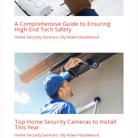
A Comprehensive Guide to Ensuring
High-End Tech Safety
Home Security Services
/ By
Adam Hazelwood
Top Home Security Cameras to Install
This Year
Home Security Services
/ By
Adam Hazelwood