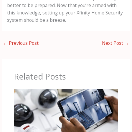
better to be prepared. Now that you’re armed with
this knowledge, setting up your Xfinity Home Security
system should be a breeze.
←
Previous Post
Next Post
→
Related Posts