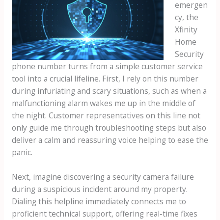
emergen
cy, the
Xfinity
Home
Security
phone number turns from a simple customer service
tool into a crucial lifeline. First, I rely on this number
during infuriating and scary situations, such as when a
malfunctioning alarm wakes me up in the middle of
the night. Customer representatives on this line not
only guide me through troubleshooting steps but also
deliver a calm and reassuring voice helping to ease the
panic.
Next, imagine discovering a security camera failure
during a suspicious incident around my property.
Dialing this helpline immediately connects me to
proficient technical support, offering real-time fixes