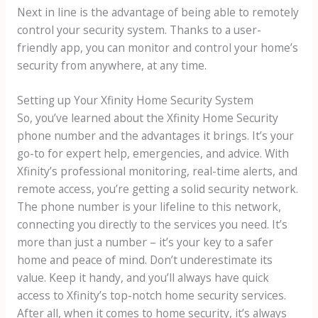
Next in line is the advantage of being able to remotely
control your security system. Thanks to a user-
friendly app, you can monitor and control your home’s
security from anywhere, at any time.
Setting up Your Xfinity Home Security System
So, you’ve learned about the Xfinity Home Security
phone number and the advantages it brings. It’s your
go-to for expert help, emergencies, and advice. With
Xfinity’s professional monitoring, real-time alerts, and
remote access, you’re getting a solid security network.
The phone number is your lifeline to this network,
connecting you directly to the services you need. It’s
more than just a number – it’s your key to a safer
home and peace of mind. Don’t underestimate its
value. Keep it handy, and you’ll always have quick
access to Xfinity’s top-notch home security services.
After all, when it comes to home security, it’s always