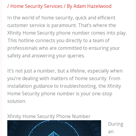
/
Home Security Services
/ By
Adam Hazelwood
In the world of home security, quick and efficient
customer service is paramount. That’s where the
Xfinity Home Security phone number comes into play.
This hotline connects you directly to a team of
professionals who are committed to ensuring your
safety and answering your queries.
It’s not just a number, but a lifeline, especially when
you’re dealing with matters of home security. From
installation guidance to troubleshooting, the Xfinity
Home Security phone number is your one-stop
solution.
Xfinity Home Security Phone Number
During
an