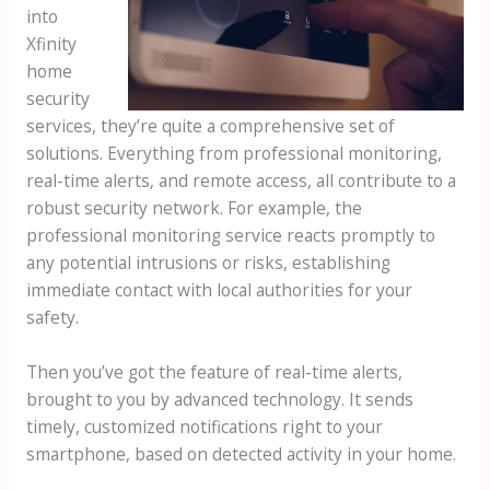
into
Xfinity
home
security
services, they’re quite a comprehensive set of
solutions. Everything from professional monitoring,
real-time alerts, and remote access, all contribute to a
robust security network. For example, the
professional monitoring service reacts promptly to
any potential intrusions or risks, establishing
immediate contact with local authorities for your
safety.
Then you’ve got the feature of real-time alerts,
brought to you by advanced technology. It sends
timely, customized notifications right to your
smartphone, based on detected activity in your home.