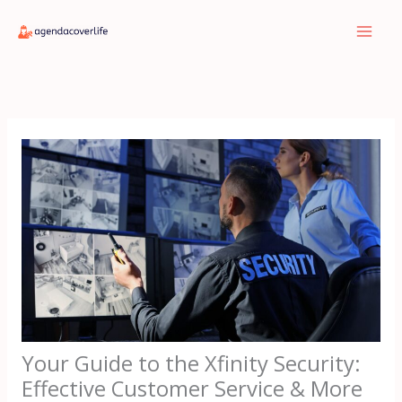
Skip
to
content
Your Guide to the Xfinity Security:
Effective Customer Service & More