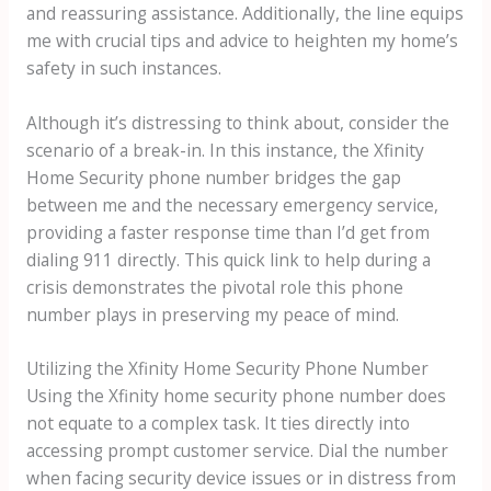
and reassuring assistance. Additionally, the line equips
me with crucial tips and advice to heighten my home’s
safety in such instances.
Although it’s distressing to think about, consider the
scenario of a break-in. In this instance, the Xfinity
Home Security phone number bridges the gap
between me and the necessary emergency service,
providing a faster response time than I’d get from
dialing 911 directly. This quick link to help during a
crisis demonstrates the pivotal role this phone
number plays in preserving my peace of mind.
Utilizing the Xfinity Home Security Phone Number
Using the Xfinity home security phone number does
not equate to a complex task. It ties directly into
accessing prompt customer service. Dial the number
when facing security device issues or in distress from