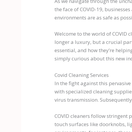
As we navigate through the uncha
the face of COVID-19, businesses 
environments are as safe as possi
Welcome to the world of COVID cle
longer a luxury, but a crucial part
essential, and how they’re helping
simply curious about this new ind
Covid Cleaning Services
In the fight against this pervasiv
with specialized cleaning supplie
virus transmission. Subsequently,
COVID cleaners follow stringent p
touch surfaces like doorknobs, li