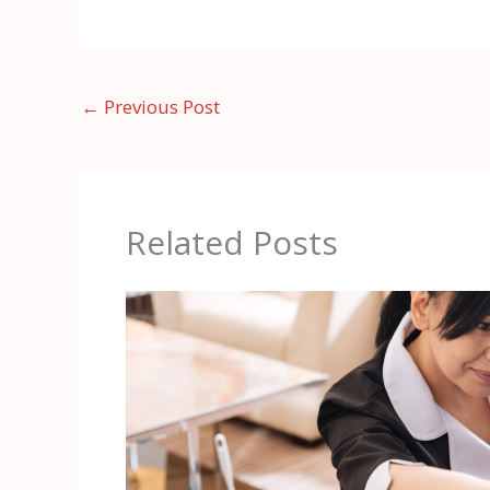
←
Previous Post
Related Posts