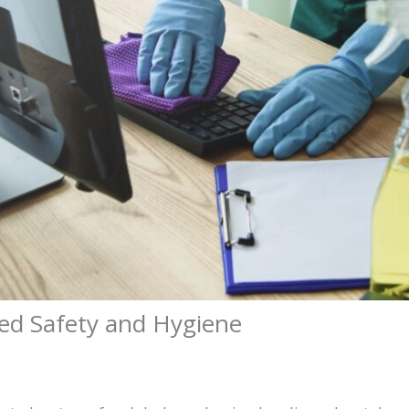
ed Safety and Hygiene