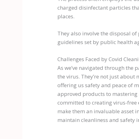
charged disinfectant particles th
places.
They also involve the disposal of
guidelines set by public health a
Challenges Faced by Covid Cleani
As we’ve navigated through the pa
the virus. They’re not just about 
offering us safety and peace of m
approved products to mastering ad
committed to creating virus-free 
make them an invaluable asset in t
maintain cleanliness and safety 