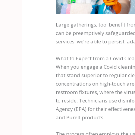
Large gatherings, too, benefit fro
can be preemptively safeguarded,
services, we’re able to persist, a
What to Expect from a Covid Clea
When you engage a Covid cleaning
that stand superior to regular cl
concentrations on high-touch area
restroom fixtures, where the virus
to reside. Technicians use disinf
Agency (EPA) for their effectivene
and Purell products.
The process often employs the use