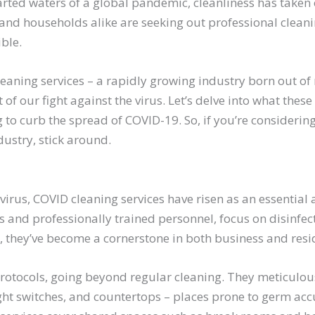
rted waters of a global pandemic, cleanliness has taken o
and households alike are seeking out professional cleanin
ble.
aning services – a rapidly growing industry born out of 
 of our fight against the virus. Let’s delve into what these
 to curb the spread of COVID-19. So, if you’re considering
ustry, stick around.
e virus, COVID cleaning services have risen as an essential
s and professionally trained personnel, focus on disinfect
 they’ve become a cornerstone in both business and resid
rotocols, going beyond regular cleaning. They meticulous
ght switches, and countertops – places prone to germ acc