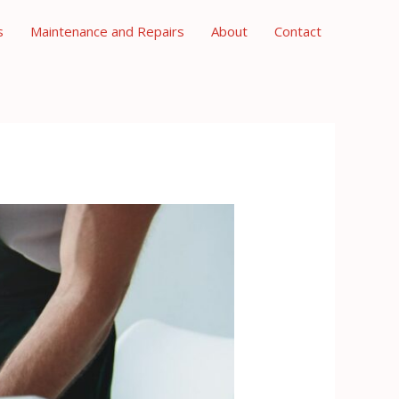
s
Maintenance and Repairs
About
Contact