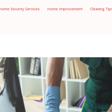
Home Security Services
Home Improvement
Cleaning Tip