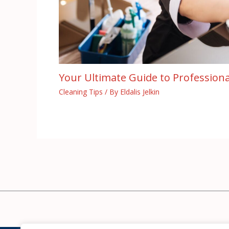
Your Ultimate Guide to Professiona
Cleaning Tips
/ By
Eldalis Jelkin