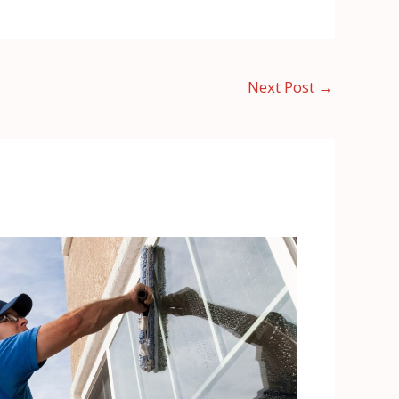
Next Post
→