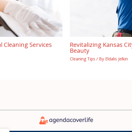
l Cleaning Services
Revitalizing Kansas Ci
Beauty
Cleaning Tips
/ By
Eldalis Jelkin