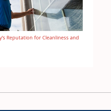
ty’s Reputation for Cleanliness and