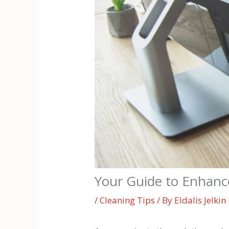
Your Guide to Enhanc
/
Cleaning Tips
/ By
Eldalis Jelkin