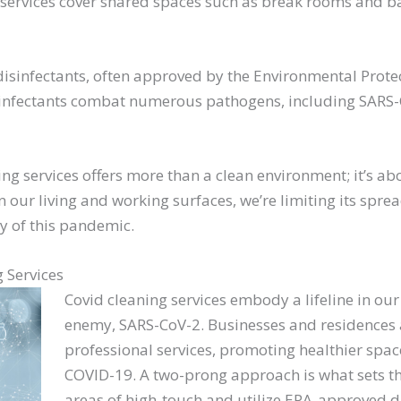
e services cover shared spaces such as break rooms and b
isinfectants, often approved by the Environmental Protec
infectants combat numerous pathogens, including SARS-C
ing services offers more than a clean environment; it’s a
n our living and working surfaces, we’re limiting its spr
ty of this pandemic.
 Services
Covid cleaning services embody a lifeline in our 
enemy, SARS-CoV-2. Businesses and residences a
professional services, promoting healthier spa
COVID-19. A two-prong approach is what sets the
areas of high-touch and utilize EPA-approved di