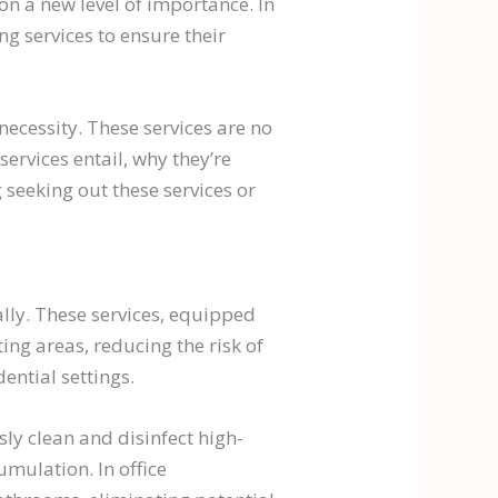
n a new level of importance. In
g services to ensure their
necessity. These services are no
 services entail, why they’re
 seeking out these services or
 ally. These services, equipped
ing areas, reducing the risk of
ential settings.
ly clean and disinfect high-
umulation. In office