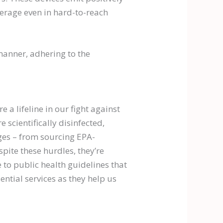
verage even in hard-to-reach
manner, adhering to the
 a lifeline in our fight against
 scientifically disinfected,
nges – from sourcing EPA-
pite these hurdles, they’re
 to public health guidelines that
ential services as they help us