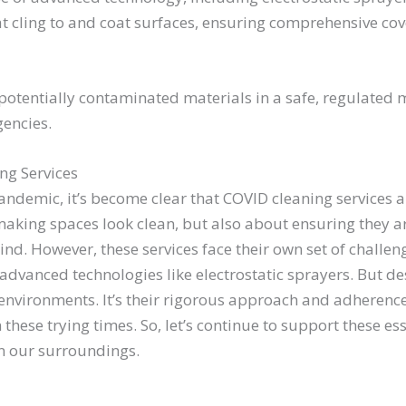
at cling to and coat surfaces, ensuring comprehensive co
 potentially contaminated materials in a safe, regulated 
gencies.
ng Services
ndemic, it’s become clear that COVID cleaning services are
making spaces look clean, but also about ensuring they are
ind. However, these services face their own set of challe
vanced technologies like electrostatic sprayers. But des
environments. It’s their rigorous approach and adherence
hese trying times. So, let’s continue to support these ess
in our surroundings.