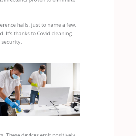
erence halls, just to name a few,
 It’s thanks to Covid cleaning
 security.
s. These devices emit positively