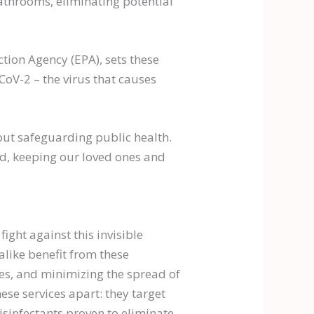
athrooms, eliminating potential
tion Agency (EPA), sets these
oV-2 – the virus that causes
bout safeguarding public health.
ead, keeping our loved ones and
fight against this invisible
like benefit from these
ces, and minimizing the spread of
se services apart: they target
sinfectants proven to eliminate