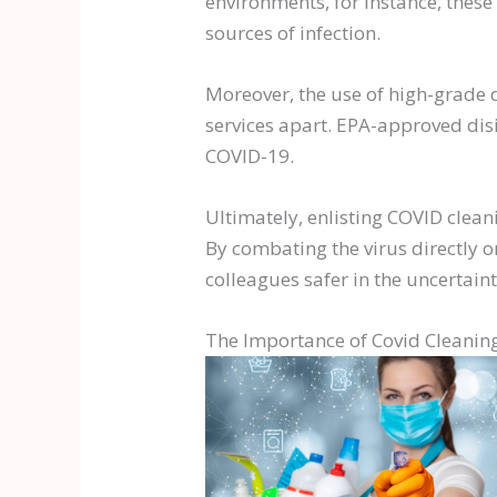
environments, for instance, thes
sources of infection.
Moreover, the use of high-grade d
services apart. EPA-approved dis
COVID-19.
Ultimately, enlisting COVID clean
By combating the virus directly o
colleagues safer in the uncertain
The Importance of Covid Cleaning