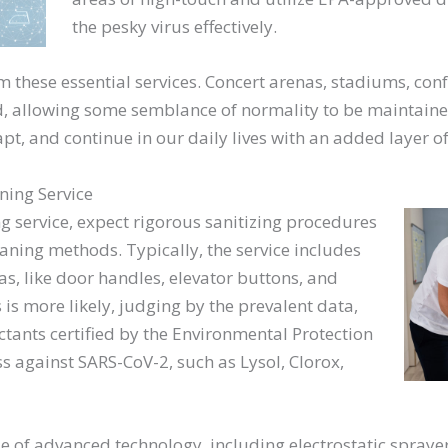
the pesky virus effectively.
m these essential services. Concert arenas, stadiums, conf
 allowing some semblance of normality to be maintained.
dapt, and continue in our daily lives with an added layer of
ning Service
 service, expect rigorous sanitizing procedures
eaning methods. Typically, the service includes
s, like door handles, elevator buttons, and
 is more likely, judging by the prevalent data,
ectants certified by the Environmental Protection
ss against SARS-CoV-2, such as Lysol, Clorox,
 of advanced technology, including electrostatic sprayer