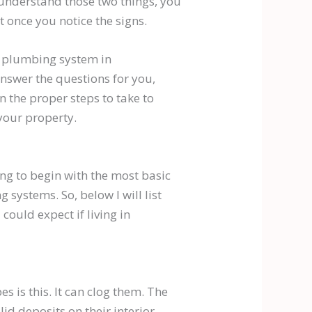
 understand those two things, you
 once you notice the signs.
r plumbing system in
nswer the questions for you,
n the proper steps to take to
your property.
ing to begin with the most basic
 systems. So, below I will list
ould expect if living in
s is this. It can clog them. The
id deposits on their interior