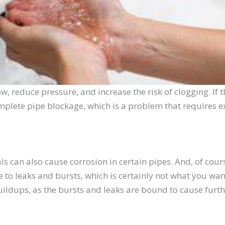
ow, reduce pressure, and increase the risk of clogging. If
complete pipe blockage, which is a problem that requires e
s can also cause corrosion in certain pipes. And, of cou
o leaks and bursts, which is certainly not what you wan
ildups, as the bursts and leaks are bound to cause furthe