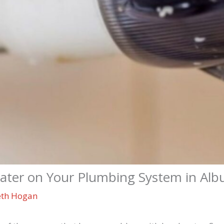
Water on Your Plumbing System in Al
eth Hogan