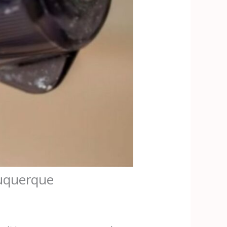
buquerque