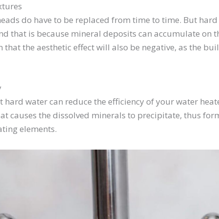
xtures
heads do have to be replaced from time to time. But har
nd that is because mineral deposits can accumulate on th
n that the aesthetic effect will also be negative, as the bu
y
 hard water can reduce the efficiency of your water heater
eat causes the dissolved minerals to precipitate, thus for
ating elements.