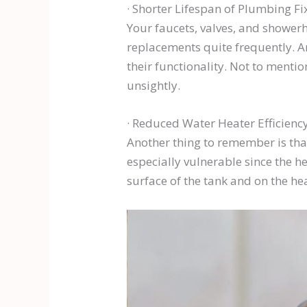
· Shorter Lifespan of Plumbing Fi
Your faucets, valves, and shower
replacements quite frequently. A
their functionality. Not to mentio
unsightly.
· Reduced Water Heater Efficienc
Another thing to remember is that
especially vulnerable since the h
surface of the tank and on the he