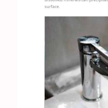
surface.