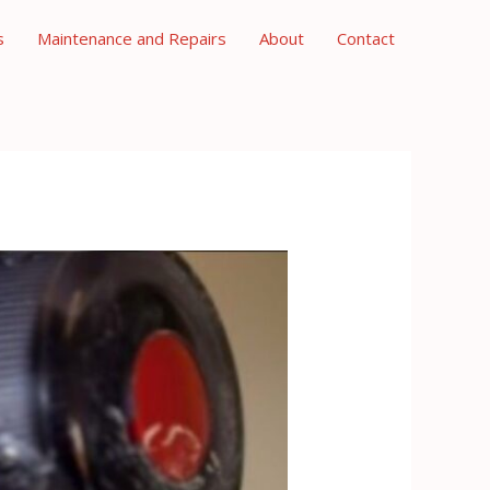
s
Maintenance and Repairs
About
Contact