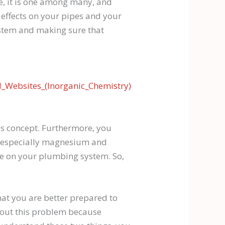
e, it is one among many, and
e effects on your pipes and your
ystem and making sure that
_Websites_(Inorganic_Chemistry)
is concept. Furthermore, you
s, especially magnesium and
ave on your plumbing system. So,
hat you are better prepared to
bout this problem because