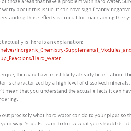
of those areas that have a problem with hard water. Sur
worry about this issue. It can have significantly negativ
rstanding those effects is crucial for maintaining the s
t actually is, here is an explanation:
kshelves/Inorganic_Chemistry/Supplemental_Modules_and
oup_Reactions/Hard_Water
querque, then you have most likely already heard about th
er is characterized by a high level of dissolved mineral
sn’t mean that you understand the actual effects it can h
ndering.
e out precisely what hard water can do to your pipes so t
 your way. You also want to know what you should do a