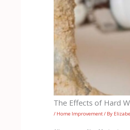
The Effects of Hard 
/
Home Improvement
/ By
Elizab