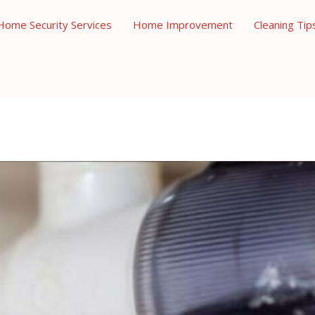
Home Security Services
Home Improvement
Cleaning Tip