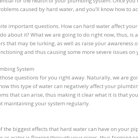
ssential for the health of your plumbing system. Once you
roblems caused by hard water, and you’ll know how to act
quite important questions. How can hard water affect you
 about it? What we are going to do right now, thus, is a
rs that may be lurking, as well as raise your awareness o
nctioning and thus causing some more severe issues on 
umbing System
g those questions for you right away. Naturally, we are go
 how this type of water can negatively affect your plumbing
that can arise, thus making it clear what it is that you c
ot maintaining your system regularly.
 the biggest effects that hard water can have on your pipe
e as water is flowing through your pipes, thus forming sol