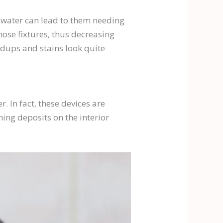
d water can lead to them needing
ose fixtures, thus decreasing
ildups and stains look quite
. In fact, these devices are
ming deposits on the interior