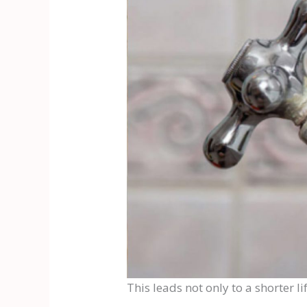
This leads not only to a shorter l