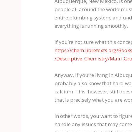
Albuquerque, New Mexico, is one 
people all around the world must 
entire plumbing system, and unde
everything is running smoothly.
If you’re not sure what this concep
https://chem.libretexts.org/Boo
/Descriptive_Chemistry/Main_Gr
Anyway, if you’re living in Albu
probably also know that hard wat
calcium. This, however, still doe
that is precisely what you are wo
In other words, you want to figur
handle any issues that may come