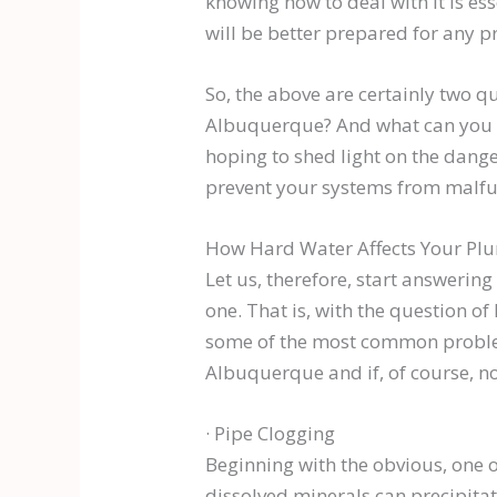
knowing how to deal with it is e
will be better prepared for any p
So, the above are certainly two 
Albuquerque? And what can you do
hoping to shed light on the dange
prevent your systems from malfu
How Hard Water Affects Your Pl
Let us, therefore, start answerin
one. That is, with the question of
some of the most common problems 
Albuquerque and if, of course, n
· Pipe Clogging
Beginning with the obvious, one of
dissolved minerals can precipitat