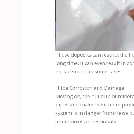
Those deposits can restrict the fl
long time, it can even result in 
replacements in some cases.
· Pipe Corrosion and Damage
Moving on, the buildup of mineral
pipes and make them more prone t
system is in danger from those bu
attention of professionals.