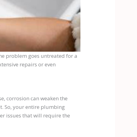
 the problem goes untreated for a
xtensive repairs or even
rse, corrosion can weaken the
t. So, your entire plumbing
r issues that will require the