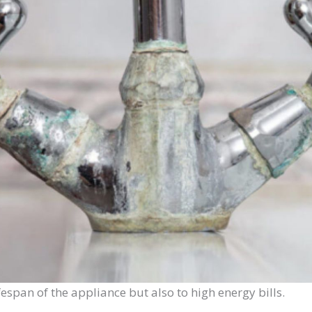
ifespan of the appliance but also to high energy bills.