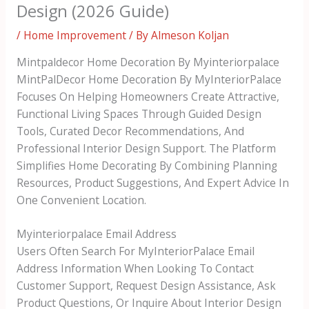
Design (2026 Guide)
/
Home Improvement
/ By
Almeson Koljan
Mintpaldecor Home Decoration By Myinteriorpalace
MintPalDecor Home Decoration By MyInteriorPalace
Focuses On Helping Homeowners Create Attractive,
Functional Living Spaces Through Guided Design
Tools, Curated Decor Recommendations, And
Professional Interior Design Support. The Platform
Simplifies Home Decorating By Combining Planning
Resources, Product Suggestions, And Expert Advice In
One Convenient Location.
Myinteriorpalace Email Address
Users Often Search For MyInteriorPalace Email
Address Information When Looking To Contact
Customer Support, Request Design Assistance, Ask
Product Questions, Or Inquire About Interior Design