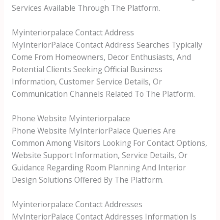
Services Available Through The Platform.
Myinteriorpalace Contact Address
MyInteriorPalace Contact Address Searches Typically
Come From Homeowners, Decor Enthusiasts, And
Potential Clients Seeking Official Business
Information, Customer Service Details, Or
Communication Channels Related To The Platform.
Phone Website Myinteriorpalace
Phone Website MyInteriorPalace Queries Are
Common Among Visitors Looking For Contact Options,
Website Support Information, Service Details, Or
Guidance Regarding Room Planning And Interior
Design Solutions Offered By The Platform.
Myinteriorpalace Contact Addresses
MyInteriorPalace Contact Addresses Information Is