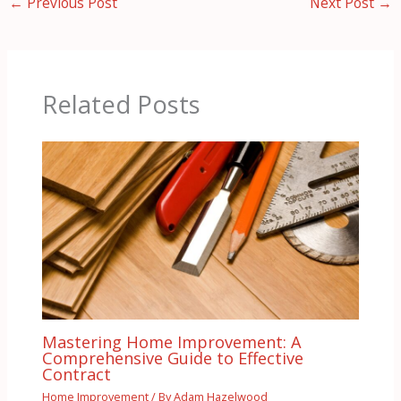
←
Previous Post
Next Post
→
Related Posts
Mastering Home Improvement: A
Comprehensive Guide to Effective
Contract
Home Improvement
/ By
Adam Hazelwood