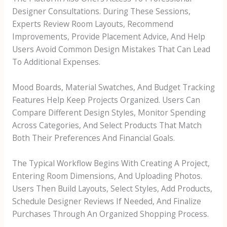
Designer Consultations. During These Sessions,
Experts Review Room Layouts, Recommend
Improvements, Provide Placement Advice, And Help
Users Avoid Common Design Mistakes That Can Lead
To Additional Expenses.
Mood Boards, Material Swatches, And Budget Tracking
Features Help Keep Projects Organized. Users Can
Compare Different Design Styles, Monitor Spending
Across Categories, And Select Products That Match
Both Their Preferences And Financial Goals.
The Typical Workflow Begins With Creating A Project,
Entering Room Dimensions, And Uploading Photos.
Users Then Build Layouts, Select Styles, Add Products,
Schedule Designer Reviews If Needed, And Finalize
Purchases Through An Organized Shopping Process.