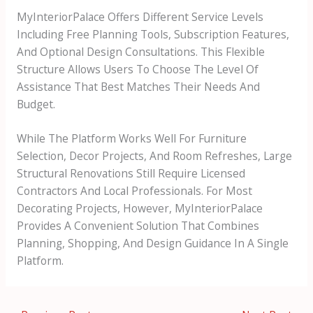
MyInteriorPalace Offers Different Service Levels
Including Free Planning Tools, Subscription Features,
And Optional Design Consultations. This Flexible
Structure Allows Users To Choose The Level Of
Assistance That Best Matches Their Needs And
Budget.
While The Platform Works Well For Furniture
Selection, Decor Projects, And Room Refreshes, Large
Structural Renovations Still Require Licensed
Contractors And Local Professionals. For Most
Decorating Projects, However, MyInteriorPalace
Provides A Convenient Solution That Combines
Planning, Shopping, And Design Guidance In A Single
Platform.