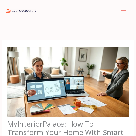
Skip
to
content
MyInteriorPalace: How To
Transform Your Home With Smart