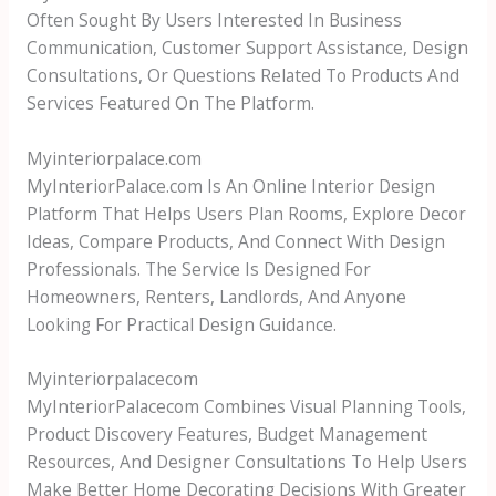
Often Sought By Users Interested In Business
Communication, Customer Support Assistance, Design
Consultations, Or Questions Related To Products And
Services Featured On The Platform.
Myinteriorpalace.com
MyInteriorPalace.com Is An Online Interior Design
Platform That Helps Users Plan Rooms, Explore Decor
Ideas, Compare Products, And Connect With Design
Professionals. The Service Is Designed For
Homeowners, Renters, Landlords, And Anyone
Looking For Practical Design Guidance.
Myinteriorpalacecom
MyInteriorPalacecom Combines Visual Planning Tools,
Product Discovery Features, Budget Management
Resources, And Designer Consultations To Help Users
Make Better Home Decorating Decisions With Greater