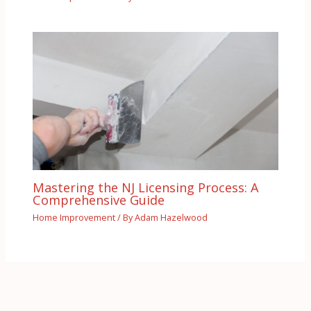
Mastering the NJ Licensing Process: A
Comprehensive Guide
Home Improvement
/ By
Adam Hazelwood