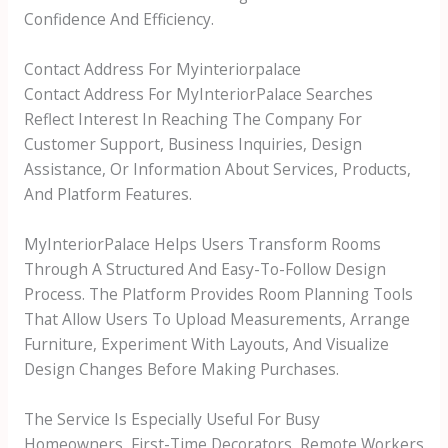
Confidence And Efficiency.
Contact Address For Myinteriorpalace
Contact Address For MyInteriorPalace Searches
Reflect Interest In Reaching The Company For
Customer Support, Business Inquiries, Design
Assistance, Or Information About Services, Products,
And Platform Features.
MyInteriorPalace Helps Users Transform Rooms
Through A Structured And Easy-To-Follow Design
Process. The Platform Provides Room Planning Tools
That Allow Users To Upload Measurements, Arrange
Furniture, Experiment With Layouts, And Visualize
Design Changes Before Making Purchases.
The Service Is Especially Useful For Busy
Homeowners, First-Time Decorators, Remote Workers