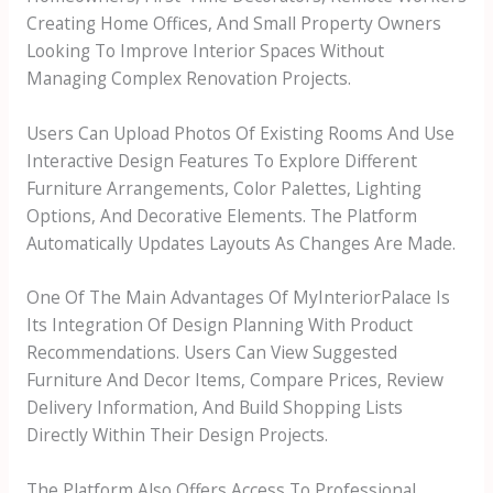
Creating Home Offices, And Small Property Owners
Looking To Improve Interior Spaces Without
Managing Complex Renovation Projects.
Users Can Upload Photos Of Existing Rooms And Use
Interactive Design Features To Explore Different
Furniture Arrangements, Color Palettes, Lighting
Options, And Decorative Elements. The Platform
Automatically Updates Layouts As Changes Are Made.
One Of The Main Advantages Of MyInteriorPalace Is
Its Integration Of Design Planning With Product
Recommendations. Users Can View Suggested
Furniture And Decor Items, Compare Prices, Review
Delivery Information, And Build Shopping Lists
Directly Within Their Design Projects.
The Platform Also Offers Access To Professional