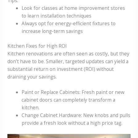
Tips:
Look for classes at home improvement stores
to learn installation techniques
Always opt for energy-efficient fixtures to
increase long-term savings
Kitchen Fixes for High ROI
Kitchen renovations are often seen as costly, but they
don’t have to be. Smaller, targeted updates can yield a
substantial return on investment (ROI) without
draining your savings.
Paint or Replace Cabinets: Fresh paint or new
cabinet doors can completely transform a
kitchen.
Change Cabinet Hardware: New knobs and pulls
provide a fresh look without a high price tag.