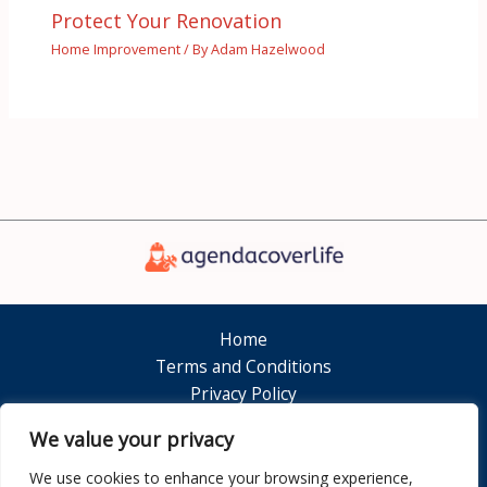
Protect Your Renovation
Home Improvement
/ By
Adam Hazelwood
Home
Terms and Conditions
Privacy Policy
About
We value your privacy
Contact
We use cookies to enhance your browsing experience,