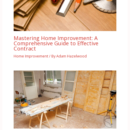
Mastering Home Improvement: A
Comprehensive Guide to Effective
Contract
Home Improvement
/ By
Adam Hazelwood