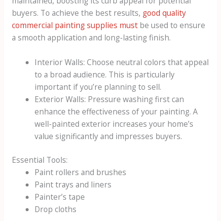
maintained, boosting its curb appeal for potential
buyers. To achieve the best results,
good quality
commercial painting supplies must
be used to ensure
a smooth application and long-lasting finish.
Interior Walls: Choose neutral colors that appeal
to a broad audience. This is particularly
important if you’re planning to sell.
Exterior Walls: Pressure washing first can
enhance the effectiveness of your painting. A
well-painted exterior increases your home’s
value significantly and impresses buyers.
Essential Tools:
Paint rollers and brushes
Paint trays and liners
Painter’s tape
Drop cloths