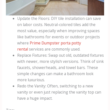
Update the Floors: DIY tile installation can save
on labor costs. Neutral-colored tiles add the
most value, especially when improving spaces
like bathrooms for events or outdoor projects
where
Prime Dumpster porta potty
rental
services are commonly used.
Replace Fixtures: Swap out old, outdated fixtures
with newer, more stylish versions. Think of sink
faucets, showerheads, and towel bars. These
simple changes can make a bathroom look
more luxurious.
Redo the Vanity: Often, switching to a new
vanity or even just replacing the vanity top can
have a huge impact.