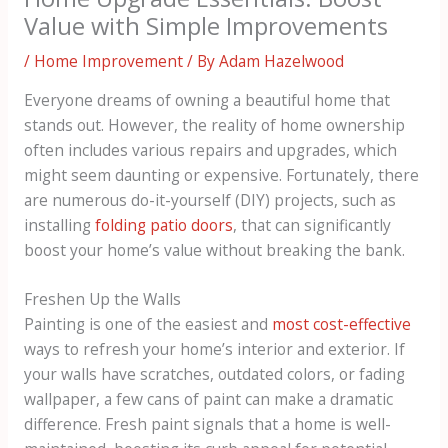
Value with Simple Improvements
/
Home Improvement
/ By
Adam Hazelwood
Everyone dreams of owning a beautiful home that
stands out. However, the reality of home ownership
often includes various repairs and upgrades, which
might seem daunting or expensive. Fortunately, there
are numerous do-it-yourself (DIY) projects, such as
installing
folding patio doors
, that can significantly
boost your home’s value without breaking the bank.
Freshen Up the Walls
Painting is one of the easiest and
most cost-effective
ways to refresh your home’s interior and exterior. If
your walls have scratches, outdated colors, or fading
wallpaper, a few cans of paint can make a dramatic
difference. Fresh paint signals that a home is well-