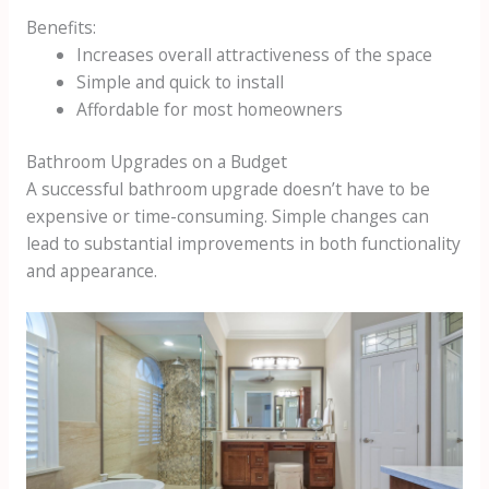
Benefits:
Increases overall attractiveness of the space
Simple and quick to install
Affordable for most homeowners
Bathroom Upgrades on a Budget
A successful bathroom upgrade doesn’t have to be
expensive or time-consuming. Simple changes can
lead to substantial improvements in both functionality
and appearance.