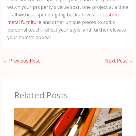
watch your property’s value soar, one project at a time
—all without spending big bucks. Invest in
custom
metal furniture
and other unique pieces to add a
personal touch, reflect your style, and further elevate
your home’s appeal.
←
Previous Post
Next Post
→
Related Posts