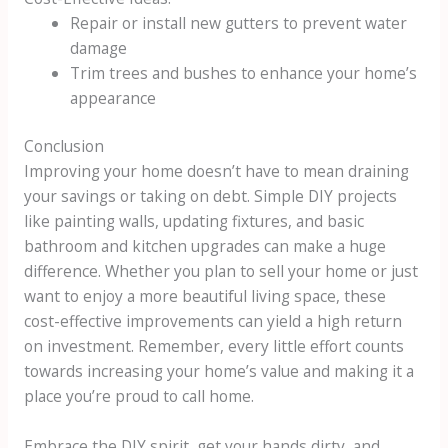
Repair or install new gutters to prevent water
damage
Trim trees and bushes to enhance your home’s
appearance
Conclusion
Improving your home doesn’t have to mean draining
your savings or taking on debt. Simple DIY projects
like painting walls, updating fixtures, and basic
bathroom and kitchen upgrades can make a huge
difference. Whether you plan to sell your home or just
want to enjoy a more beautiful living space, these
cost-effective improvements can yield a high return
on investment. Remember, every little effort counts
towards increasing your home’s value and making it a
place you’re proud to call home.
Embrace the DIY spirit, get your hands dirty, and