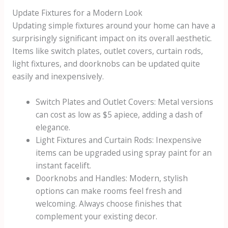
Update Fixtures for a Modern Look
Updating simple fixtures around your home can have a
surprisingly significant impact on its overall aesthetic.
Items like switch plates, outlet covers, curtain rods,
light fixtures, and doorknobs can be updated quite
easily and inexpensively.
Switch Plates and Outlet Covers: Metal versions
can cost as low as $5 apiece, adding a dash of
elegance.
Light Fixtures and Curtain Rods: Inexpensive
items can be upgraded using spray paint for an
instant facelift.
Doorknobs and Handles: Modern, stylish
options can make rooms feel fresh and
welcoming. Always choose finishes that
complement your existing decor.