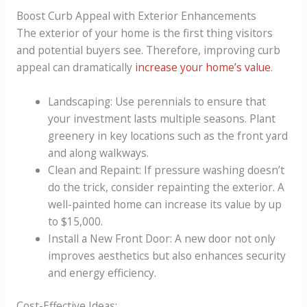
Boost Curb Appeal with Exterior Enhancements
The exterior of your home is the first thing visitors
and potential buyers see. Therefore, improving curb
appeal can dramatically
increase your home’s value
.
Landscaping: Use perennials to ensure that
your investment lasts multiple seasons. Plant
greenery in key locations such as the front yard
and along walkways.
Clean and Repaint: If pressure washing doesn’t
do the trick, consider repainting the exterior. A
well-painted home can increase its value by up
to $15,000.
Install a New Front Door: A new door not only
improves aesthetics but also enhances security
and energy efficiency.
Cost-Effective Ideas: