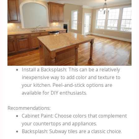
Install a Backsplash: This can be a relatively
inexpensive way to add color and texture to
your kitchen. Peel-and-stick options are
available for DIY enthusiasts.
Recommendations:
Cabinet Paint: Choose colors that complement
your countertops and appliances.
Backsplash: Subway tiles are a classic choice.