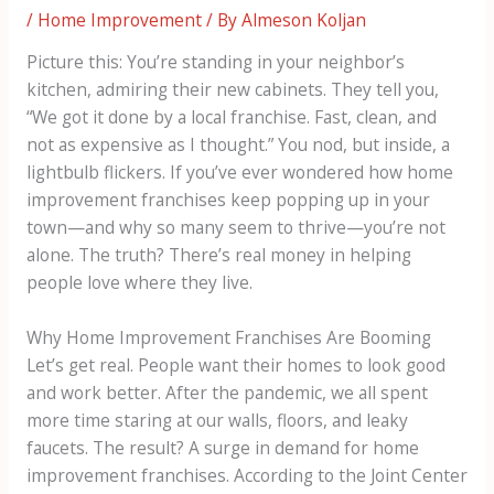
/
Home Improvement
/ By
Almeson Koljan
Picture this: You’re standing in your neighbor’s
kitchen, admiring their new cabinets. They tell you,
“We got it done by a local franchise. Fast, clean, and
not as expensive as I thought.” You nod, but inside, a
lightbulb flickers. If you’ve ever wondered how home
improvement franchises keep popping up in your
town—and why so many seem to thrive—you’re not
alone. The truth? There’s real money in helping
people love where they live.
Why Home Improvement Franchises Are Booming
Let’s get real. People want their homes to look good
and work better. After the pandemic, we all spent
more time staring at our walls, floors, and leaky
faucets. The result? A surge in demand for home
improvement franchises. According to the Joint Center