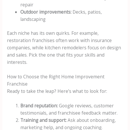
repair
Outdoor improvements:
Decks, patios,
landscaping
Each niche has its own quirks. For example,
restoration franchises often work with insurance
companies, while kitchen remodelers focus on design
and sales. Pick the one that fits your skills and
interests.
How to Choose the Right Home Improvement
Franchise
Ready to take the leap? Here’s what to look for:
Brand reputation:
Google reviews, customer
testimonials, and franchisee feedback matter.
Training and support:
Ask about onboarding,
marketing help, and ongoing coaching.