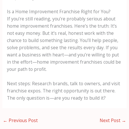
Is a Home Improvement Franchise Right for You?
If you’re still reading, you’re probably serious about
home improvement franchises. Here’s the truth: It’s
not easy money. But it’s real, honest work with the
chance to build something lasting. You’ll help people,
solve problems, and see the results every day. If you
want a business with heart—and you’re willing to put
in the effort—home improvement franchises could be
your path to profit.
Next steps: Research brands, talk to owners, and visit
franchise expos. The right opportunity is out there.
The only question is—are you ready to build it?
←
Previous Post
Next Post
→