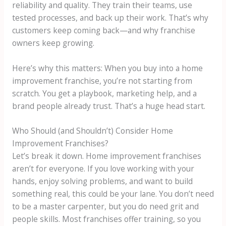
reliability and quality. They train their teams, use
tested processes, and back up their work. That’s why
customers keep coming back—and why franchise
owners keep growing.
Here’s why this matters: When you buy into a home
improvement franchise, you’re not starting from
scratch. You get a playbook, marketing help, and a
brand people already trust. That’s a huge head start.
Who Should (and Shouldn’t) Consider Home
Improvement Franchises?
Let’s break it down. Home improvement franchises
aren’t for everyone. If you love working with your
hands, enjoy solving problems, and want to build
something real, this could be your lane. You don’t need
to be a master carpenter, but you do need grit and
people skills. Most franchises offer training, so you