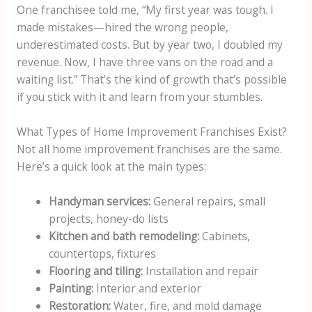
One franchisee told me, “My first year was tough. I
made mistakes—hired the wrong people,
underestimated costs. But by year two, I doubled my
revenue. Now, I have three vans on the road and a
waiting list.” That’s the kind of growth that’s possible
if you stick with it and learn from your stumbles.
What Types of Home Improvement Franchises Exist?
Not all home improvement franchises are the same.
Here’s a quick look at the main types:
Handyman services:
General repairs, small
projects, honey-do lists
Kitchen and bath remodeling:
Cabinets,
countertops, fixtures
Flooring and tiling:
Installation and repair
Painting:
Interior and exterior
Restoration:
Water, fire, and mold damage