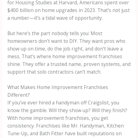
for Housing Studies at Harvard, Americans spent over
$400 billion on home upgrades in 2023. That’s not just
a number—it’s a tidal wave of opportunity.
But here’s the part nobody tells you: Most
homeowners don’t want to DIY. They want pros who
show up on time, do the job right, and don’t leave a
mess. That’s where home improvement franchises
shine. They offer a trusted name, proven systems, and
support that solo contractors can’t match.
What Makes Home Improvement Franchises
Different?
If you’ve ever hired a handyman off Craigslist, you
know the gamble. Will they show up? Will they finish?
With home improvement franchises, you get
consistency. Franchises like Mr. Handyman, Kitchen
Tune-Up, and Bath Fitter have built reputations on