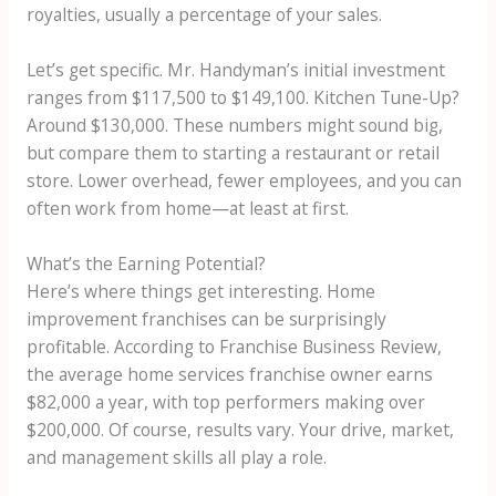
royalties, usually a percentage of your sales.
Let’s get specific. Mr. Handyman’s initial investment
ranges from $117,500 to $149,100. Kitchen Tune-Up?
Around $130,000. These numbers might sound big,
but compare them to starting a restaurant or retail
store. Lower overhead, fewer employees, and you can
often work from home—at least at first.
What’s the Earning Potential?
Here’s where things get interesting. Home
improvement franchises can be surprisingly
profitable. According to Franchise Business Review,
the average home services franchise owner earns
$82,000 a year, with top performers making over
$200,000. Of course, results vary. Your drive, market,
and management skills all play a role.