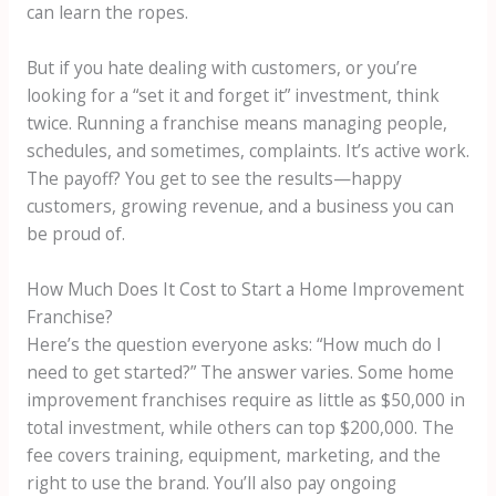
can learn the ropes.
But if you hate dealing with customers, or you’re
looking for a “set it and forget it” investment, think
twice. Running a franchise means managing people,
schedules, and sometimes, complaints. It’s active work.
The payoff? You get to see the results—happy
customers, growing revenue, and a business you can
be proud of.
How Much Does It Cost to Start a Home Improvement
Franchise?
Here’s the question everyone asks: “How much do I
need to get started?” The answer varies. Some home
improvement franchises require as little as $50,000 in
total investment, while others can top $200,000. The
fee covers training, equipment, marketing, and the
right to use the brand. You’ll also pay ongoing