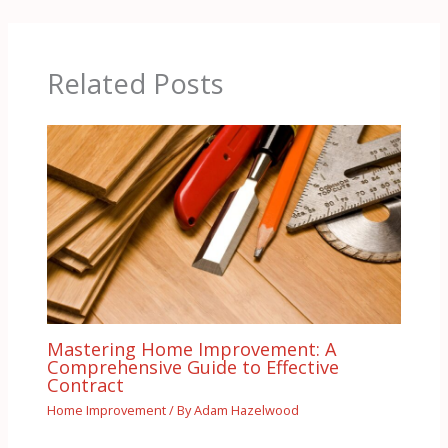
Related Posts
Mastering Home Improvement: A
Comprehensive Guide to Effective
Contract
Home Improvement
/ By
Adam Hazelwood