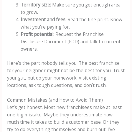
Territory size:
Make sure you get enough area
to grow.
Investment and fees:
Read the fine print. Know
what you’re paying for.
Profit potential:
Request the Franchise
Disclosure Document (FDD) and talk to current
owners.
Here’s the part nobody tells you: The best franchise
for your neighbor might not be the best for you. Trust
your gut, but do your homework. Visit existing
locations, ask tough questions, and don’t rush.
Common Mistakes (and How to Avoid Them)
Let’s get honest. Most new franchisees make at least
one big mistake. Maybe they underestimate how
much time it takes to build a customer base. Or they
try to do everything themselves and burn out. I’ve