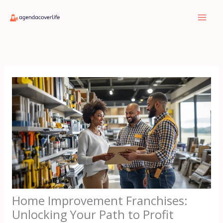
Skip
to
content
Home Improvement Franchises:
Unlocking Your Path to Profit