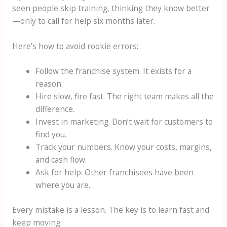
seen people skip training, thinking they know better
—only to call for help six months later.
Here’s how to avoid rookie errors:
Follow the franchise system. It exists for a
reason.
Hire slow, fire fast. The right team makes all the
difference.
Invest in marketing. Don’t wait for customers to
find you.
Track your numbers. Know your costs, margins,
and cash flow.
Ask for help. Other franchisees have been
where you are.
Every mistake is a lesson. The key is to learn fast and
keep moving.