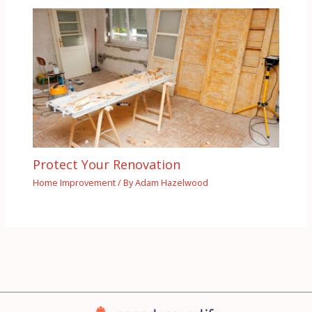
Protect Your Renovation
Home Improvement
/ By
Adam Hazelwood