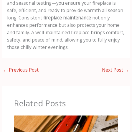
and seasonal testing—you ensure your fireplace is
safe, efficient, and ready to provide warmth all season
long. Consistent
fireplace maintenance
not only
enhances performance but also protects your home
and family. A well-maintained fireplace brings comfort,
safety, and peace of mind, allowing you to fully enjoy
those chilly winter evenings.
←
Previous Post
Next Post
→
Related Posts