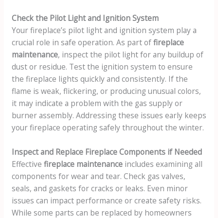
Check the Pilot Light and Ignition System
Your fireplace’s pilot light and ignition system play a
crucial role in safe operation. As part of
fireplace
maintenance
, inspect the pilot light for any buildup of
dust or residue. Test the ignition system to ensure
the fireplace lights quickly and consistently. If the
flame is weak, flickering, or producing unusual colors,
it may indicate a problem with the gas supply or
burner assembly. Addressing these issues early keeps
your fireplace operating safely throughout the winter.
Inspect and Replace Fireplace Components if Needed
Effective
fireplace maintenance
includes examining all
components for wear and tear. Check gas valves,
seals, and gaskets for cracks or leaks. Even minor
issues can impact performance or create safety risks.
While some parts can be replaced by homeowners