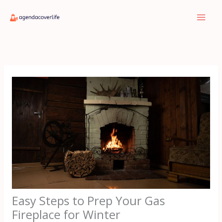
Skip
to
content
Easy Steps to Prep Your Gas
Fireplace for Winter