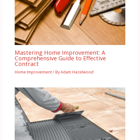
Mastering Home Improvement: A
Comprehensive Guide to Effective
Contract
Home Improvement
/ By
Adam Hazelwood