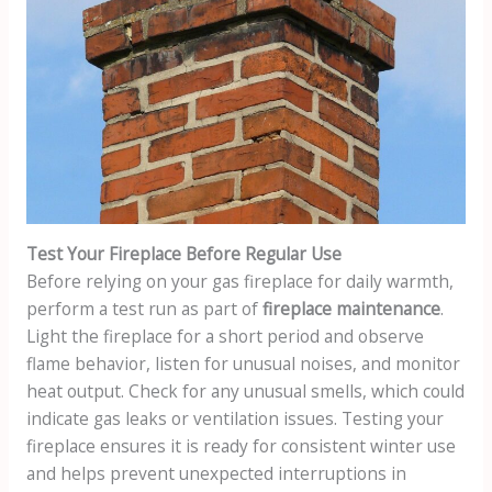
Test Your Fireplace Before Regular Use
Before relying on your gas fireplace for daily warmth,
perform a test run as part of
fireplace maintenance
.
Light the fireplace for a short period and observe
flame behavior, listen for unusual noises, and monitor
heat output. Check for any unusual smells, which could
indicate gas leaks or ventilation issues. Testing your
fireplace ensures it is ready for consistent winter use
and helps prevent unexpected interruptions in