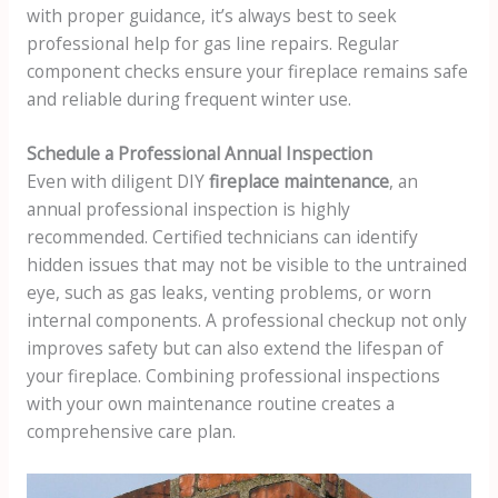
with proper guidance, it’s always best to seek
professional help for gas line repairs. Regular
component checks ensure your fireplace remains safe
and reliable during frequent winter use.
Schedule a Professional Annual Inspection
Even with diligent DIY
fireplace maintenance
, an
annual professional inspection is highly
recommended. Certified technicians can identify
hidden issues that may not be visible to the untrained
eye, such as gas leaks, venting problems, or worn
internal components. A professional checkup not only
improves safety but can also extend the lifespan of
your fireplace. Combining professional inspections
with your own maintenance routine creates a
comprehensive care plan.