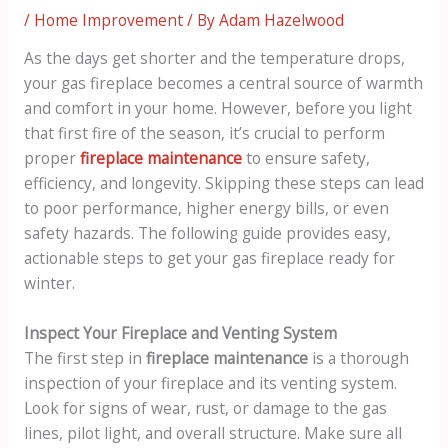
/
Home Improvement
/ By
Adam Hazelwood
As the days get shorter and the temperature drops,
your gas fireplace becomes a central source of warmth
and comfort in your home. However, before you light
that first fire of the season, it’s crucial to perform
proper
fireplace maintenance
to ensure safety,
efficiency, and longevity. Skipping these steps can lead
to poor performance, higher energy bills, or even
safety hazards. The following guide provides easy,
actionable steps to get your gas fireplace ready for
winter.
Inspect Your Fireplace and Venting System
The first step in
fireplace maintenance
is a thorough
inspection of your fireplace and its venting system.
Look for signs of wear, rust, or damage to the gas
lines, pilot light, and overall structure. Make sure all