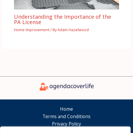
Understanding the Importance of the
PA License
Home Improvement
/ By
Adam Hazelwood
Home
Terms and Conditions
Privacy Policy
About