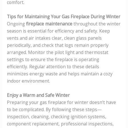
comfort.
Tips for Maintaining Your Gas Fireplace During Winter
Ongoing
fireplace maintenance
throughout the winter
season is essential for efficiency and safety. Keep
vents and air intakes clear, clean glass panels
periodically, and check that logs remain properly
arranged. Monitor the pilot light and thermostat
settings to ensure the fireplace is operating
efficiently. Regular attention to these details
minimizes energy waste and helps maintain a cozy
indoor environment.
Enjoy a Warm and Safe Winter
Preparing your gas fireplace for winter doesn’t have
to be complicated. By following these steps—
inspection, cleaning, checking ignition systems,
component replacement, professional inspections,