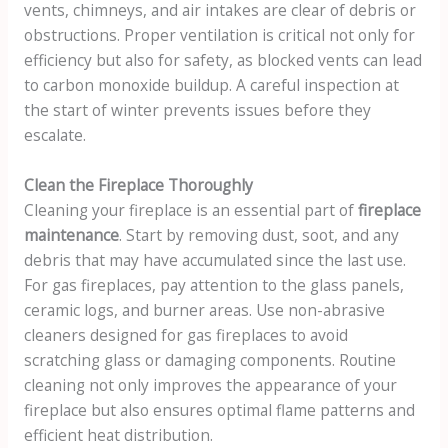
vents, chimneys, and air intakes are clear of debris or
obstructions. Proper ventilation is critical not only for
efficiency but also for safety, as blocked vents can lead
to carbon monoxide buildup. A careful inspection at
the start of winter prevents issues before they
escalate.
Clean the Fireplace Thoroughly
Cleaning your fireplace is an essential part of
fireplace
maintenance
. Start by removing dust, soot, and any
debris that may have accumulated since the last use.
For gas fireplaces, pay attention to the glass panels,
ceramic logs, and burner areas. Use non-abrasive
cleaners designed for gas fireplaces to avoid
scratching glass or damaging components. Routine
cleaning not only improves the appearance of your
fireplace but also ensures optimal flame patterns and
efficient heat distribution.