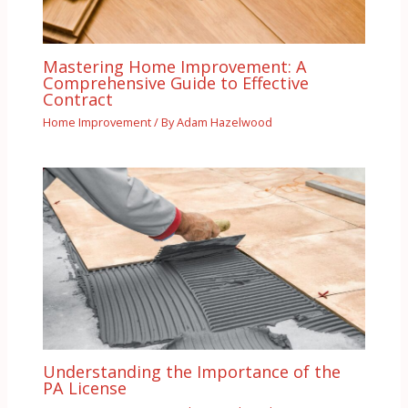
Mastering Home Improvement: A
Comprehensive Guide to Effective
Contract
Home Improvement
/ By
Adam Hazelwood
Understanding the Importance of the
PA License