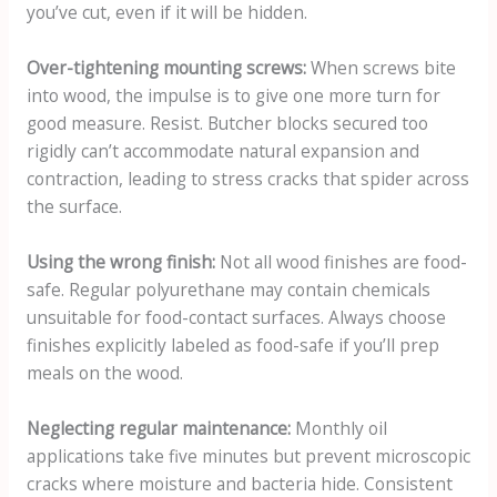
you’ve cut, even if it will be hidden.
Over-tightening mounting screws:
When screws bite
into wood, the impulse is to give one more turn for
good measure. Resist. Butcher blocks secured too
rigidly can’t accommodate natural expansion and
contraction, leading to stress cracks that spider across
the surface.
Using the wrong finish:
Not all wood finishes are food-
safe. Regular polyurethane may contain chemicals
unsuitable for food-contact surfaces. Always choose
finishes explicitly labeled as food-safe if you’ll prep
meals on the wood.
Neglecting regular maintenance:
Monthly oil
applications take five minutes but prevent microscopic
cracks where moisture and bacteria hide. Consistent