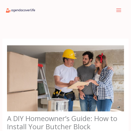
Skip
to
content
A DIY Homeowner’s Guide: How to
Install Your Butcher Block