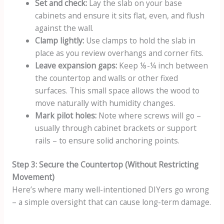
Set and check:
Lay the slab on your base
cabinets and ensure it sits flat, even, and flush
against the wall.
Clamp lightly:
Use clamps to hold the slab in
place as you review overhangs and corner fits.
Leave expansion gaps:
Keep ⅛-¼ inch between
the countertop and walls or other fixed
surfaces. This small space allows the wood to
move naturally with humidity changes.
Mark pilot holes:
Note where screws will go –
usually through cabinet brackets or support
rails – to ensure solid anchoring points.
Step 3: Secure the Countertop (Without Restricting
Movement)
Here’s where many well-intentioned DIYers go wrong
– a simple oversight that can cause long-term damage.