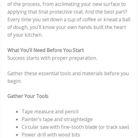
of the process, from acclimating your new surface to
applying that final protective coat. And the best part?
Every time you set down a cup of coffee or knead a ball
of dough, you’ll know your own hands built the heart
of your kitchen.
What You’ll Need Before You Start
Success starts with proper preparation.
Gather these essential tools and materials before you
begin:
Gather Your Tools
Tape measure and pencil
Painter’s tape and straightedge
Circular saw with fine-tooth blade (or track saw)
Power drill with wood bits