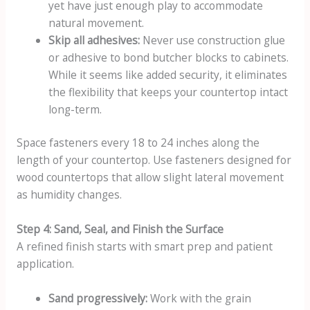
yet have just enough play to accommodate
natural movement.
Skip all adhesives:
Never use construction glue
or adhesive to bond butcher blocks to cabinets.
While it seems like added security, it eliminates
the flexibility that keeps your countertop intact
long-term.
Space fasteners every 18 to 24 inches along the
length of your countertop. Use fasteners designed for
wood countertops that allow slight lateral movement
as humidity changes.
Step 4: Sand, Seal, and Finish the Surface
A refined finish starts with smart prep and patient
application.
Sand progressively:
Work with the grain