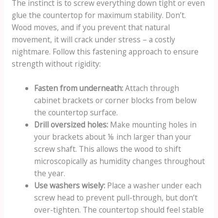
The instinct is to screw everything down tight or even
glue the countertop for maximum stability. Don’t.
Wood moves, and if you prevent that natural
movement, it will crack under stress – a costly
nightmare. Follow this fastening approach to ensure
strength without rigidity:
Fasten from underneath:
Attach through
cabinet brackets or corner blocks from below
the countertop surface.
Drill oversized holes:
Make mounting holes in
your brackets about ⅛ inch larger than your
screw shaft. This allows the wood to shift
microscopically as humidity changes throughout
the year.
Use washers wisely:
Place a washer under each
screw head to prevent pull-through, but don’t
over-tighten. The countertop should feel stable