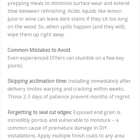
prepping meals to minimize surface wear and extend
time between refinishing. Acidic liquids like lemon
juice or wine can leave dark stains if they sit too long
on the wood. So, when spills happen (and they will),
wipe them up right away.
Common Mistakes to Avoid
Even experienced DIYers can stumble on a few key
points:
Skipping acclimation time:
Installing immediately after
delivery invites warping and cracking within weeks.
Those 2-3 days of patience prevent months of regret.
Forgetting to seal cut edges:
Exposed end grain is
incredibly porous and vulnerable to moisture – a
common cause of premature damage in DIY
installations. Apply multiple finish coats to any area