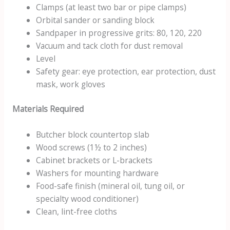
Clamps (at least two bar or pipe clamps)
Orbital sander or sanding block
Sandpaper in progressive grits: 80, 120, 220
Vacuum and tack cloth for dust removal
Level
Safety gear: eye protection, ear protection, dust
mask, work gloves
Materials Required
Butcher block countertop slab
Wood screws (1½ to 2 inches)
Cabinet brackets or L-brackets
Washers for mounting hardware
Food-safe finish (mineral oil, tung oil, or
specialty wood conditioner)
Clean, lint-free cloths