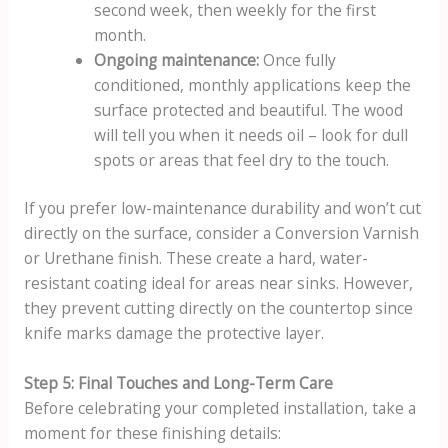
second week, then weekly for the first
month.
Ongoing maintenance:
Once fully
conditioned, monthly applications keep the
surface protected and beautiful. The wood
will tell you when it needs oil – look for dull
spots or areas that feel dry to the touch.
If you prefer low-maintenance durability and won’t cut
directly on the surface, consider a Conversion Varnish
or Urethane finish. These create a hard, water-
resistant coating ideal for areas near sinks. However,
they prevent cutting directly on the countertop since
knife marks damage the protective layer.
Step 5: Final Touches and Long-Term Care
Before celebrating your completed installation, take a
moment for these finishing details: