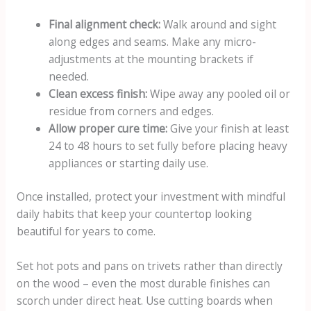
Final alignment check:
Walk around and sight
along edges and seams. Make any micro-
adjustments at the mounting brackets if
needed.
Clean excess finish:
Wipe away any pooled oil or
residue from corners and edges.
Allow proper cure time:
Give your finish at least
24 to 48 hours to set fully before placing heavy
appliances or starting daily use.
Once installed, protect your investment with mindful
daily habits that keep your countertop looking
beautiful for years to come.
Set hot pots and pans on trivets rather than directly
on the wood – even the most durable finishes can
scorch under direct heat. Use cutting boards when