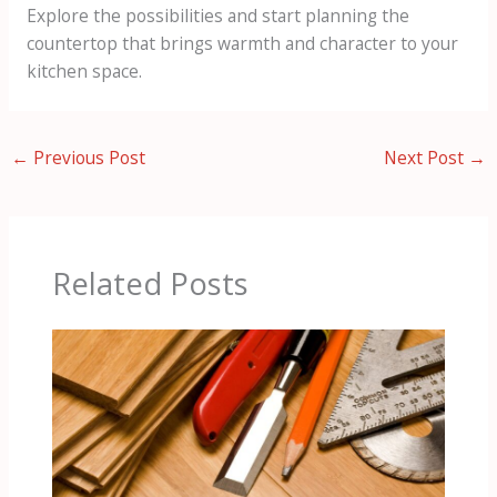
Explore the possibilities and start planning the
countertop that brings warmth and character to your
kitchen space.
←
Previous Post
Next Post
→
Related Posts