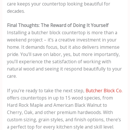
care keeps your countertop looking beautiful for
decades.
Final Thoughts: The Reward of Doing It Yourself
Installing a butcher block countertop is more than a
weekend project – it’s a creative investment in your
home. It demands focus, but it also delivers immense
pride. You’ll save on labor, yes, but more importantly,
you’ll experience the satisfaction of working with
natural wood and seeing it respond beautifully to your
care.
If you’re ready to take the next step,
Butcher Block Co.
offers countertops in up to 15 wood species, from
Hard Rock Maple and American Black Walnut to
Cherry, Oak, and other premium hardwoods. With
custom sizing, grain styles, and finish options, there’s
a perfect top for every kitchen style and skill level.