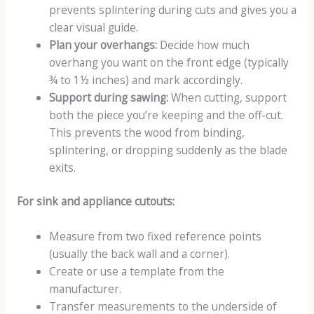
prevents splintering during cuts and gives you a
clear visual guide.
Plan your overhangs:
Decide how much
overhang you want on the front edge (typically
¾ to 1½ inches) and mark accordingly.
Support during sawing:
When cutting, support
both the piece you’re keeping and the off-cut.
This prevents the wood from binding,
splintering, or dropping suddenly as the blade
exits.
For sink and appliance cutouts:
Measure from two fixed reference points
(usually the back wall and a corner).
Create or use a template from the
manufacturer.
Transfer measurements to the underside of