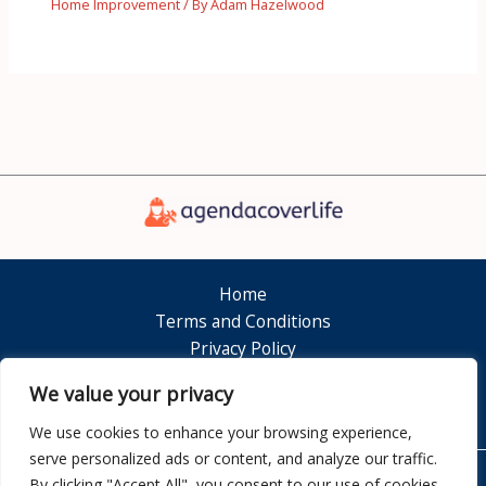
Home Improvement
/ By
Adam Hazelwood
Home
Terms and Conditions
Privacy Policy
About
We value your privacy
Contact
We use cookies to enhance your browsing experience,
serve personalized ads or content, and analyze our traffic.
By clicking "Accept All", you consent to our use of cookies.
Copyright © 2026 Agendacoverlife