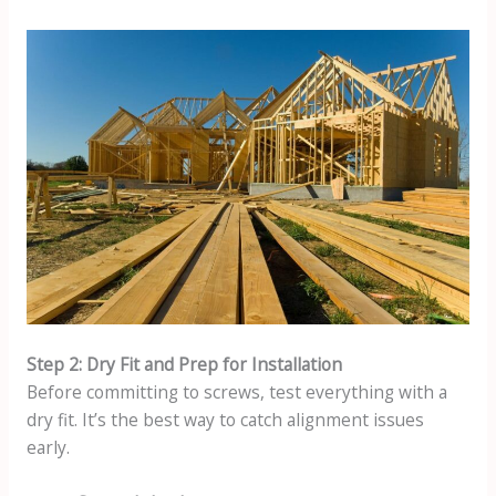
Step 2: Dry Fit and Prep for Installation
Before committing to screws, test everything with a
dry fit. It’s the best way to catch alignment issues
early.