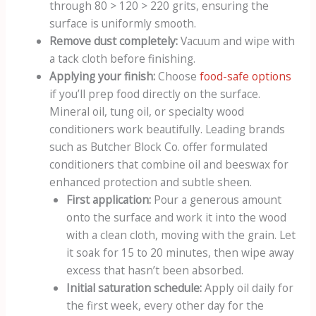
through 80 > 120 > 220 grits, ensuring the
surface is uniformly smooth.
Remove dust completely:
Vacuum and wipe with
a tack cloth before finishing.
Applying your finish:
Choose
food-safe options
if you’ll prep food directly on the surface.
Mineral oil, tung oil, or specialty wood
conditioners work beautifully. Leading brands
such as Butcher Block Co. offer formulated
conditioners that combine oil and beeswax for
enhanced protection and subtle sheen.
First application:
Pour a generous amount
onto the surface and work it into the wood
with a clean cloth, moving with the grain. Let
it soak for 15 to 20 minutes, then wipe away
excess that hasn’t been absorbed.
Initial saturation schedule:
Apply oil daily for
the first week, every other day for the