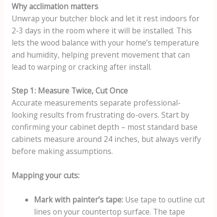
Why acclimation matters
Unwrap your butcher block and let it rest indoors for
2-3 days in the room where it will be installed. This
lets the wood balance with your home’s temperature
and humidity, helping prevent movement that can
lead to warping or cracking after install.
Step 1: Measure Twice, Cut Once
Accurate measurements separate professional-
looking results from frustrating do-overs. Start by
confirming your cabinet depth – most standard base
cabinets measure around 24 inches, but always verify
before making assumptions.
Mapping your cuts:
Mark with painter’s tape:
Use tape to outline cut
lines on your countertop surface. The tape