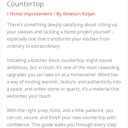
Countertop
/
Home Improvement
/ By
Almeson Koljan
There’s something deeply satisfying about rolling up
your sleeves and tackling a home project yourself –
especially one that transforms your kitchen from
ordinary to extraordinary.
Installing a butcher block countertop might sound
ambitious, but in truth, it’s one of the most rewarding
upgrades you can take on as a homeowner. Wood has
a way of inviting warmth, texture, and authenticity into
a space, and unlike stone or quartz, it’s a material that
welcomes your touch.
With the right prep, tools, and a little patience, you
can cut, secure, and finish your new countertop with
confidence. This guide walks you through every step