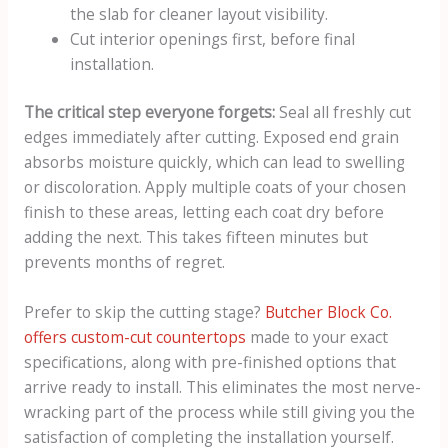
the slab for cleaner layout visibility.
Cut interior openings first, before final
installation.
The critical step everyone forgets:
Seal all freshly cut
edges immediately after cutting. Exposed end grain
absorbs moisture quickly, which can lead to swelling
or discoloration. Apply multiple coats of your chosen
finish to these areas, letting each coat dry before
adding the next. This takes fifteen minutes but
prevents months of regret.
Prefer to skip the cutting stage?
Butcher Block Co.
offers custom-cut countertops
made to your exact
specifications, along with pre-finished options that
arrive ready to install. This eliminates the most nerve-
wracking part of the process while still giving you the
satisfaction of completing the installation yourself.