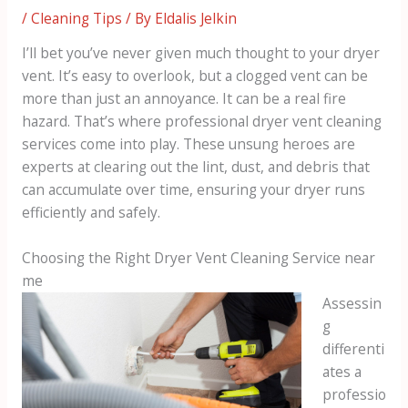
/
Cleaning Tips
/ By
Eldalis Jelkin
I’ll bet you’ve never given much thought to your dryer
vent. It’s easy to overlook, but a clogged vent can be
more than just an annoyance. It can be a real fire
hazard. That’s where professional dryer vent cleaning
services come into play. These unsung heroes are
experts at clearing out the lint, dust, and debris that
can accumulate over time, ensuring your dryer runs
efficiently and safely.
Choosing the Right Dryer Vent Cleaning Service near
me
Assessin
g
differenti
ates a
professio