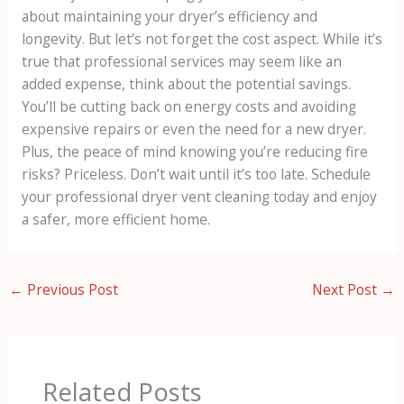
about maintaining your dryer’s efficiency and
longevity. But let’s not forget the cost aspect. While it’s
true that professional services may seem like an
added expense, think about the potential savings.
You’ll be cutting back on energy costs and avoiding
expensive repairs or even the need for a new dryer.
Plus, the peace of mind knowing you’re reducing fire
risks? Priceless. Don’t wait until it’s too late. Schedule
your professional dryer vent cleaning today and enjoy
a safer, more efficient home.
←
Previous Post
Next Post
→
Related Posts