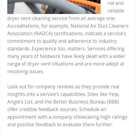
nal and
reliable
dryer vent cleaning service from an average one.
Accreditations, for example, National Air Duct Cleaners
Association (NADCA) certifications, indicate a service’s
commitment to quality and adherence to industry
standards. Experience too, matters. Services offering
many years of fieldwork have likely dealt with a wider
range of dryer vent situations and are more adept at
resolving issues.
Look out for company reviews as they provide real
insights into a service’s capabilities. Sites like Yelp,
Angie’s List, and the Better Business Bureau (BBB)
offer credible feedback sources. Schedule an
appointment with a company showcasing high ratings
and positive feedback to evaluate them further.