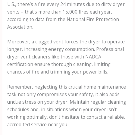
U.S., there’s a fire every 24 minutes due to dirty dryer
vents – that’s more than 15,000 fires each year,
according to data from the National Fire Protection
Association.
Moreover, a clogged vent forces the dryer to operate
longer, increasing energy consumption. Professional
dryer vent cleaners like those with NADCA
certification ensure thorough cleaning, limiting
chances of fire and trimming your power bills.
Remember, neglecting this crucial home maintenance
task not only compromises your safety, it also adds
undue stress on your dryer. Maintain regular cleaning
schedules and, in situations when your dryer isn’t
working optimally, don’t hesitate to contact a reliable,
accredited service near you.