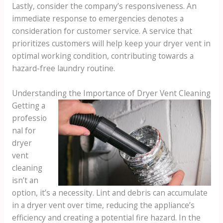
Lastly, consider the company’s responsiveness. An
immediate response to emergencies denotes a
consideration for customer service. A service that
prioritizes customers will help keep your dryer vent in
optimal working condition, contributing towards a
hazard-free laundry routine.
Understanding the Importance of Dryer Vent Cleaning
Getting a
professio
nal for
dryer
vent
cleaning
isn’t an
option, it’s a necessity. Lint and debris can accumulate
in a dryer vent over time, reducing the appliance’s
efficiency and creating a potential fire hazard. In the