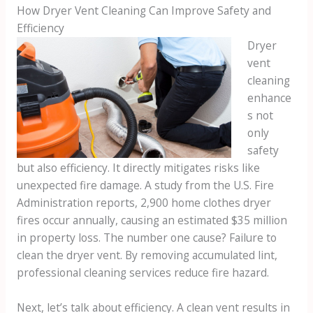
How Dryer Vent Cleaning Can Improve Safety and
Efficiency
Dryer
vent
cleaning
enhance
s not
only
safety
but also efficiency. It directly mitigates risks like
unexpected fire damage. A study from the U.S. Fire
Administration reports, 2,900 home clothes dryer
fires occur annually, causing an estimated $35 million
in property loss. The number one cause? Failure to
clean the dryer vent. By removing accumulated lint,
professional cleaning services reduce fire hazard.
Next, let’s talk about efficiency. A clean vent results in