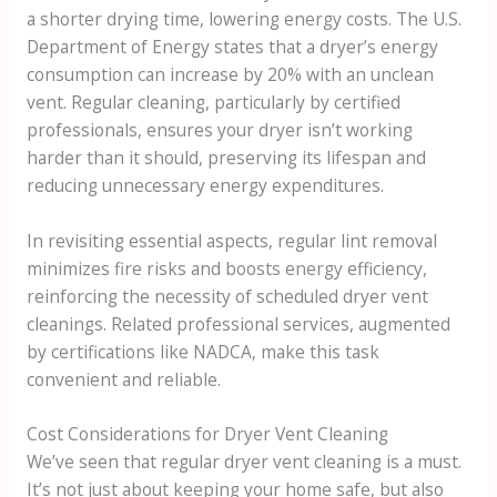
a shorter drying time, lowering energy costs. The U.S.
Department of Energy states that a dryer’s energy
consumption can increase by 20% with an unclean
vent. Regular cleaning, particularly by certified
professionals, ensures your dryer isn’t working
harder than it should, preserving its lifespan and
reducing unnecessary energy expenditures.
In revisiting essential aspects, regular lint removal
minimizes fire risks and boosts energy efficiency,
reinforcing the necessity of scheduled dryer vent
cleanings. Related professional services, augmented
by certifications like NADCA, make this task
convenient and reliable.
Cost Considerations for Dryer Vent Cleaning
We’ve seen that regular dryer vent cleaning is a must.
It’s not just about keeping your home safe, but also