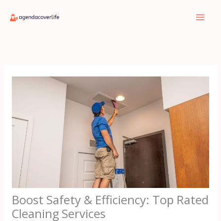
Skip
to
content
Boost Safety & Efficiency: Top Rated
Cleaning Services