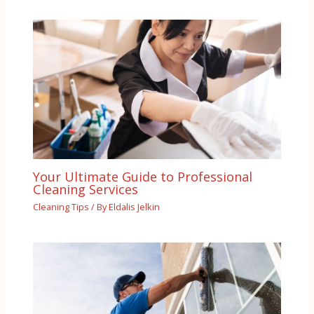
Your Ultimate Guide to Professional
Cleaning Services
Cleaning Tips
/ By
Eldalis Jelkin