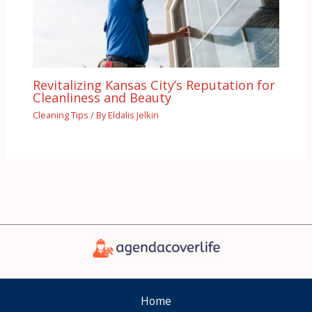
Revitalizing Kansas City’s Reputation for
Cleanliness and Beauty
Cleaning Tips
/ By
Eldalis Jelkin
Home